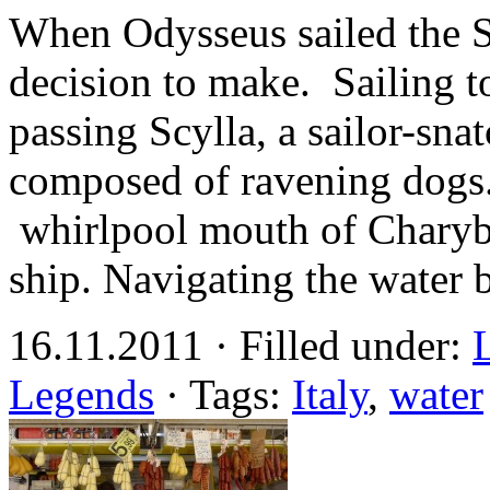
When Odysseus sailed the S
decision to make. Sailing t
passing Scylla, a sailor-sn
composed of ravening dogs.
whirlpool mouth of Charybd
ship. Navigating the water
16.11.2011 · Filled under:
Legends
· Tags:
Italy
,
water