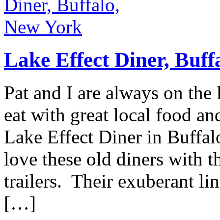
Lake Effect Diner, Buff
Pat and I are always on the 
eat with great local food a
Lake Effect Diner in Buffalo
love these old diners with t
trailers. Their exuberant li
[…]