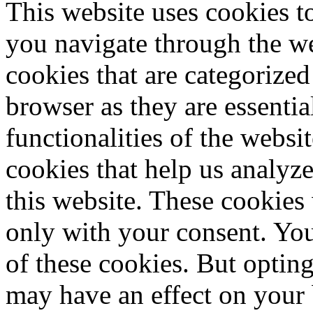
This website uses cookies 
you navigate through the we
cookies that are categorized
browser as they are essentia
functionalities of the websi
cookies that help us analy
this website. These cookies
only with your consent. You
of these cookies. But optin
may have an effect on your