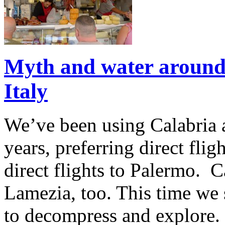
Myth and water around
Italy
We’ve been using Calabria a
years, preferring direct fli
direct flights to Palermo. Car
Lamezia, too. This time we 
to decompress and explore. 