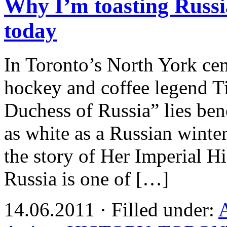
Why I’m toasting Russi
today
In Toronto’s North York cem
hockey and coffee legend T
Duchess of Russia” lies ben
as white as a Russian winter.
the story of Her Imperial 
Russia is one of […]
14.06.2011 · Filled under: