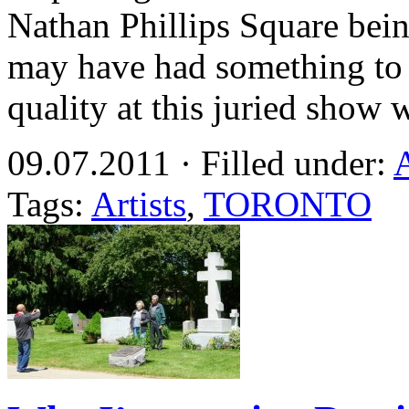
Nathan Phillips Square bein
may have had something to 
quality at this juried sho
09.07.2011 · Filled under:
Tags:
Artists
,
TORONTO