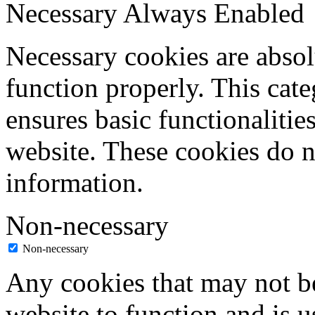
Necessary
Always Enabled
Necessary cookies are absolu
function properly. This cat
ensures basic functionalities
website. These cookies do n
information.
Non-necessary
Non-necessary
Any cookies that may not be
website to function and is us