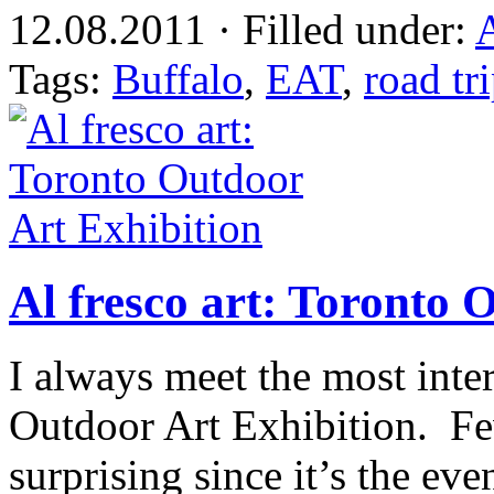
12.08.2011 · Filled under:
A
Tags:
Buffalo
,
EAT
,
road tr
Al fresco art: Toronto 
I always meet the most inte
Outdoor Art Exhibition. Few
surprising since it’s the eve