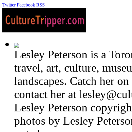
Twitter
Facebook
RSS
Lesley Peterson is a Tor
travel, art, culture, muse
landscapes. Catch her on 
contact her at lesley@cul
Lesley Peterson copyright
photos by Lesley Peterso