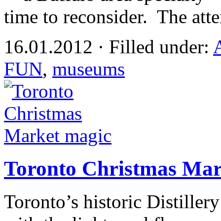
time to reconsider. The att
16.01.2012 · Filled under:
FUN
,
museums
Toronto Christmas Mar
Toronto’s historic Distille