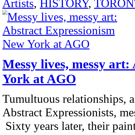
Artists
,
HISTORY
,
TORON
Messy lives, messy art
York at AGO
Tumultuous relationships, a
Abstract Expressionists, me
Sixty years later, their pain