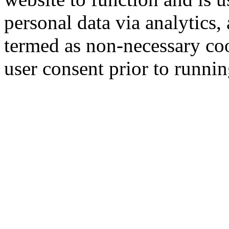
personal data via analytics,
termed as non-necessary coo
user consent prior to runni