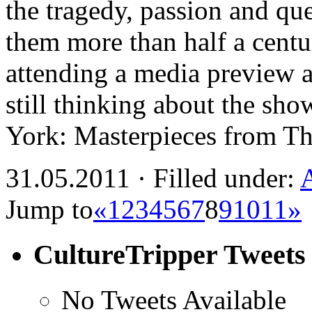
the tragedy, passion and ques
them more than half a centu
attending a media preview a
still thinking about the sh
York: Masterpieces from 
31.05.2011 · Filled under:
Jump to
«
1
2
3
4
5
6
7
8
9
10
11
»
CultureTripper Tweets
No Tweets Available