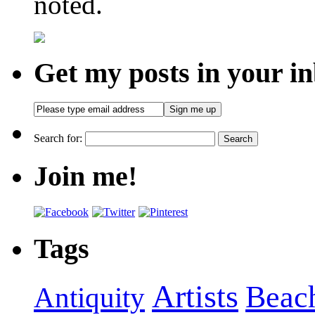
noted.
Get my posts in your i
Search for:
Join me!
Tags
Artists
Beac
Antiquity