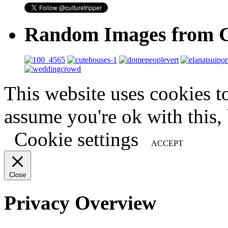
Random Images from C
This website uses cookies t
assume you're ok with this,
Cookie settings
ACCEPT
Close
Privacy Overview