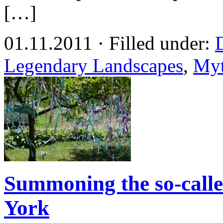
[…]
01.11.2011 · Filled under:
Legendary Landscapes
,
Myt
Summoning the so-calle
York