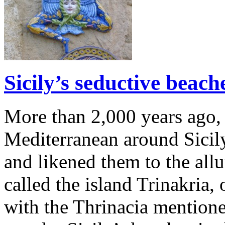
Sicily’s seductive beac
More than 2,000 years ago, 
Mediterranean around Sicil
and likened them to the all
called the island Trinakria, 
with the Thrinacia mentione