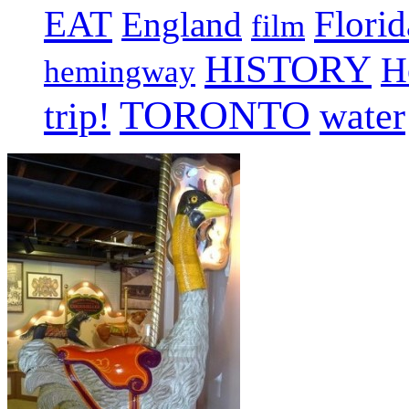
EAT
Florid
England
film
HISTORY
H
hemingway
TORONTO
trip!
water