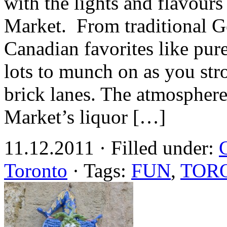
with the lights and flavour
Market. From traditional G
Canadian favorites like pure
lots to munch on as you strol
brick lanes. The atmosphere
Market’s liquor […]
11.12.2011 · Filled under:
Toronto
· Tags:
FUN
,
TOR