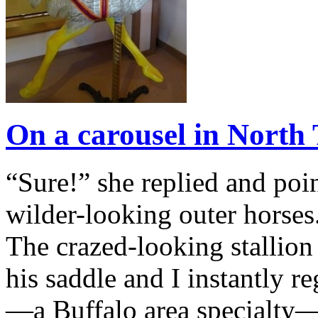
On a carousel in Nort
“Sure!” she replied and poin
wilder-looking outer horses
The crazed-looking stallion
his saddle and I instantly r
—a Buffalo area specialty—I