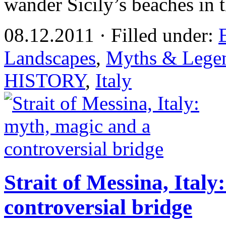
wander Sicily’s beaches in 
08.12.2011 · Filled under:
Landscapes
,
Myths & Lege
HISTORY
,
Italy
Strait of Messina, Ital
controversial bridge