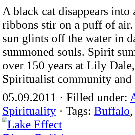
A black cat disappears into a
ribbons stir on a puff of a
sun glints off the water in da
summoned souls. Spirit su
over 150 years at Lily Dale,
Spiritualist community and 
05.09.2011 · Filled under:
A
Spirituality
· Tags:
Buffalo