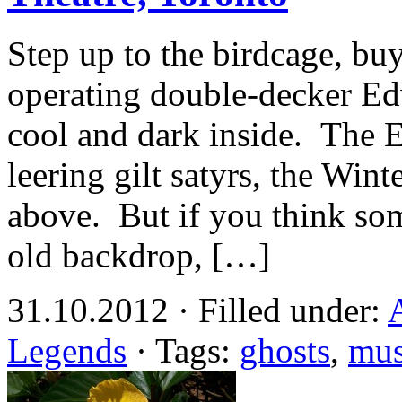
Step up to the birdcage, buy 
operating double-decker Edw
cool and dark inside. The E
leering gilt satyrs, the Wint
above. But if you think so
old backdrop, […]
31.10.2012 · Filled under:
Legends
· Tags:
ghosts
,
mu