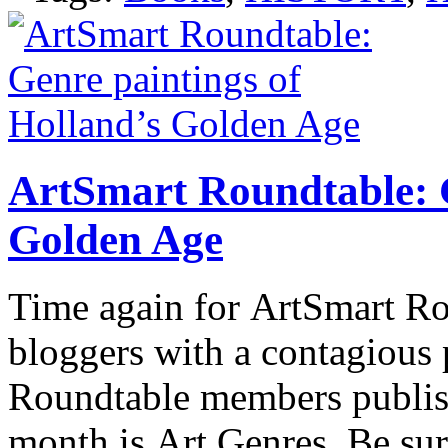
ArtSmart Roundtable: G
Golden Age
Time again for ArtSmart Rou
bloggers with a contagious 
Roundtable members publish 
month is Art Genres. Be sur