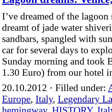
I’ve dreamed of the lagoon 
dreamt of jade water shiveri
sandbars, spangled with su
car for several days to explor
Sunday morning and took Bu
1.30 Euro) from our hotel 
20.10.2012 · Filled under:
Europe
,
Italy
,
Legendary La
hemingway
,
HISTORY
,
Ital