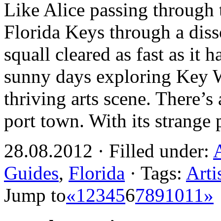
Like Alice passing through t
Florida Keys through a diss
squall cleared as fast as it 
sunny days exploring Key W
thriving arts scene. There’s
port town. With its strange
28.08.2012 · Filled under:
Guides
,
Florida
· Tags:
Arti
Jump to
«
1
2
3
4
5
6
7
8
9
10
11
»