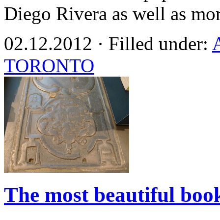
Diego Rivera as well as mo
02.12.2012 · Filled under:
TORONTO
The most beautiful book