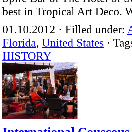
best in Tropical Art Deco. 
01.10.2012 · Filled under:
Florida
,
United States
· Tag
HISTORY
International Couscous 