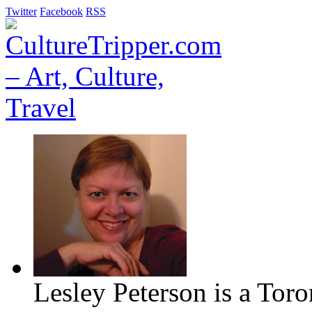
Twitter
Facebook
RSS
Lesley Peterson is a Tor