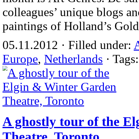
colleagues’ unique blogs an
paintings of Holland’s Gol
05.11.2012 · Filled under:
Europe
,
Netherlands
· Tags
A ghostly tour of the 
Theatre, Toronto