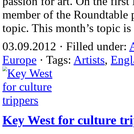
passion for art. On the fir
member of the Roundtable p
topic. This month’s topic i
03.09.2012 · Filled under:
Europe
· Tags:
Artists
,
Engl
Key West for culture tr