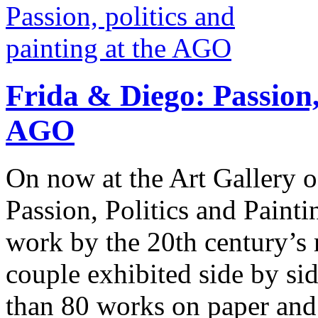
Frida & Diego: Passion, 
AGO
On now at the Art Gallery o
Passion, Politics and Painti
work by the 20th century’s 
couple exhibited side by s
than 80 works on paper and