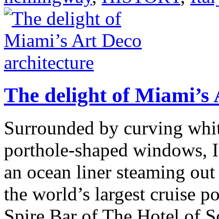
The delight of Miami’s 
Surrounded by curving white
porthole-shaped windows, I
an ocean liner steaming out 
the world’s largest cruise p
Spire Bar of The Hotel of 