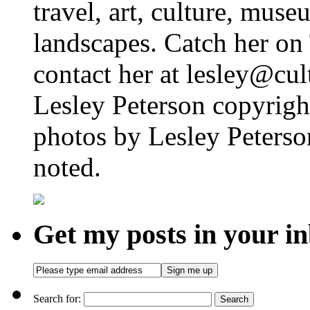
travel, art, culture, muse
landscapes. Catch her on 
contact her at lesley@cul
Lesley Peterson copyright
photos by Lesley Peterso
noted.
Get my posts in your i
Search for: