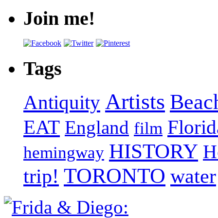
Join me!
Tags
Artists
Beac
Antiquity
EAT
Florid
England
film
HISTORY
H
hemingway
TORONTO
trip!
water