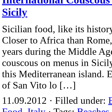
Sicily
Sicilian food, like its histor
Closer to Africa than Rome,
years during the Middle Ages
couscous on menus in Sicily
this Mediterranean island. 
of San Vito lo […]
11.09.2012 · Filled under:
Food
,
Italy
· Tags:
Beaches