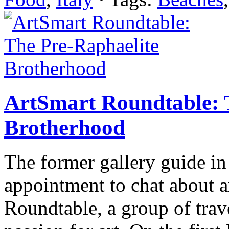
ArtSmart Roundtable: 
Brotherhood
The former gallery guide in 
appointment to chat about a
Roundtable, a group of trav