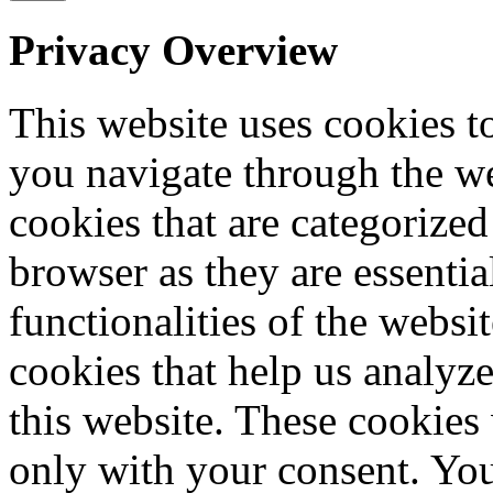
Privacy Overview
This website uses cookies 
you navigate through the we
cookies that are categorized
browser as they are essentia
functionalities of the websi
cookies that help us analy
this website. These cookies
only with your consent. You