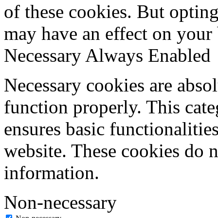
of these cookies. But optin
may have an effect on your
Necessary
Always Enabled
Necessary cookies are absolu
function properly. This cat
ensures basic functionalities
website. These cookies do n
information.
Non-necessary