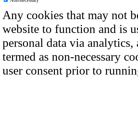
Non-necessary
Any cookies that may not be
website to function and is us
personal data via analytics,
termed as non-necessary coo
user consent prior to runni