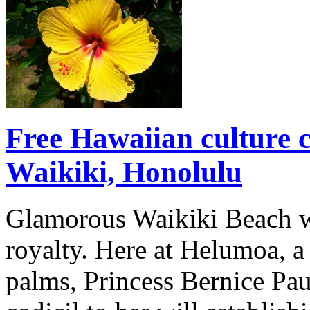
Free Hawaiian culture c
Waikiki, Honolulu
Glamorous Waikiki Beach wa
royalty. Here at Helumoa, a
palms, Princess Bernice Pa