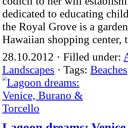
codicil to her will establ
dedicated to educating chil
the Royal Grove is a garden 
Hawaiian shopping center, 
28.10.2012 · Filled under:
Landscapes
· Tags:
Beaches
Lagoon dreams: Venice,