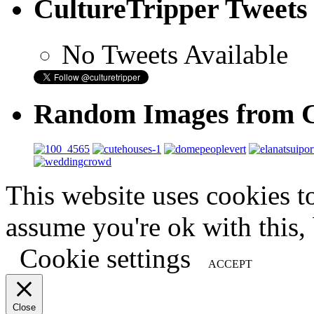
CultureTripper Tweets
No Tweets Available
Random Images from C
This website uses cookies t
assume you're ok with this,
Cookie settings
ACCEPT
Close