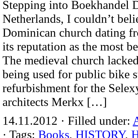
Stepping into Boekhandel D
Netherlands, I couldn’t bel
Dominican church dating fr
its reputation as the most b
The medieval church lacked
being used for public bike 
refurbishment for the Sele
architects Merkx […]
14.11.2012 · Filled under:
A
· Tags:
Books
,
HISTORY
,
H