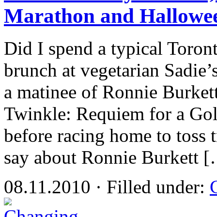
Marathon and Hallowe
Did I spend a typical Toront
brunch at vegetarian Sadie’s
a matinee of Ronnie Burkett
Twinkle: Requiem for a Gol
before racing home to toss t
say about Ronnie Burkett 
08.11.2010 · Filled under: