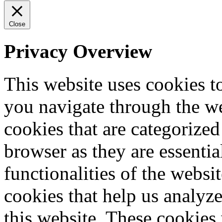
Close
Privacy Overview
This website uses cookies 
you navigate through the we
cookies that are categorized
browser as they are essentia
functionalities of the websi
cookies that help us analy
this website. These cookies