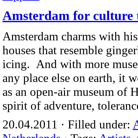
Amsterdam for culture 
Amsterdam charms with histo
houses that resemble ginge
icing. And with more muse
any place else on earth, it 
as an open-air museum of H
spirit of adventure, toleran
20.04.2011 · Filled under: