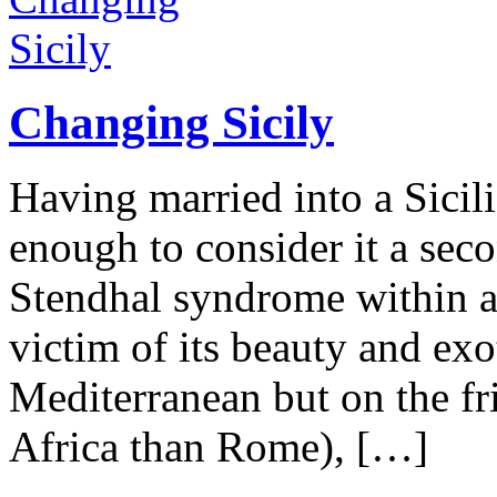
Changing Sicily
Having married into a Sicili
enough to consider it a sec
Stendhal syndrome within an
victim of its beauty and exo
Mediterranean but on the fri
Africa than Rome), […]