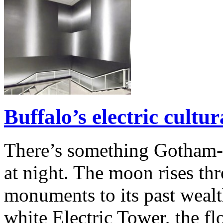
Buffalo’s electric cultur
There’s something Gotham-
at night. The moon rises th
monuments to its past wealt
white Electric Tower, the fl