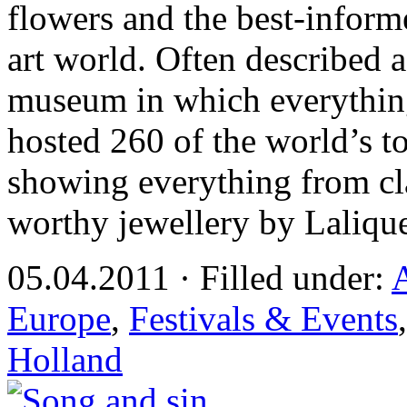
flowers and the best-inform
art world. Often described a
museum in which everything
hosted 260 of the world’s to
showing everything from clas
worthy jewellery by Laliqu
05.04.2011 · Filled under:
Europe
,
Festivals & Events
Holland