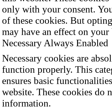
only with your consent. You
of these cookies. But optin
may have an effect on your
Necessary
Always Enabled
Necessary cookies are absolu
function properly. This cat
ensures basic functionalities
website. These cookies do n
information.