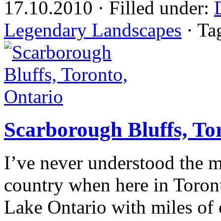
17.10.2010 · Filled under:
Legendary Landscapes
· Ta
Scarborough Bluffs, To
I’ve never understood the 
country when here in Toront
Lake Ontario with miles of c