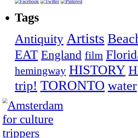
Tags
Artists
Beac
Antiquity
EAT
Florid
England
film
HISTORY
H
hemingway
TORONTO
trip!
water