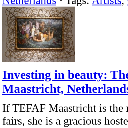
Netherlands
· Tags:
Artists
,
Investing in beauty: Th
Maastricht, Netherland
If TEFAF Maastricht is the 
fairs, she is a gracious host