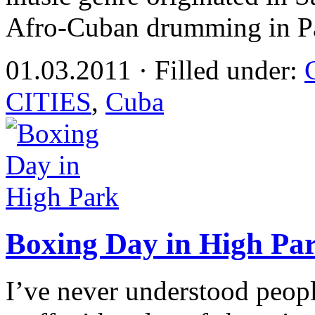
Afro-Cuban drumming in P
01.03.2011 · Filled under:
CITIES
,
Cuba
Boxing Day in High Pa
I’ve never understood peopl