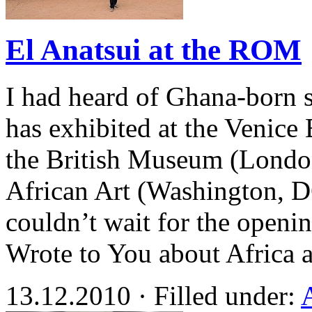
El Anatsui at the ROM
I had heard of Ghana-born s
has exhibited at the Venice
the British Museum (Londo
African Art (Washington, D
couldn’t wait for the openi
Wrote to You about Africa 
13.12.2010 · Filled under: