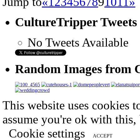
Jump to
«
1
2
3
4
5
6
7
8
9
10
11
»
CultureTripper Tweets
No Tweets Available
Random Images from C
This website uses cookies t
assume you're ok with this,
Cookie settings
ACCEPT