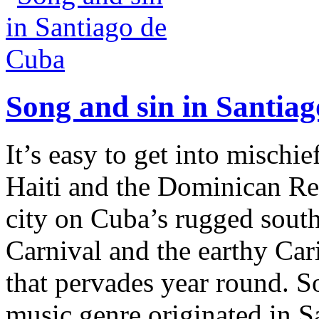
Song and sin in Santia
It’s easy to get into mischi
Haiti and the Dominican Rep
city on Cuba’s rugged south 
Carnival and the earthy Car
that pervades year round. S
music genre originated in S