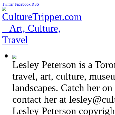
Twitter
Facebook
RSS
Lesley Peterson is a Tor
travel, art, culture, muse
landscapes. Catch her on 
contact her at lesley@cul
Lesley Peterson copyright