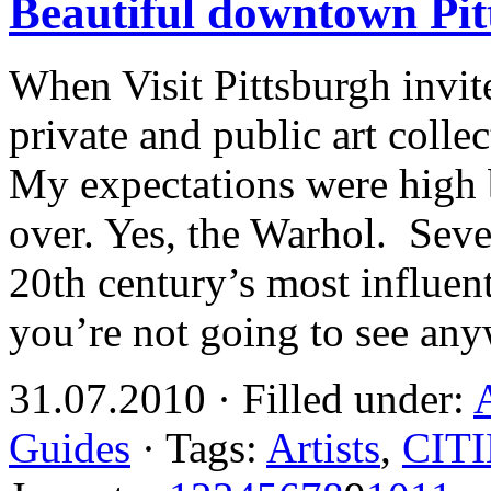
Beautiful downtown Pit
When Visit Pittsburgh invit
private and public art colle
My expectations were high
over. Yes, the Warhol. Seve
20th century’s most influent
you’re not going to see an
31.07.2010 · Filled under:
Guides
· Tags:
Artists
,
CIT