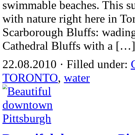
swimmable beaches. This 
with nature right here in To
Scarborough Bluffs: wading
Cathedral Bluffs with a […
22.08.2010 · Filled under:
TORONTO
,
water