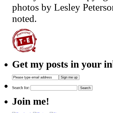
photos by Lesley Peterso
noted.
Get my posts in your i
Search for:
Join me!