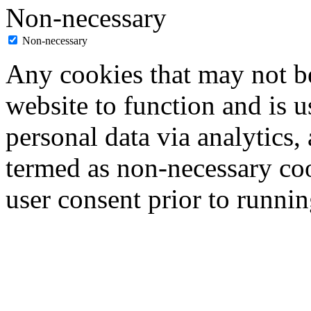
Non-necessary
Non-necessary
Any cookies that may not be
website to function and is us
personal data via analytics,
termed as non-necessary coo
user consent prior to runni