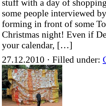
stuff with a day of shoppin
some people interviewed b
forming in front of some To
Christmas night! Even if De
your calendar, […]
27.12.2010 · Filled under: