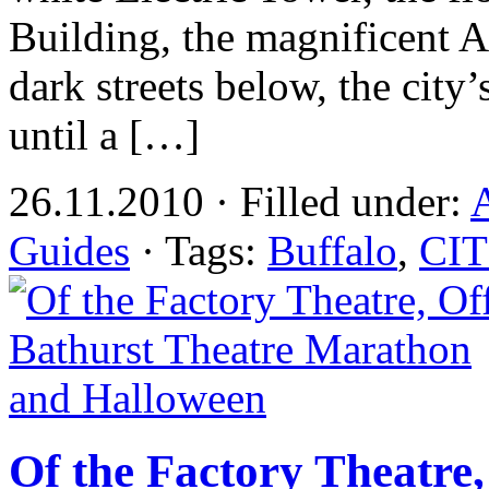
Building, the magnificent Ar
dark streets below, the city’
until a […]
26.11.2010 · Filled under:
A
Guides
· Tags:
Buffalo
,
CIT
Of the Factory Theatre,