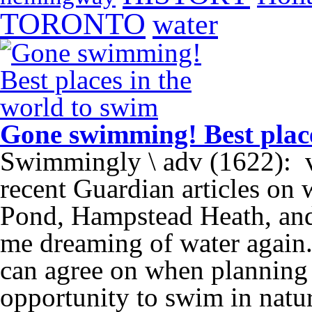
TORONTO
water
Gone swimming! Best place
Swimmingly \ adv (1622):
recent Guardian articles o
Pond, Hampstead Heath, and
me dreaming of water again
can agree on when planning a
opportunity to swim in natu