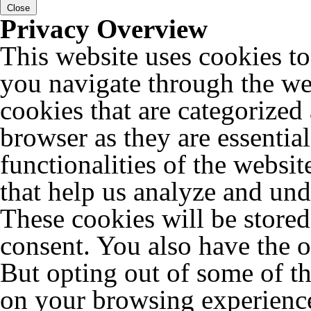
Close
Privacy Overview
This website uses cookies t
you navigate through the web
cookies that are categorized
browser as they are essentia
functionalities of the websit
that help us analyze and un
These cookies will be store
consent. You also have the o
But opting out of some of t
on your browsing experienc