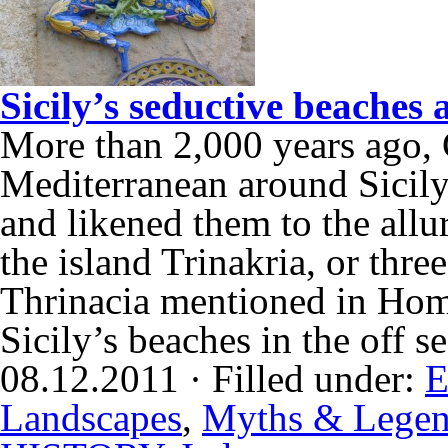
Sicily’s seductive beaches
More than 2,000 years ago, G
Mediterranean around Sicily
and likened them to the allu
the island Trinakria, or three
Thrinacia mentioned in Hom
Sicily’s beaches in the off
08.12.2011 · Filled under:
E
Landscapes
,
Myths & Lege