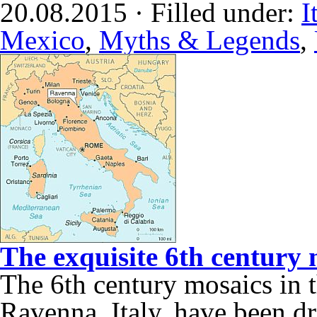
20.08.2015 · Filled under:
I
Mexico
,
Myths & Legends
,
The exquisite 6th century 
The 6th century mosaics in t
Ravenna, Italy, have been dr