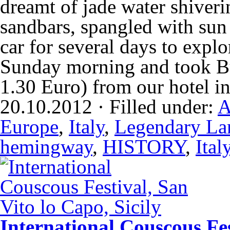
dreamt of jade water shiverin
sandbars, spangled with su
car for several days to explor
Sunday morning and took Bu
1.30 Euro) from our hotel 
20.10.2012 · Filled under:
A
Europe
,
Italy
,
Legendary La
hemingway
,
HISTORY
,
Ital
International Couscous Fes