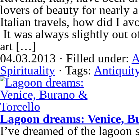
lovers of beauty for nearly 
Italian travels, how did I a
It was always slightly out 
art […]
04.03.2013 · Filled under:
A
Spirituality
· Tags:
Antiquit
Lagoon dreams: Venice, B
I’ve dreamed of the lagoon 