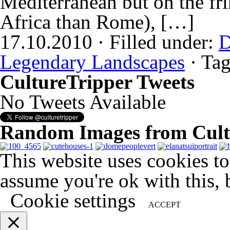
Mediterranean but on the fri
Africa than Rome), […]
17.10.2010 · Filled under:
D
Legendary Landscapes
· Ta
CultureTripper Tweets
No Tweets Available
Random Images from Cult
This website uses cookies t
assume you're ok with this, 
Cookie settings
ACCEPT