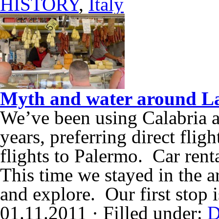
HISTORY
,
Italy
Myth and water around La
We’ve been using Calabria as
years, preferring direct flig
flights to Palermo. Car renta
This time we stayed in the a
and explore. Our first stop 
01.11.2011 · Filled under:
D