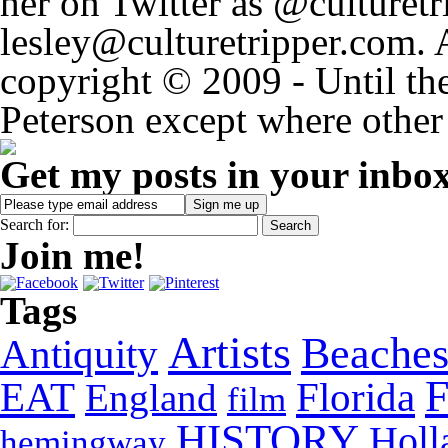
her on Twitter as @culturetri
lesley@culturetripper.com. 
copyright © 2009 - Until the
Peterson except where other 
Get my posts in your inbo
Search for:
Join me!
Tags
Artists
Beache
Antiquity
EAT
Florida
England
film
HISTORY
Holl
hemingway