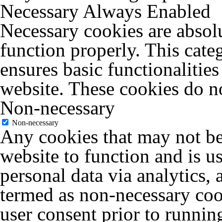
Necessary
Always Enabled
Necessary cookies are absolu
function properly. This cate
ensures basic functionalities
website. These cookies do no
Non-necessary
Non-necessary
Any cookies that may not be 
website to function and is us
personal data via analytics,
termed as non-necessary cook
user consent prior to runnin