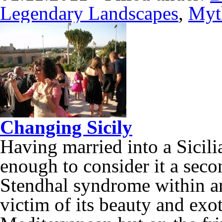
Legendary Landscapes
,
Myt
Changing Sicily
Having married into a Sicilia
enough to consider it a seco
Stendhal syndrome within an 
victim of its beauty and exot