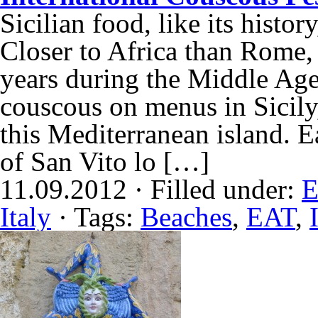
Sicilian food, like its histor
Closer to Africa than Rome,
years during the Middle Ages,
couscous on menus in Sicily,
this Mediterranean island. E
of San Vito lo […]
11.09.2012 · Filled under:
E
Italy
· Tags:
Beaches
,
EAT
,