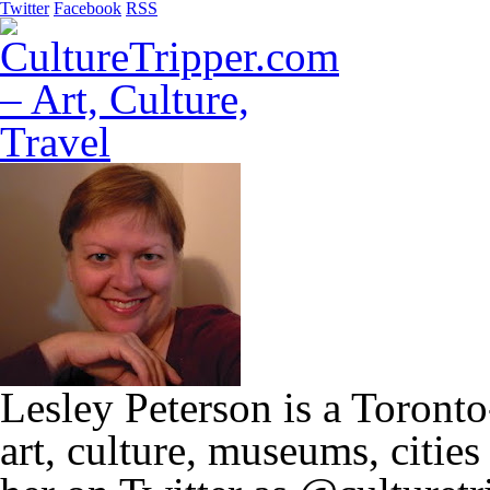
Twitter
Facebook
RSS
Lesley Peterson is a Toronto
art, culture, museums, citie