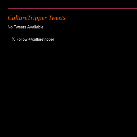
CultureTripper Tweets
No Tweets Available