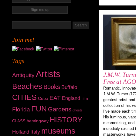
Join me!
Tags
Artists
J.M.W. Turne
Antiquity
Free at AGO
Beaches
Books
Buffalo
Romantic, innovator
J.M.W. Turner (177
CITIES
EAT
England
Cuba
film
greatest artist and
collection of his w
FUN
Gardens
Florida
ghosts
I’ve made each tim
His luminous, vapo
HISTORY
hemingway
GLASS
mesmerizing, and 
incredibly excited
museums
Holland
Italy
masterworks have 