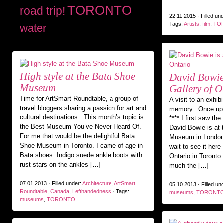
TORONTO
road trip!
22.11.2015 · Filled un
Tags:
Artists
,
film
,
TO
water
High style at the Bata Shoe
David Bowie 
Museum
Gallery of O
Time for ArtSmart Roundtable, a group of
A visit to an exhib
travel bloggers sharing a passion for art and
memory. Once upo
cultural destinations. This month’s topic is
**** I first saw th
the Best Museum You’ve Never Heard Of.
David Bowie is at t
For me that would be the delightful Bata
Museum in London 
Shoe Museum in Toronto. I came of age in
wait to see it here 
Bata shoes. Indigo suede ankle boots with
Ontario in Toront
rust stars on the ankles […]
much the […]
07.01.2013 · Filled under:
Architecture
,
ArtSmart
05.10.2013 · Filled un
Roundtable
,
Canada
,
Lefthandedness
· Tags:
museums
,
TORONT
museums
,
TORONTO