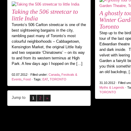
Taking the 506 streetcar to
A ghostly to
little India
Winter Gard
Toronto’s 506 Carlton streetcar is one of the
Toronto
best sightseeing bargains in the city,
Step up to the bird
rambling past many of Toronto’s most
tour of the last op
colourful neighborhoods – Cabbagetown,
Edwardian theatre i
Kensington Market, the original Little Italy
and dark inside. T
and two separate ‘Chinatowns’ – on its way
velvet with leering 
to and from its western terminus at High
Garden a fairylit b
Park. A few days ago I hopped on the […]
you think somethi
an old backdrop, 
02.07.2012 · Filled under:
Canada
,
Festivals &
Events
,
Food
· Tags:
EAT
,
TORONTO
31.10.2012 · Filled un
Myths & Legends
· Ta
TORONTO
Jump to
1
2
»