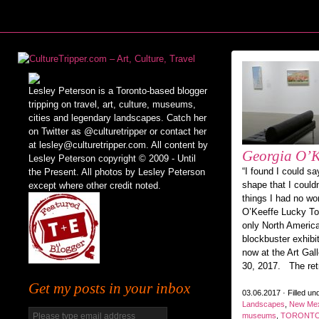
Lesley Peterson is a Toronto-based blogger
tripping on travel, art, culture, museums,
cities and legendary landscapes. Catch her
on Twitter as @culturetripper or contact her
at lesley@culturetripper.com. All content by
Georgia O’K
Lesley Peterson copyright © 2009 - Until
“I found I could sa
the Present. All photos by Lesley Peterson
shape that I could
except where other credit noted.
things I had no wor
O’Keeffe Lucky Tor
only North America
blockbuster exhibi
now at the Art Gall
30, 2017. The ret
Get my posts in your inbox
03.06.2017 · Filled un
Landscapes
,
New Mex
museums
,
TORONT