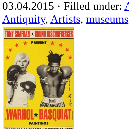
03.04.2015 · Filled under:
Antiquity
,
Artists
,
museums