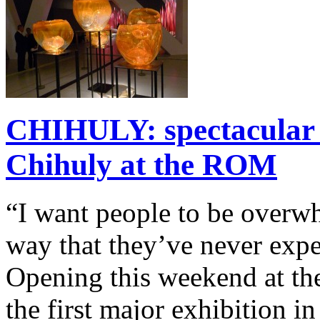
CHIHULY: spectacular g
Chihuly at the ROM
“I want people to be overwh
way that they’ve never exp
Opening this weekend at t
the first major exhibition i