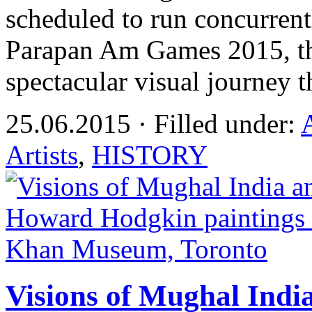
scheduled to run concurren
Parapan Am Games 2015, the
spectacular visual journey 
25.06.2015 · Filled under:
Artists
,
HISTORY
Visions of Mughal Ind