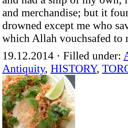
and merchandise; but it fou
drowned except me who save
which Allah vouchsafed to 
19.12.2014 · Filled under:
Antiquity
,
HISTORY
,
TOR