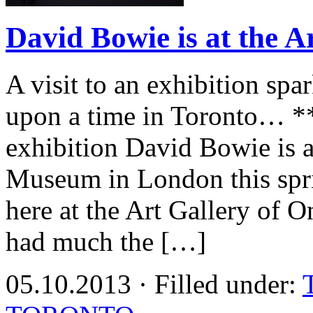
David Bowie is at the A
A visit to an exhibition s
upon a time in Toronto… ***
exhibition David Bowie is a
Museum in London this sprin
here at the Art Gallery of
had much the […]
05.10.2013 · Filled under: