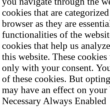
you navigate through the we
cookies that are categorized
browser as they are essentia
functionalities of the websi
cookies that help us analy
this website. These cookies
only with your consent. You
of these cookies. But optin
may have an effect on your
Necessary
Always Enabled