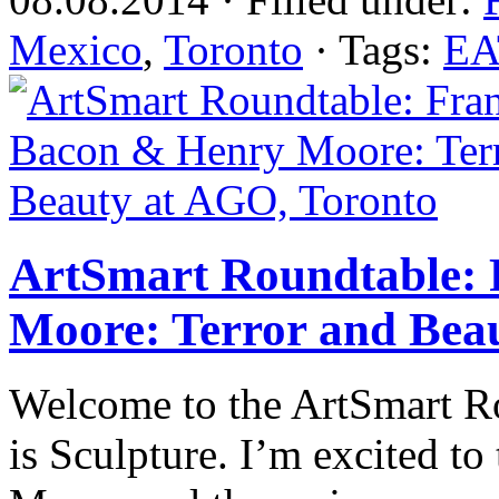
Mexico
,
Toronto
· Tags:
EA
ArtSmart Roundtable: 
Moore: Terror and Bea
Welcome to the ArtSmart R
is Sculpture. I’m excited to