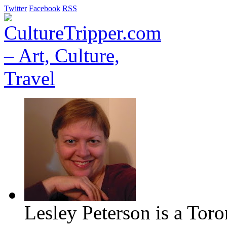
Twitter
Facebook
RSS
Lesley Peterson is a Tor