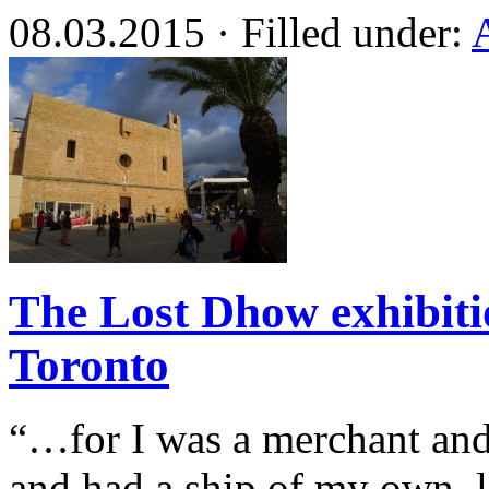
08.03.2015 · Filled under:
The Lost Dhow exhibit
Toronto
“…for I was a merchant an
and had a ship of my own, l