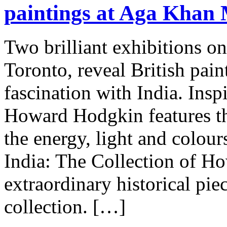
paintings at Aga Khan
Two brilliant exhibitions 
Toronto, reveal British pai
fascination with India. Insp
Howard Hodgkin features th
the energy, light and colour
India: The Collection of H
extraordinary historical pi
collection. […]