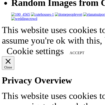
Random Images from C
This website uses cookies t
assume you're ok with this,
Cookie settings
ACCEPT
Close
Privacy Overview
This website uses cookies 