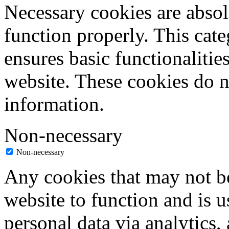
Necessary cookies are absolu
function properly. This cat
ensures basic functionalities
website. These cookies do n
information.
Non-necessary
Non-necessary
Any cookies that may not be
website to function and is us
personal data via analytics,