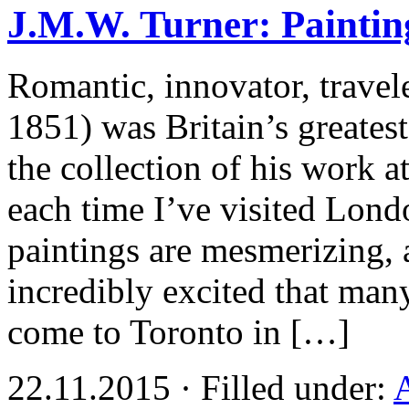
J.M.W. Turner: Paintin
Romantic, innovator, travel
1851) was Britain’s greatest
the collection of his work a
each time I’ve visited Lon
paintings are mesmerizing,
incredibly excited that man
come to Toronto in […]
22.11.2015 · Filled under: