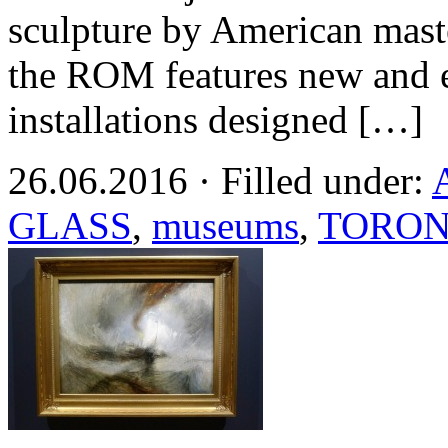
sculpture by American mas
the ROM features new and e
installations designed […]
26.06.2016 · Filled under:
GLASS
,
museums
,
TORO