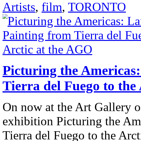
Artists
,
film
,
TORONTO
Picturing the Americas
Tierra del Fuego to the
On now at the Art Gallery o
exhibition Picturing the A
Tierra del Fuego to the Arct