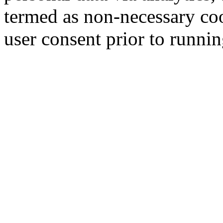
termed as non-necessary coo
user consent prior to runni