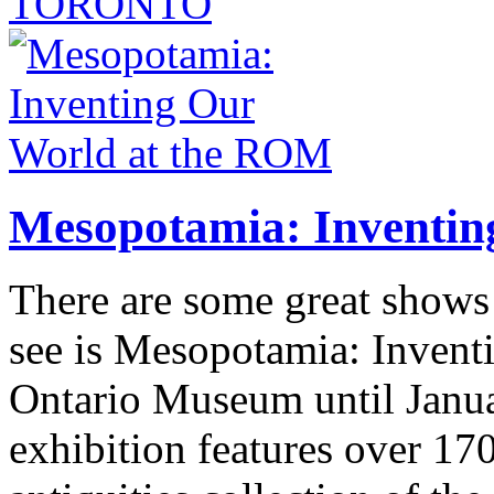
TORONTO
Mesopotamia: Inventin
There are some great shows
see is Mesopotamia: Invent
Ontario Museum until Janua
exhibition features over 17