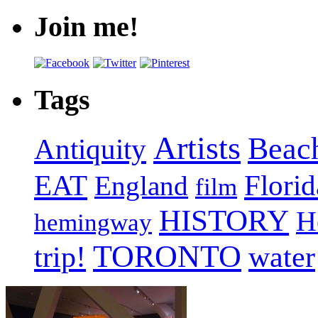
Join me!
Tags
Artists
Beac
Antiquity
EAT
Florid
England
film
HISTORY
H
hemingway
TORONTO
trip!
water