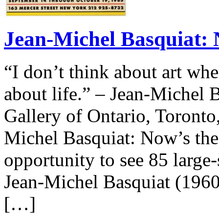
Jean-Michel Basquiat: 
“I don’t think about art whe
about life.” – Jean-Michel 
Gallery of Ontario, Toronto
Michel Basquiat: Now’s the 
opportunity to see 85 large
Jean-Michel Basquiat (1960-
[…]