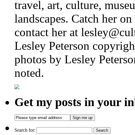
travel, art, culture, muse
landscapes. Catch her on 
contact her at lesley@cul
Lesley Peterson copyright
photos by Lesley Peterso
noted.
Get my posts in your i
Search for: