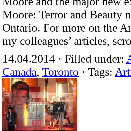
Moore and the major new e
Moore: Terror and Beauty n
Ontario. For more on the A
my colleagues’ articles, scr
14.04.2014 · Filled under:
Canada
,
Toronto
· Tags:
Art