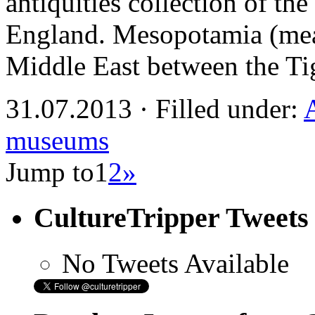
antiquities collection of t
England. Mesopotamia (mean
Middle East between the Ti
31.07.2013 · Filled under:
museums
Jump to
1
2
»
CultureTripper Tweets
No Tweets Available