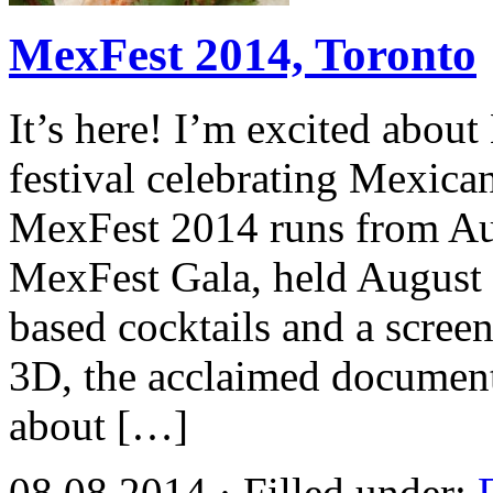
MexFest 2014, Toronto
It’s here! I’m excited abou
festival celebrating Mexican
MexFest 2014 runs from Aug
MexFest Gala, held August 7
based cocktails and a screen
3D, the acclaimed document
about […]
08.08.2014 · Filled under: