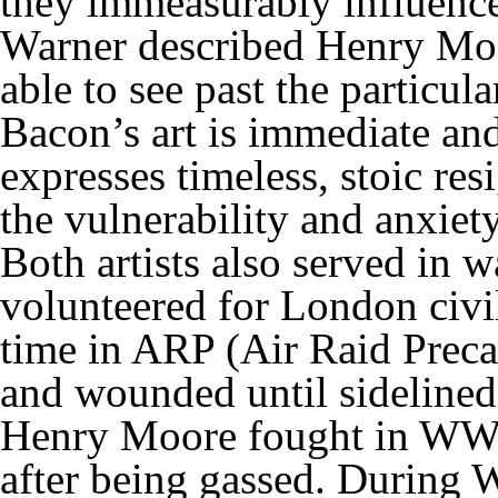
they immeasurably influenced
Warner described Henry Moor
able to see past the particul
Bacon’s art is immediate an
expresses timeless, stoic res
the vulnerability and anxiety
Both artists also served in 
volunteered for London civi
time in ARP (Air Raid Precau
and wounded until sideline
Henry Moore fought in WWI 
after being gassed. During 