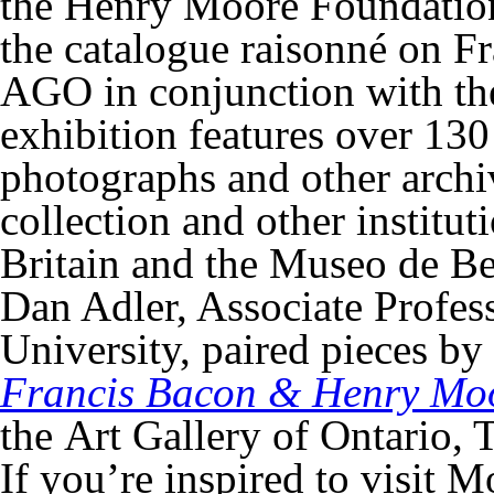
the Henry Moore Foundation
the catalogue raisonné on F
AGO in conjunction with t
exhibition features over 1
photographs and other arch
collection and other instit
Britain and the Museo de Bel
Dan Adler, Associate Profess
University, paired pieces by
Francis Bacon & Henry Moo
the Art Gallery of Ontario, 
If you’re inspired to visit 