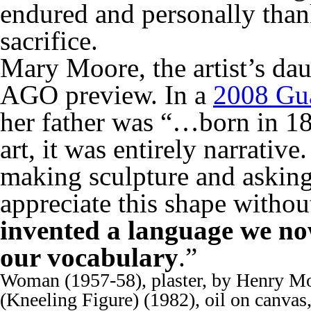
endured and personally than
sacrifice.
Mary Moore, the artist’s dau
AGO preview. In a
2008 Gua
her father was “…born in 18
art, it was entirely narrati
making sculpture and asking
appreciate this shape without
invented a language we now
our vocabulary
.”
Woman (1957-58), plaster, by Henry Mo
(Kneeling Figure) (1982), oil on canvas