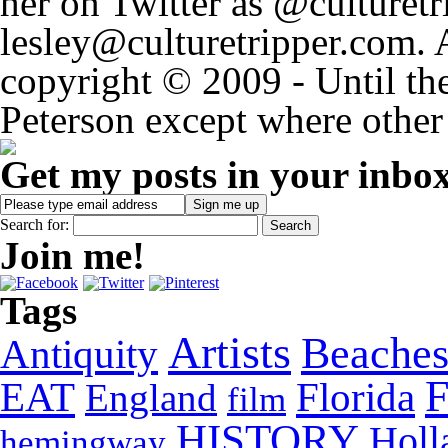
her on Twitter as @culturetri
lesley@culturetripper.com. 
copyright © 2009 - Until the
Peterson except where other 
Get my posts in your inbo
Search for:
Join me!
Tags
Artists
Beache
Antiquity
EAT
Florida
England
film
HISTORY
Holl
hemingway