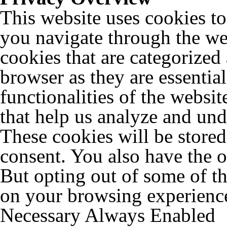
This website uses cookies t
you navigate through the web
cookies that are categorized
browser as they are essentia
functionalities of the websit
that help us analyze and un
These cookies will be store
consent. You also have the o
But opting out of some of t
on your browsing experienc
Necessary
Always Enabled