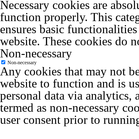
Necessary cookies are absolu
function properly. This cate
ensures basic functionalities
website. These cookies do no
Non-necessary
Non-necessary
Any cookies that may not be 
website to function and is us
personal data via analytics,
termed as non-necessary cook
user consent prior to runnin