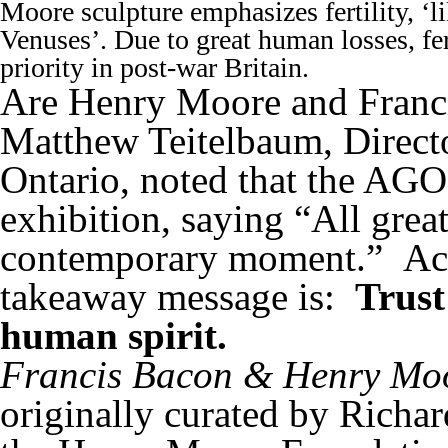
Moore sculpture emphasizes fertility, ‘li
Venuses’. Due to great human losses, fer
priority in post-war Britain.
Are Henry Moore and Franc
Matthew Teitelbaum, Directo
Ontario, noted that the AGO
exhibition, saying “All great
contemporary moment.” Acco
takeaway message is:
Trust
human spirit.
Francis Bacon & Henry Moo
originally curated by Richa