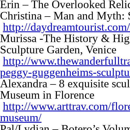
Erin – The Overlooked Re
Christina – Man and Myth: 
http://daydreamtourist.com
Murissa -The History & Hig
Sculpture Garden, Venice
http://www.thewanderfulltra
peggy-guggenheims-sculptu
Alexandra – 8 exquisite scul
Museum in Florence
http://www.arttrav.com/flor
museum/
Pal/Lydian – Botero’s Volu