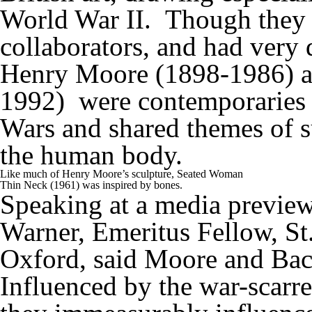
World War II. Though they w
collaborators, and had very d
Henry Moore (1898-1986) an
1992) were contemporaries
Wars and shared themes of su
the human body.
Like much of Henry Moore’s sculpture, Seated Woman
Thin Neck (1961) was inspired by bones.
Speaking at a media preview
Warner, Emeritus Fellow, St.
Oxford, said Moore and Baco
Influenced by the war-scarred