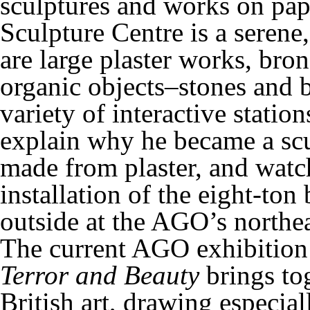
sculptures and works on p
Sculpture Centre is a serene,
are large plaster works, bro
organic objects–stones and 
variety of interactive station
explain why he became a scu
made from plaster, and watch
installation of the eight-ton
outside at the AGO’s northea
The current AGO exhibitio
Terror and Beauty
brings tog
British art, drawing especia