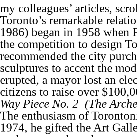
my colleagues’ articles, scrol
Toronto’s remarkable relat
1986) began in 1958 when Fi
the competition to design To
recommended the city purch
sculptures to accent the mod
erupted, a mayor lost an elec
citizens to raise over $100
Way Piece No. 2 (
The Arche
The enthusiasm of Torontoni
1974, he gifted the Art Gall