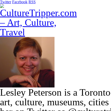
Twitter
Facebook
RSS
Lesley Peterson is a Toronto
art, culture, museums, citie