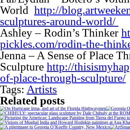
World
http://blog.artweek
sculptures-around-world/
Ashley – Rodin’s Thinker
h
pickles.com/rodin-the-thinke
Jenna – A Sense of Place T
Sculpture
http://thisismyha
of-place-through-sculpture/
Tags:
Artists
Related posts