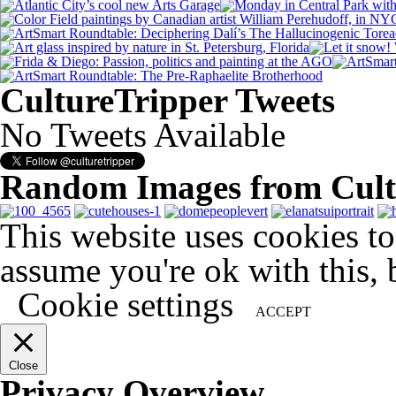
CultureTripper Tweets
No Tweets Available
Random Images from Cult
This website uses cookies t
assume you're ok with this, 
Cookie settings
ACCEPT
Close
Privacy Overview