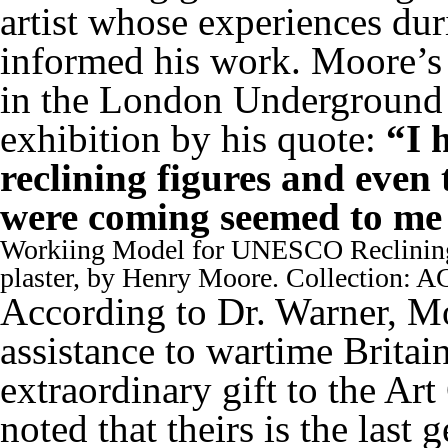
artist whose experiences du
informed his work. Moore’s 
in the London Underground
exhibition by his quote:
“I 
reclining figures and even 
were coming seemed to me l
Workiing Model for UNESCO Reclining
plaster, by Henry Moore. Collection: 
According to Dr. Warner, M
assistance to wartime Britain
extraordinary gift to the Ar
noted that theirs is the last