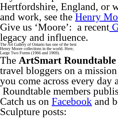
Hertfordshire, England, or w
and work, see the
Henry Mo
Give us ‘Moore’: a recent
G
legacy and influence.
The Art Gallery of Ontario has one of the best
Henry Moore collections in the world. Here,
Large Two Forms (1966 and 1969).
The
ArtSmart Roundtable
travel bloggers on a mission
you come across every day 
Roundtable members publish
Catch us on
Facebook
and be
Sculpture posts: