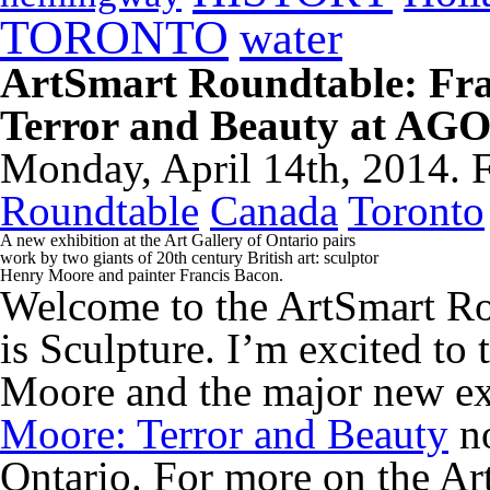
TORONTO
water
ArtSmart Roundtable: Fr
Terror and Beauty at AGO
Monday, April 14th, 2014. 
Roundtable
Canada
Toronto
A new exhibition at the Art Gallery of Ontario pairs
work by two giants of 20th century British art: sculptor
Henry Moore and painter Francis Bacon.
Welcome to the ArtSmart Ro
is Sculpture. I’m excited to 
Moore and the major new e
Moore: Terror and Beauty
no
Ontario. For more on the Ar