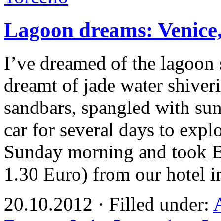
Lagoon dreams: Venice,
I’ve dreamed of the lagoon 
dreamt of jade water shiveri
sandbars, spangled with su
car for several days to explor
Sunday morning and took Bu
1.30 Euro) from our hotel 
20.10.2012 · Filled under: