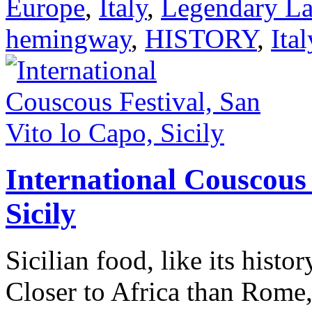
Europe
,
Italy
,
Legendary La
hemingway
,
HISTORY
,
Ital
International Couscous 
Sicily
Sicilian food, like its histor
Closer to Africa than Rome,