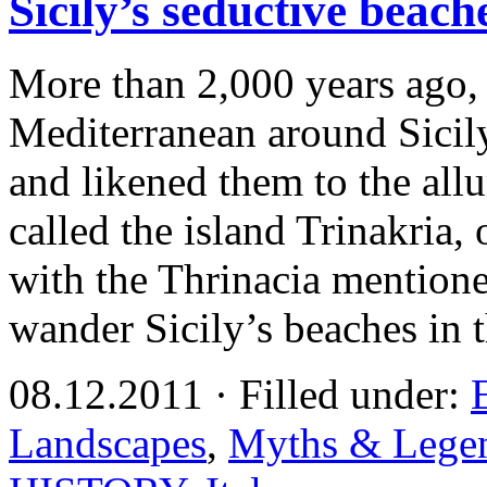
Sicily’s seductive beac
More than 2,000 years ago, 
Mediterranean around Sicil
and likened them to the all
called the island Trinakria, 
with the Thrinacia mentione
wander Sicily’s beaches in 
08.12.2011 · Filled under:
Landscapes
,
Myths & Lege