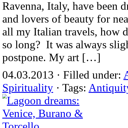
Ravenna, Italy, have been dr
and lovers of beauty for nea
all my Italian travels, how 
so long? It was always slig
postpone. My art […]
04.03.2013 · Filled under:
Spirituality
· Tags:
Antiquit