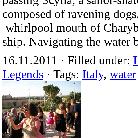
composed of ravening dogs.
whirlpool mouth of Charybd
ship. Navigating the water
16.11.2011 · Filled under:
Legends
· Tags:
Italy
,
water