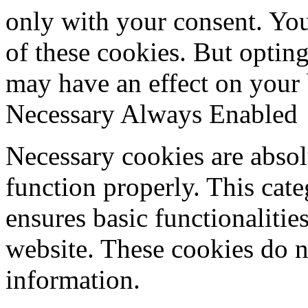
only with your consent. You
of these cookies. But optin
may have an effect on your
Necessary
Always Enabled
Necessary cookies are absolu
function properly. This cat
ensures basic functionalities
website. These cookies do n
information.