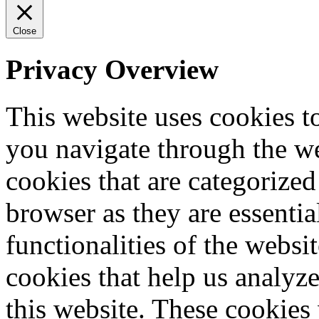
Close
Privacy Overview
This website uses cookies 
you navigate through the we
cookies that are categorized
browser as they are essentia
functionalities of the websi
cookies that help us analy
this website. These cookies