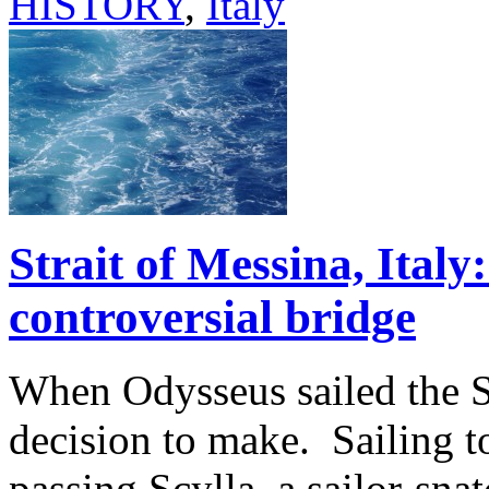
HISTORY
,
Italy
Strait of Messina, Ital
controversial bridge
When Odysseus sailed the S
decision to make. Sailing t
passing Scylla, a sailor-sn