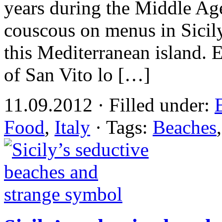
years during the Middle Ages
couscous on menus in Sicily
this Mediterranean island. 
of San Vito lo […]
11.09.2012 · Filled under:
Food
,
Italy
· Tags:
Beaches