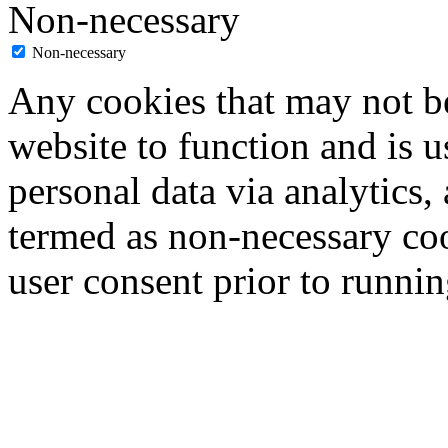
Non-necessary
Non-necessary
Any cookies that may not be
website to function and is us
personal data via analytics,
termed as non-necessary coo
user consent prior to runni