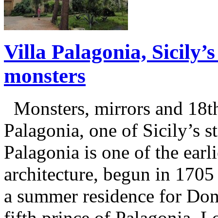
Villa Palagonia, Sicily
monsters
Monsters, mirrors and 18th 
Palagonia, one of Sicily’s st
Palagonia is one of the earl
architecture, begun in 170
a summer residence for Don
fifth prince of Palagonia. L