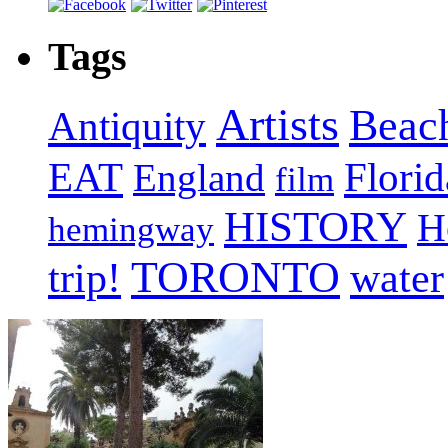
Tags
Artists
Beac
Antiquity
EAT
Florid
England
film
HISTORY
H
hemingway
TORONTO
trip!
water