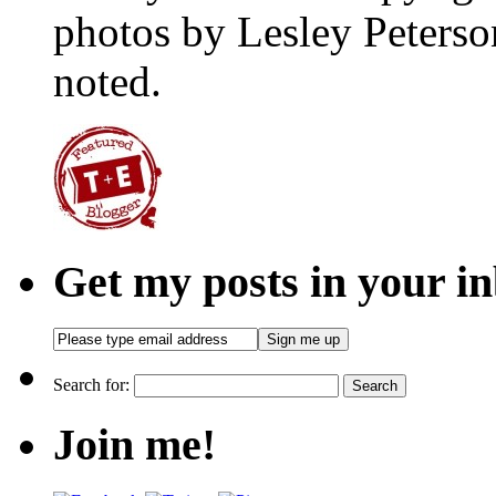
photos by Lesley Peterso
noted.
Get my posts in your i
Search for:
Join me!