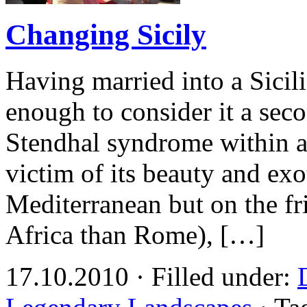
Changing Sicily
Having married into a Sicili
enough to consider it a sec
Stendhal syndrome within an
victim of its beauty and exo
Mediterranean but on the fri
Africa than Rome), […]
17.10.2010 · Filled under: