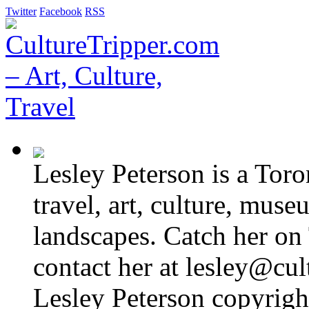
Twitter
Facebook
RSS
Lesley Peterson is a Tor
travel, art, culture, muse
landscapes. Catch her on 
contact her at lesley@cul
Lesley Peterson copyright