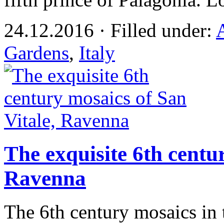
24.12.2016 · Filled under:
Gardens
,
Italy
The exquisite 6th centu
Ravenna
The 6th century mosaics in t