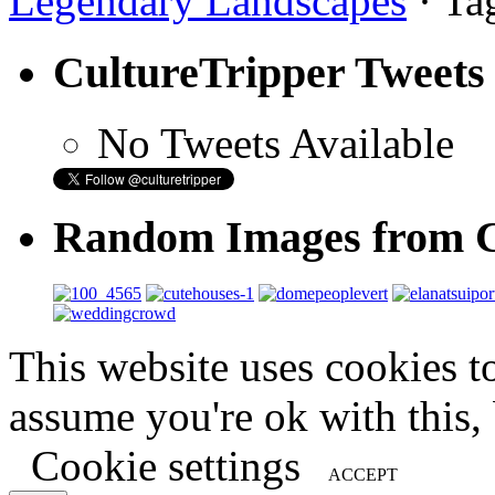
Legendary Landscapes
· Ta
CultureTripper Tweets
No Tweets Available
Random Images from C
This website uses cookies t
assume you're ok with this,
Cookie settings
ACCEPT