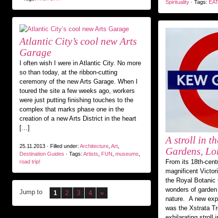
Spirituality
· Tags:
EAT
Atlantic City’s cool new Arts
Garage
I often wish I were in Atlantic City. No more
so than today, at the ribbon-cutting
ceremony of the new Arts Garage. When I
toured the site a few weeks ago, workers
were just putting finishing touches to the
complex that marks phase one in the
creation of a new Arts District in the heart
[…]
A stroll in t
25.11.2013 · Filled under:
Architecture
,
Art
,
Gardens, L
Destination Guides
· Tags:
Artists
,
FUN
,
museums
,
From its 18th-cent
road trip!
magnificent Victor
the Royal Botanic
wonders of garden 
Jump to
1
2
3
4
»
nature. A new expe
was the Xstrata T
exhilarating stroll 