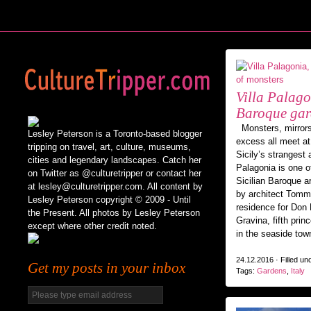
Villa Palagon
Baroque gar
Monsters, mirrors
Lesley Peterson is a Toronto-based blogger
excess all meet at
tripping on travel, art, culture, museums,
Sicily’s strangest 
cities and legendary landscapes. Catch her
Palagonia is one o
on Twitter as @culturetripper or contact her
Sicilian Baroque a
at lesley@culturetripper.com. All content by
by architect Tom
Lesley Peterson copyright © 2009 - Until
residence for Don
the Present. All photos by Lesley Peterson
Gravina, fifth prin
except where other credit noted.
in the seaside tow
24.12.2016 · Filled un
Get my posts in your inbox
Tags:
Gardens
,
Italy