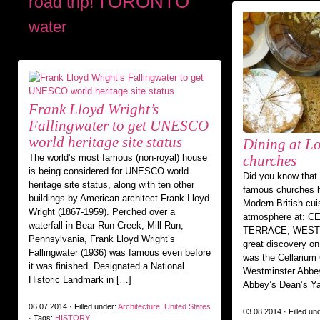
TORONTO
road trip!
water
Frank Lloyd Wright’s
Fallingwater to get UNESCO
world heritage site status
Dining at L
The world’s most famous (non-royal) house
churches
is being considered for UNESCO world
Did you know that
heritage site status, along with ten other
famous churches h
buildings by American architect Frank Lloyd
Modern British cui
Wright (1867-1959). Perched over a
atmosphere at: 
waterfall in Bear Run Creek, Mill Run,
TERRACE, WEST
Pennsylvania, Frank Lloyd Wright’s
great discovery on
Fallingwater (1936) was famous even before
was the Cellarium 
it was finished. Designated a National
Westminster Abbey
Historic Landmark in […]
Abbey’s Dean’s Ya
06.07.2014 · Filled under:
Architecture
,
United States
03.08.2014 · Filled un
· Tags:
HISTORY