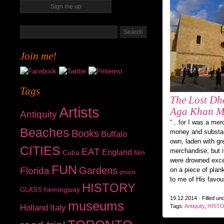
Join me!
Tags
The Lost Dh
Artists
Aga Khan M
Antiquity
“…for I was a mer
Beaches
Books
money and substan
Buffalo
own, laden with gr
CITIES
EAT
merchandise; but i
England
Cuba
film
were drowned exc
FUN
Gardens
Florida
on a piece of plan
ghosts
to me of His favou
HISTORY
hemingway
GLASS
19.12.2014 · Filled un
museums
Holland
Italy
Tags:
Antiquity
,
HIST