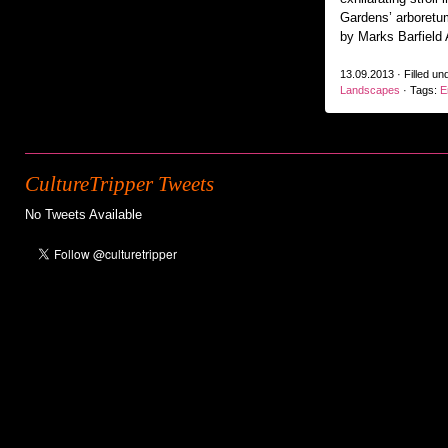
Gardens’ arboretu
by Marks Barfield 
13.09.2013 · Filled un
Landscapes
· Tags:
E
CultureTripper Tweets
No Tweets Available