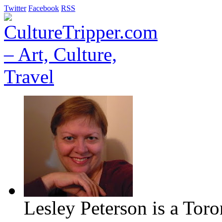
Twitter
Facebook
RSS
Lesley Peterson is a Tor