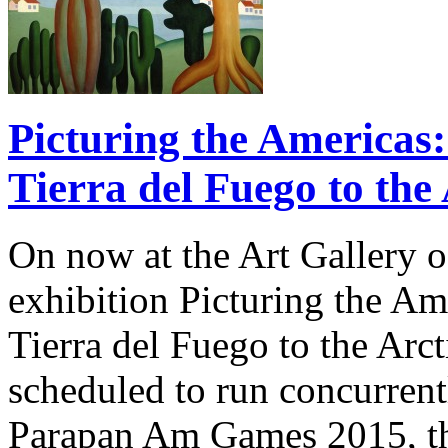
Picturing the Americas
Tierra del Fuego to the
On now at the Art Gallery o
exhibition Picturing the A
Tierra del Fuego to the Arct
scheduled to run concurren
Parapan Am Games 2015, the