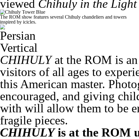
viewed
Chihuly in the Light
The ROM show features several Chihuly chandeliers and towers
inspired by icicles.
CHIHULY
at the ROM is an 
visitors of all ages to expe
this American master. Photog
encouraged, and giving child
with will allow them to be 
fragile pieces.
CHIHULY
is at the ROM u