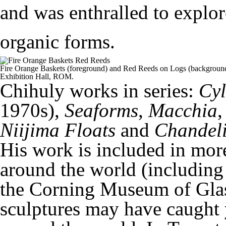
and was enthralled to explor
organic forms.
Fire Orange Baskets (foreground) and Red Reeds on Logs (background)
Exhibition Hall, ROM.
Chihuly works in series:
Cyl
1970s),
Seaforms
,
Macchia
Niijima Floats
and
Chandeli
His work is included in mor
around the world (including 
the Corning Museum of Glas
sculptures may have caught 