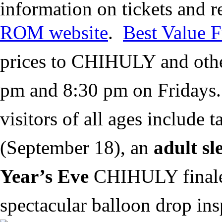
information on tickets and 
ROM website
.
Best Value F
prices to CHIHULY and oth
pm and 8:30 pm on Fridays
visitors of all ages include 
(September 18), an
adult sl
Year’s Eve
CHIHULY finale 
spectacular balloon drop ins