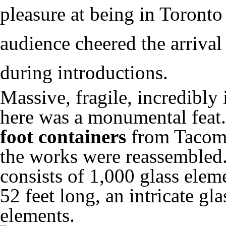
pleasure at being in Toront
audience cheered the arrival
during introductions.
Massive, fragile, incredibly 
here was a monumental feat
foot containers
from Tacoma
the works were reassembled.
consists of 1,000 glass elem
52 feet long, an intricate g
elements.