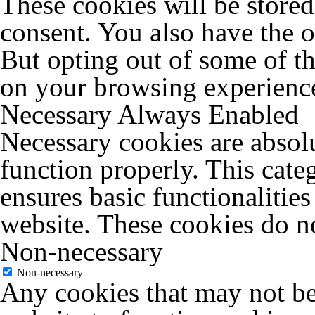
These cookies will be store
consent. You also have the o
But opting out of some of t
on your browsing experienc
Necessary
Always Enabled
Necessary cookies are absolu
function properly. This cate
ensures basic functionalities
website. These cookies do no
Non-necessary
Non-necessary
Any cookies that may not be 