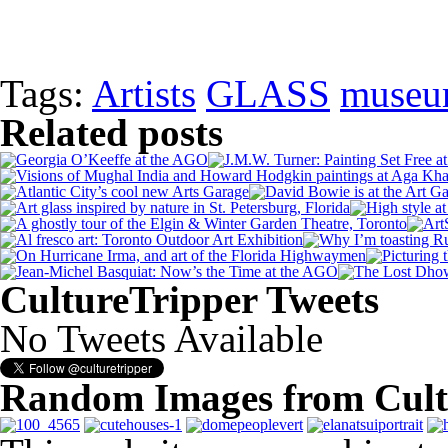
Tags:
Artists
GLASS
museu
Related posts
CultureTripper Tweets
No Tweets Available
Random Images from Cult