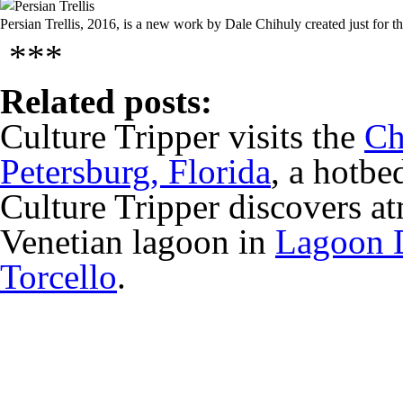
Persian Trellis, 2016, is a new work by Dale Chihuly created just for 
***
Related posts:
Culture Tripper visits the
Ch
Petersburg, Florida
, a hotbe
Culture Tripper discovers at
Venetian lagoon in
Lagoon D
Torcello
.