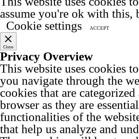
This website uses cookies t
assume you're ok with this, 
Cookie settings
ACCEPT
Close
Privacy Overview
This website uses cookies t
you navigate through the web
cookies that are categorized
browser as they are essentia
functionalities of the websit
that help us analyze and un