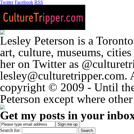
Twitter
Facebook
RSS
Lesley Peterson is a Toronto
art, culture, museums, citie
her on Twitter as @culturetri
lesley@culturetripper.com. 
copyright © 2009 - Until the
Peterson except where other 
Get my posts in your inbo
Search for: