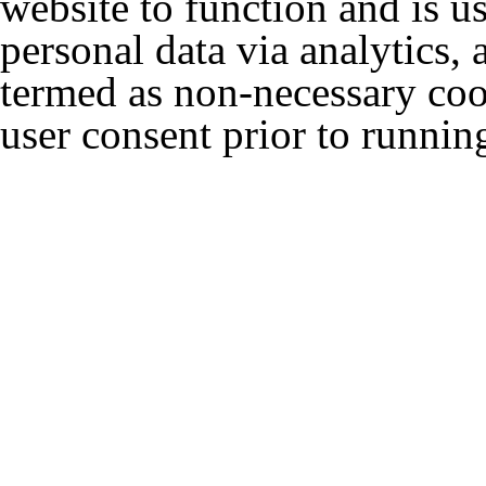
website to function and is us
personal data via analytics,
termed as non-necessary cook
user consent prior to runnin