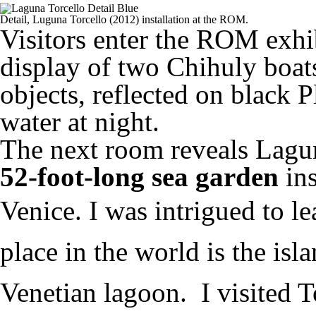
Detail, Luguna Torcello (2012) installation at the ROM.
Visitors enter the ROM exhi
display of two Chihuly boats
objects, reflected on black P
water at night.
The next room reveals Lagun
52-foot-long sea garden
in
Venice.
I was intrigued to le
place in the world is the isla
Venetian lagoon. I visited To