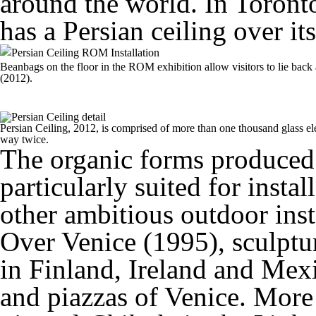
around the world. In Toront
has a Persian ceiling over it
Beanbags on the floor in the ROM exhibition allow visitors to lie back a
(2012).
Persian Ceiling, 2012, is comprised of more than one thousand glass el
way twice.
The organic forms produced
particularly suited for insta
other ambitious outdoor ins
Over Venice (1995), sculptur
in Finland, Ireland and Mexi
and piazzas of Venice. More 