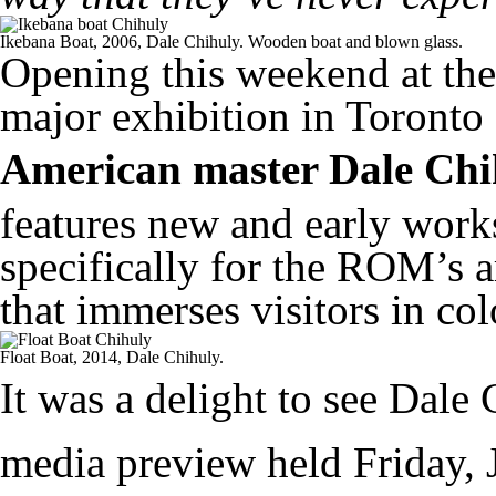
Ikebana Boat, 2006, Dale Chihuly. Wooden boat and blown glass.
Opening this weekend at the
major exhibition in Toronto 
American master Dale Chi
features new and early works
specifically for the ROM’s a
that immerses visitors in col
Float Boat, 2014, Dale Chihuly.
It was a delight to see Dal
media preview held Friday, J