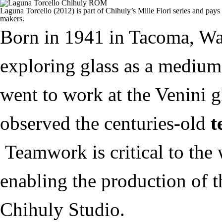
Laguna Torcello (2012) is part of Chihuly’s Mille Fiori series and pays 
makers.
Born in 1941 in Tacoma, Wa
exploring glass as a medium 
went to work at the Venini g
observed the centuries-old
t
Teamwork is critical to the
enabling the production of 
Chihuly Studio.