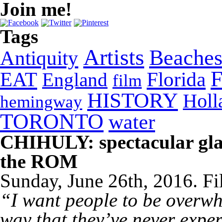
Join me!
Tags
Artists
Beache
Antiquity
EAT
Florida
England
film
HISTORY
Holl
hemingway
TORONTO
water
CHIHULY: spectacular glas
the ROM
Sunday, June 26th, 2016. Fi
“I want people to be overwh
way that they’ve never expe