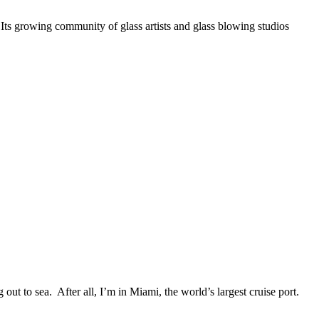
. Its growing community of glass artists and glass blowing studios
ut to sea. After all, I’m in Miami, the world’s largest cruise port.