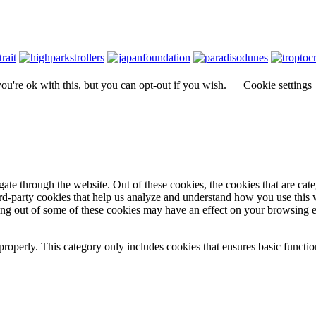
u're ok with this, but you can opt-out if you wish.
Cookie settings
te through the website. Out of these cookies, the cookies that are cate
hird-party cookies that help us analyze and understand how you use this
ting out of some of these cookies may have an effect on your browsing 
properly. This category only includes cookies that ensures basic functio