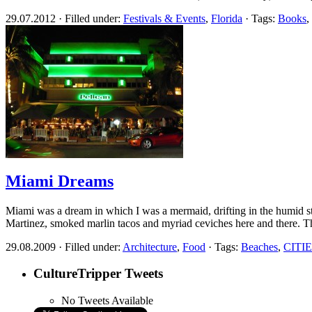
29.07.2012 · Filled under:
Festivals & Events
,
Florida
· Tags:
Books
,
Miami Dreams
Miami was a dream in which I was a mermaid, drifting in the humid str
Martinez, smoked marlin tacos and myriad ceviches here and there. 
29.08.2009 · Filled under:
Architecture
,
Food
· Tags:
Beaches
,
CITI
CultureTripper Tweets
No Tweets Available