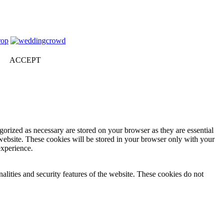
ACCEPT
gorized as necessary are stored on your browser as they are essential
 website. These cookies will be stored in your browser only with your
experience.
nalities and security features of the website. These cookies do not