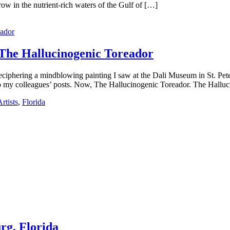
ow in the nutrient-rich waters of the Gulf of […]
 The Hallucinogenic Toreador
deciphering a mindblowing painting I saw at the Dali Museum in St. Pet
to my colleagues’ posts. Now, The Hallucinogenic Toreador. The Hallu
rtists
,
Florida
urg, Florida