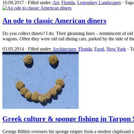
10.09.2017 · Filled under:
Art
,
Florida
,
Legendary Landscapes
· Tags
An ode to classic American diners
Do you collect diners? I do. Their gleaming lines – reminiscent of old 
wagons. Often they were old rail dining cars, parked by the side of the
03.05.2014 · Filled under:
Architecture
,
Florida
,
Food
,
New York
· T
Greek culture & sponge fishing in Tarpon 
George Billiris oversees his sponge empire from a modest clapboard off