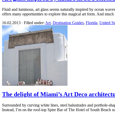
Fluid and luminous, art glass seems naturally inspired by ocean waves, 
offers many opportunities to explore this magical art form. And much 
16.02.2013 · Filled under:
Art
,
Destination Guides
,
Florida
,
United St
The delight of Miami’s Art Deco architect
Surrounded by curving white lines, steel balustrades and porthole-shap
Instead, I’m on the roof-top Spire Bar of The Hotel of South Beach s