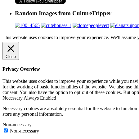
Random Images from CultureTripper
This website uses cookies to improve your experience. We'll assume yo
Close
Privacy Overview
This website uses cookies to improve your experience while you naviga
for the working of basic functionalities of the website. We also use t
consent. You also have the option to opt-out of these cookies. But op
Necessary
Always Enabled
Necessary cookies are absolutely essential for the website to function 
store any personal information.
Non-necessary
Non-necessary