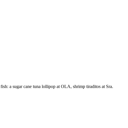
sh: a sugar cane tuna lollipop at OLA, shrimp tiraditos at Sra.