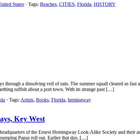
nited States
· Tags:
Beaches
,
CITIES
,
Florida
,
HISTORY
ys through a dissolving veil of rain. The summer squall cleared as fast
ething raffish about a port town. With its strange past […]
ida
· Tags:
Artists
,
Books
,
Florida
,
hemingway
Days, Key West
a, headquarters of the Ernest Hemingway Look-Alike Society and their a
pumping Papas roll out. Earlier that day, […]