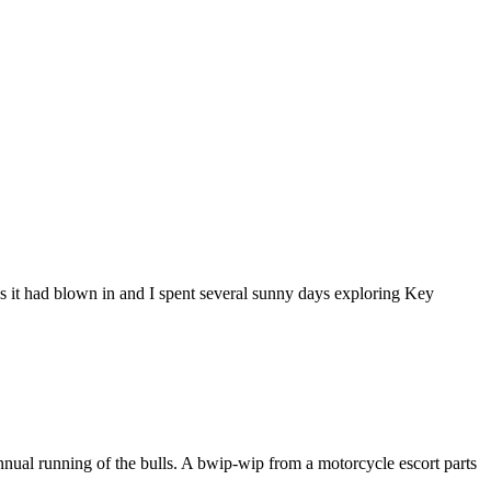
 as it had blown in and I spent several sunny days exploring Key
nnual running of the bulls. A bwip-wip from a motorcycle escort parts