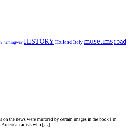
museums
HISTORY
road
Holland
Italy
hemingway
S
es on the news were mirrored by certain images in the book I’m
-American artists who […]