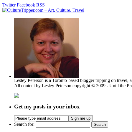
Twitter
Facebook
RSS
Lesley Peterson is a Toronto-based blogger tripping on travel, a
All content by Lesley Peterson copyright © 2009 - Until the Pre
Get my posts in your inbox
Search for: