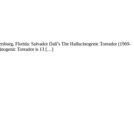
ersburg, Florida: Salvador Dalí’s The Hallucinogenic Toreador (1969-
cinogenic Toreador is 13 […]