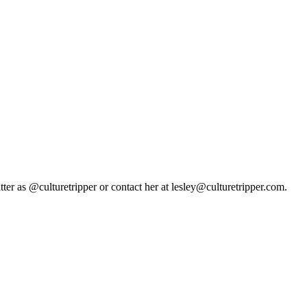
tter as @culturetripper or contact her at lesley@culturetripper.com.