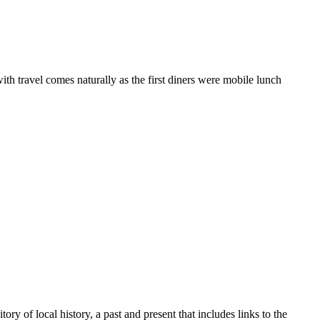
ith travel comes naturally as the first diners were mobile lunch
y of local history, a past and present that includes links to the