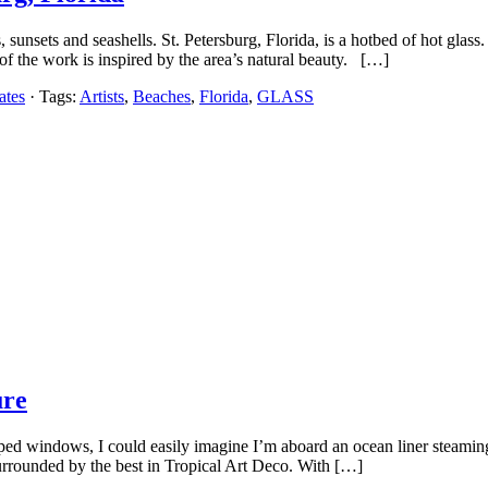
sunsets and seashells. St. Petersburg, Florida, is a hotbed of hot glass
of the work is inspired by the area’s natural beauty. […]
ates
· Tags:
Artists
,
Beaches
,
Florida
,
GLASS
ure
ed windows, I could easily imagine I’m aboard an ocean liner steaming o
urrounded by the best in Tropical Art Deco. With […]