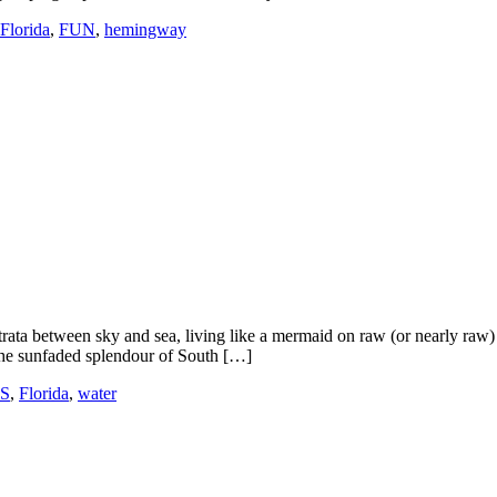
Florida
,
FUN
,
hemingway
ata between sky and sea, living like a mermaid on raw (or nearly raw) fi
The sunfaded splendour of South […]
ES
,
Florida
,
water