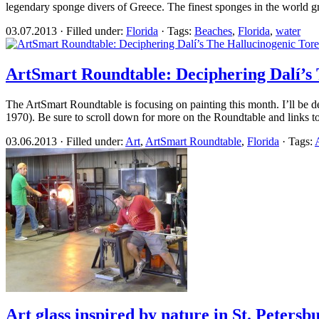
legendary sponge divers of Greece. The finest sponges in the world gr
03.07.2013 · Filled under:
Florida
· Tags:
Beaches
,
Florida
,
water
ArtSmart Roundtable: Deciphering Dalí’s
The ArtSmart Roundtable is focusing on painting this month. I’ll be 
1970). Be sure to scroll down for more on the Roundtable and links 
03.06.2013 · Filled under:
Art
,
ArtSmart Roundtable
,
Florida
· Tags:
A
Art glass inspired by nature in St. Petersb