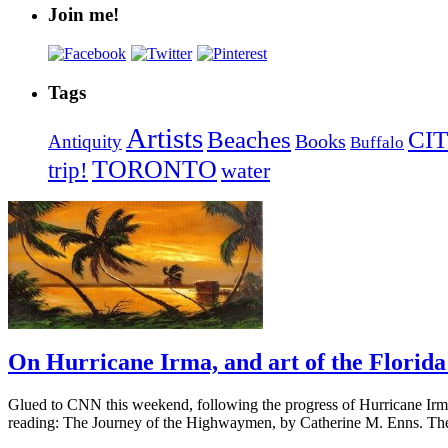
Join me!
Tags
Artists
Beaches
CIT
Books
Antiquity
Buffalo
TORONTO
trip!
water
On Hurricane Irma, and art of the Flori
Glued to CNN this weekend, following the progress of Hurricane Irma 
reading: The Journey of the Highwaymen, by Catherine M. Enns. Th