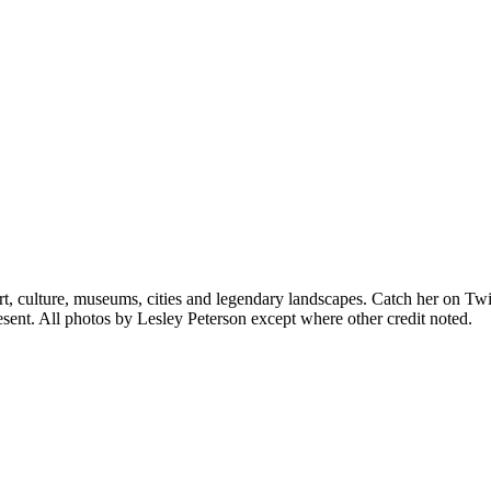
rt, culture, museums, cities and legendary landscapes. Catch her on Twi
sent. All photos by Lesley Peterson except where other credit noted.