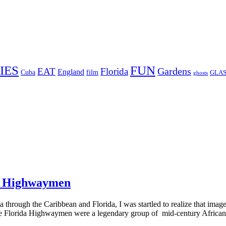
FUN
IES
Gardens
EAT
Florida
England
Cuba
film
GLAS
ghosts
da Highwaymen
through the Caribbean and Florida, I was startled to realize that imag
e Florida Highwaymen were a legendary group of mid-century African