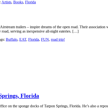
:
Artists
,
Books
,
Florida
Airstream trailers – inspire dreams of the open road. Their association w
 road, serving as inexpensive all-night eateries. […]
ags:
Buffalo
,
EAT
,
Florida
,
FUN
,
road trip!
Springs, Florida
ice on the sponge docks of Tarpon Springs, Florida. He’s also a repositor