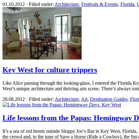
01.10.2012 · Filled under:
Architecture
,
Festivals & Events
,
Florida
,
U
Key West for culture trippers
Like Alice passing through the looking-glass, I entered the Florida Ke
West’s unique architecture and thriving arts scene. There’s always som
28.08.2012 · Filled under:
Architecture
,
Art
,
Destination Guides
,
Flor
Life lessons from the Papas: Hemingway 
It’s a sea of red berets outside Sloppy Joe’s Bar in Key West, Florid
the crowd and, to the tune of Save a Horse (Ride a Cowboy), the fist-