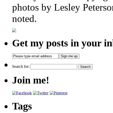
photos by Lesley Peterso
noted.
Get my posts in your i
Search for:
Join me!
Tags