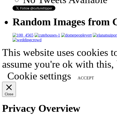
Random Images from C
This website uses cookies t
assume you're ok with this,
Cookie settings
ACCEPT
Close
Privacy Overview