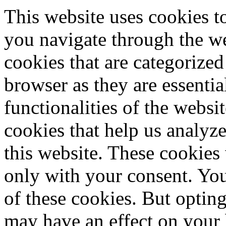
This website uses cookies 
you navigate through the we
cookies that are categorized
browser as they are essentia
functionalities of the websi
cookies that help us analy
this website. These cookies
only with your consent. You
of these cookies. But optin
may have an effect on your