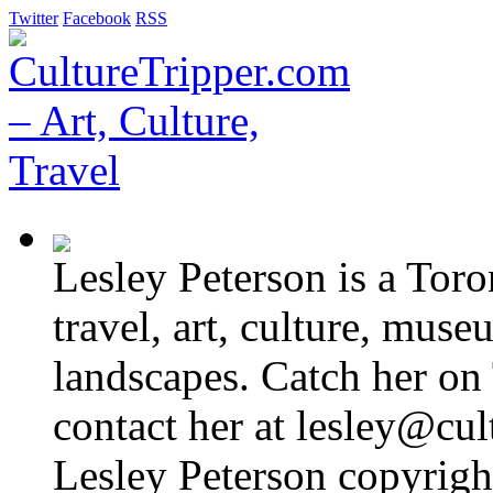
Twitter
Facebook
RSS
Lesley Peterson is a Tor
travel, art, culture, muse
landscapes. Catch her on 
contact her at lesley@cul
Lesley Peterson copyright