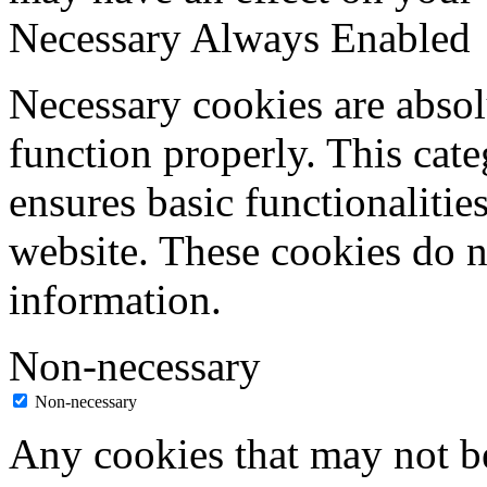
Necessary
Always Enabled
Necessary cookies are absolu
function properly. This cat
ensures basic functionalities
website. These cookies do n
information.
Non-necessary
Non-necessary
Any cookies that may not be