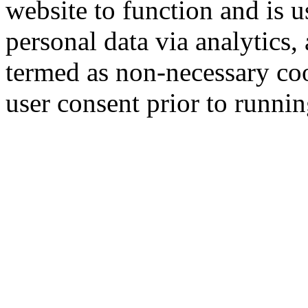
website to function and is us
personal data via analytics,
termed as non-necessary coo
user consent prior to runni