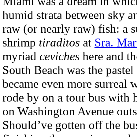
Miami was a dream in which 
humid strata between sky an
raw (or nearly raw) fish: a 
shrimp
tiraditos
at
Sra. Mar
myriad
ceviches
here and th
South Beach was the pastel
became even more surreal w
rode by on a tour bus with h
on Washington Avenue outs
Should’ve gotten off the bu