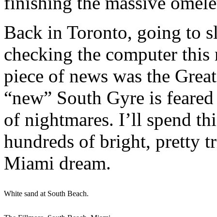
finishing the massive omelet
Back in Toronto, going to sl
checking the computer this 
piece of news was the Great
“new” South Gyre is feared t
of nightmares. I’ll spend t
hundreds of bright, pretty
Miami dream.
White sand at South Beach.