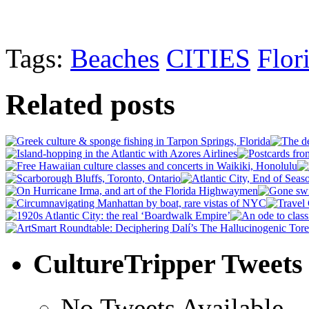
Tags:
Beaches
CITIES
Flor
Related posts
CultureTripper Tweets
No Tweets Available