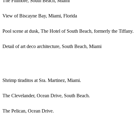
The Fillmore, South Beach, Miami
View of Biscayne Bay, Miami, Florida
Pool scene at dusk, The Hotel of South Beach, formerly the Tiffany.
Detail of art deco architecture, South Beach, Miami
Shrimp tiraditos at Sra. Martinez, Miami.
The Clevelander, Ocean Drive, South Beach.
The Pelican, Ocean Drive.