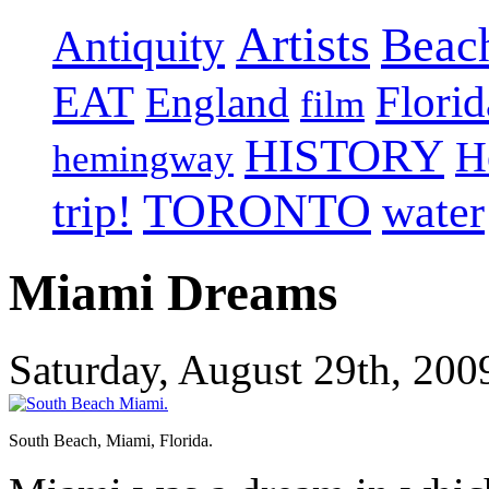
Artists
Beac
Antiquity
EAT
Florid
England
film
HISTORY
H
hemingway
TORONTO
trip!
water
Miami Dreams
Saturday, August 29th, 200
South Beach, Miami, Florida.