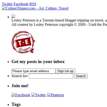
Twitter
Facebook
RSS
Lesley Peterson is a Toronto-based blogger tripping on travel, a
All content by Lesley Peterson copyright © 2009 - Until the Pre
Get my posts in your inbox
Search for:
Join me!
Tags