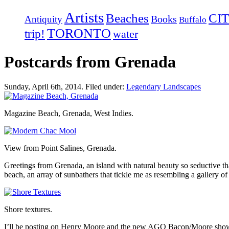
Artists
Beaches
CIT
Books
Antiquity
Buffalo
TORONTO
trip!
water
Postcards from Grenada
Sunday, April 6th, 2014. Filed under:
Legendary Landscapes
Magazine Beach, Grenada, West Indies.
View from Point Salines, Grenada.
Greetings from Grenada, an island with natural beauty so seductive th
beach, an array of sunbathers that tickle me as resembling a galle
Shore textures.
I’ll be posting on Henry Moore and the new AGO Bacon/Moore show 