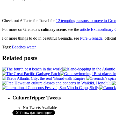
Check out A Taste for Travel for
12 tempting reasons to move to Gre
For more on Grenada’s
culinary scene
, see the
article Extraordinary
For more things to do in beautiful Grenada, see
Pure Grenada
, offici
Tags:
Beaches
water
Related posts
CultureTripper Tweets
No Tweets Available