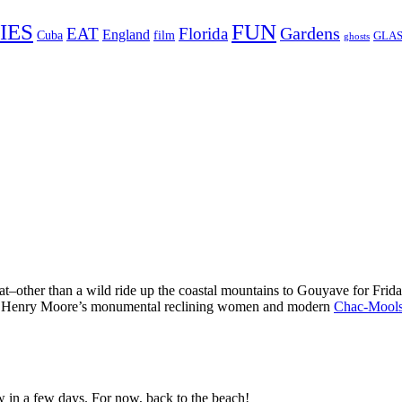
FUN
IES
Gardens
EAT
Florida
England
Cuba
film
GLAS
ghosts
at–other than a wild ride up the coastal mountains to Gouyave for Frid
ry of Henry Moore’s monumental reclining women and modern
Chac-Mool
in a few days. For now, back to the beach!