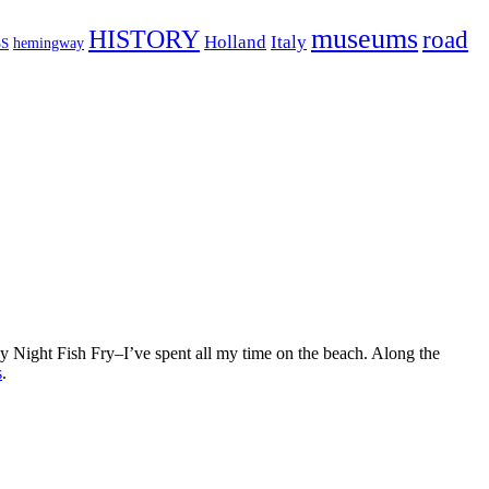
museums
HISTORY
road
Holland
Italy
hemingway
S
ay Night Fish Fry–I’ve spent all my time on the beach. Along the
s
.