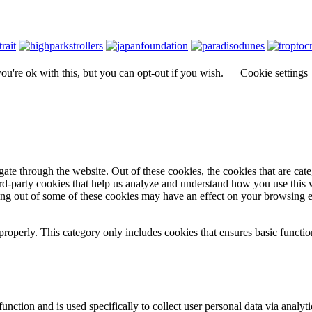
u're ok with this, but you can opt-out if you wish.
Cookie settings
te through the website. Out of these cookies, the cookies that are cate
hird-party cookies that help us analyze and understand how you use this
ting out of some of these cookies may have an effect on your browsing 
properly. This category only includes cookies that ensures basic functio
function and is used specifically to collect user personal data via anal