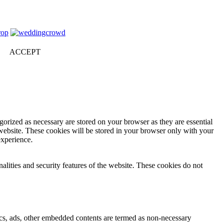
ACCEPT
gorized as necessary are stored on your browser as they are essential
 website. These cookies will be stored in your browser only with your
experience.
nalities and security features of the website. These cookies do not
ytics, ads, other embedded contents are termed as non-necessary