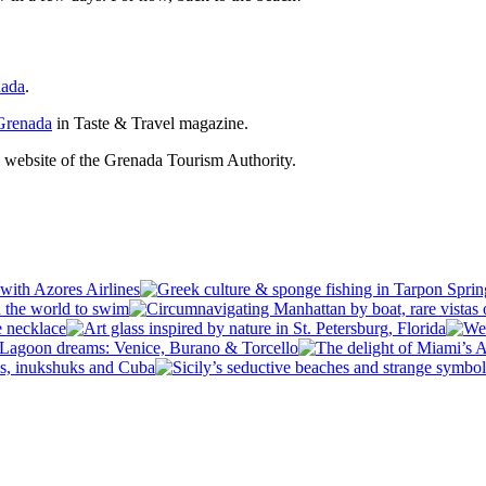
nada
.
 Grenada
in Taste & Travel magazine.
al website of the Grenada Tourism Authority.