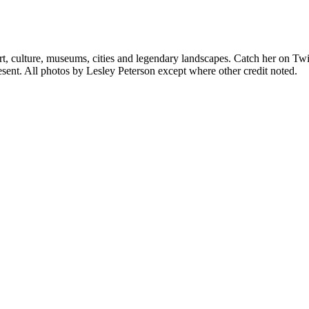
rt, culture, museums, cities and legendary landscapes. Catch her on Twi
sent. All photos by Lesley Peterson except where other credit noted.