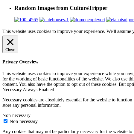
Random Images from CultureTripper
This website uses cookies to improve your experience. We'll assume yo
Close
Privacy Overview
This website uses cookies to improve your experience while you naviga
for the working of basic functionalities of the website. We also use t
consent. You also have the option to opt-out of these cookies. But op
Necessary
Always Enabled
Necessary cookies are absolutely essential for the website to function 
store any personal information.
Non-necessary
Non-necessary
Any cookies that may not be particularly necessary for the website to 