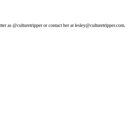
tter as @culturetripper or contact her at lesley@culturetripper.com.