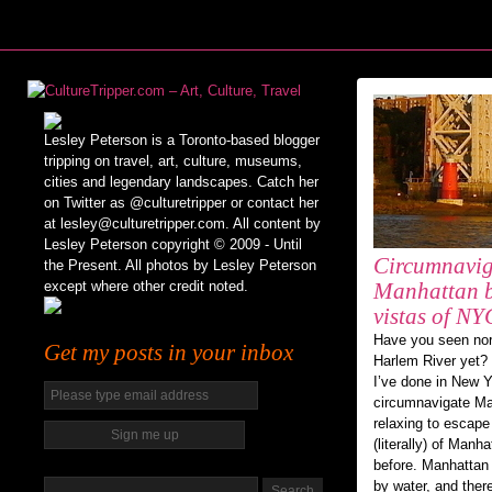
Lesley Peterson is a Toronto-based blogger
tripping on travel, art, culture, museums,
cities and legendary landscapes. Catch her
on Twitter as @culturetripper or contact her
at lesley@culturetripper.com. All content by
Lesley Peterson copyright © 2009 - Until
Circumnavig
the Present. All photos by Lesley Peterson
except where other credit noted.
Manhattan b
vistas of NY
Have you seen nor
Get my posts in your inbox
Harlem River yet? 
I’ve done in New Y
circumnavigate Man
relaxing to escape
(literally) of Man
before. Manhattan
by water, and ther