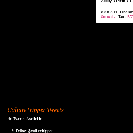
Abbey’s Dean’s Ya
03.08.2014 · Filled un
Spirituality
· Tags:
EAT
CultureTripper Tweets
No Tweets Available