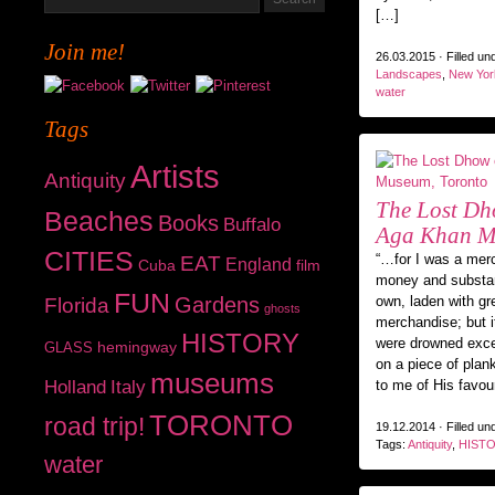
[…]
Join me!
26.03.2015 · Filled un
Landscapes
,
New Yor
water
Tags
Artists
Antiquity
The Lost Dh
Beaches
Books
Buffalo
Aga Khan M
CITIES
“…for I was a mer
EAT
England
Cuba
film
money and substan
FUN
Gardens
own, laden with gr
Florida
ghosts
merchandise; but i
HISTORY
were drowned exc
hemingway
GLASS
on a piece of plan
museums
Holland
Italy
to me of His favou
TORONTO
road trip!
19.12.2014 · Filled un
Tags:
Antiquity
,
HIST
water