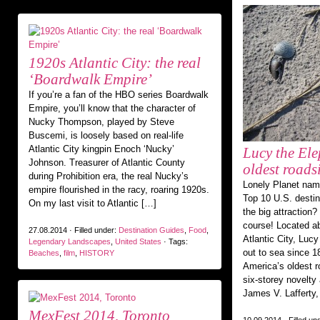
1920s Atlantic City: the real
‘Boardwalk Empire’
If you’re a fan of the HBO series Boardwalk
Empire, you’ll know that the character of
Nucky Thompson, played by Steve
Buscemi, is loosely based on real-life
Atlantic City kingpin Enoch ‘Nucky’
Lucy the Ele
Johnson. Treasurer of Atlantic County
oldest roads
during Prohibition era, the real Nucky’s
Lonely Planet nam
empire flourished in the racy, roaring 1920s.
Top 10 U.S. destin
On my last visit to Atlantic […]
the big attraction?
course! Located ab
27.08.2014 · Filled under:
Destination Guides
,
Food
,
Atlantic City, Luc
Legendary Landscapes
,
United States
· Tags:
out to sea since 1
Beaches
,
film
,
HISTORY
America’s oldest r
six-storey novelty 
James V. Lafferty, 
MexFest 2014, Toronto