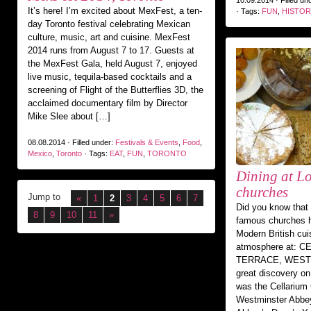
10.09.2014 · Filled un
It’s here! I’m excited about MexFest, a ten-
· Tags:
FUN
,
HISTOR
day Toronto festival celebrating Mexican
culture, music, art and cuisine. MexFest
2014 runs from August 7 to 17. Guests at
the MexFest Gala, held August 7, enjoyed
live music, tequila-based cocktails and a
screening of Flight of the Butterflies 3D, the
acclaimed documentary film by Director
Mike Slee about […]
08.08.2014 · Filled under:
Festivals & Events
,
Food
,
Mexico
,
Toronto
· Tags:
EAT
,
FUN
,
TORONTO
Dining at L
churches
Jump to
«
1
2
3
4
5
6
7
Did you know that
8
9
10
11
»
famous churches h
Modern British cui
atmosphere at: 
TERRACE, WEST
great discovery on
was the Cellarium 
Westminster Abbey