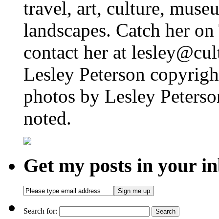
travel, art, culture, muse
landscapes. Catch her on 
contact her at lesley@cul
Lesley Peterson copyright
photos by Lesley Peterso
noted.
Get my posts in your i
Search for: