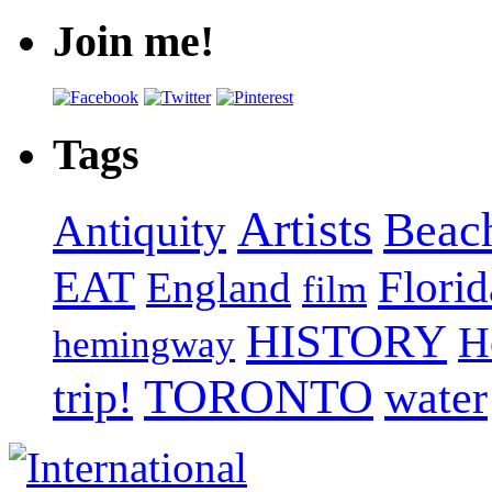
Join me!
Tags
Artists
Beac
Antiquity
EAT
Florid
England
film
HISTORY
H
hemingway
TORONTO
trip!
water