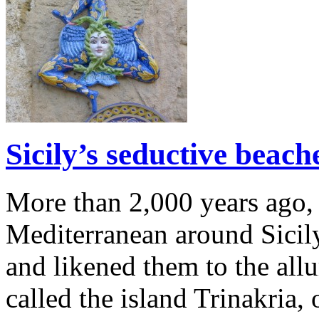
Sicily’s seductive beac
More than 2,000 years ago, 
Mediterranean around Sicil
and likened them to the all
called the island Trinakria, 