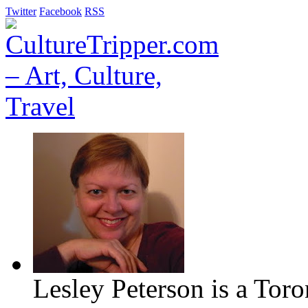
Twitter
Facebook
RSS
Lesley Peterson is a Tor