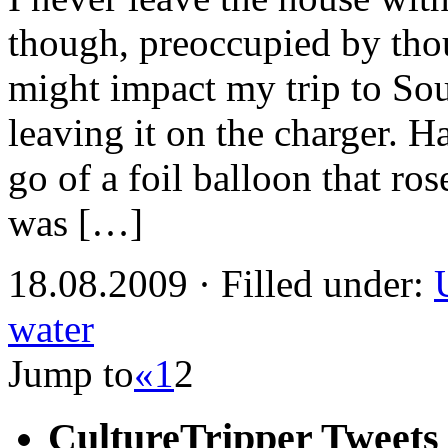
though, preoccupied by tho
might impact my trip to Sou
leaving it on the charger. H
go of a foil balloon that rose
was […]
18.08.2009 · Filled under:
water
Jump to
«
1
2
CultureTripper Tweets