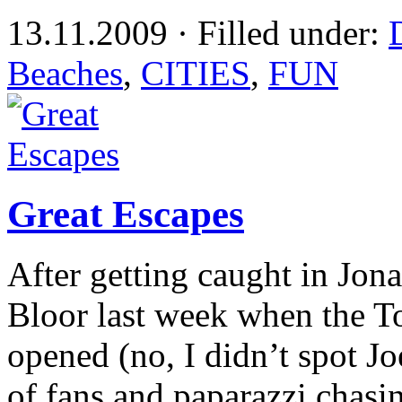
13.11.2009 · Filled under:
Beaches
,
CITIES
,
FUN
Great Escapes
After getting caught in Jo
Bloor last week when the To
opened (no, I didn’t spot J
of fans and paparazzi chas