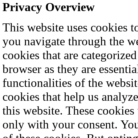
Privacy Overview
This website uses cookies 
you navigate through the we
cookies that are categorized
browser as they are essentia
functionalities of the websi
cookies that help us analy
this website. These cookies
only with your consent. You