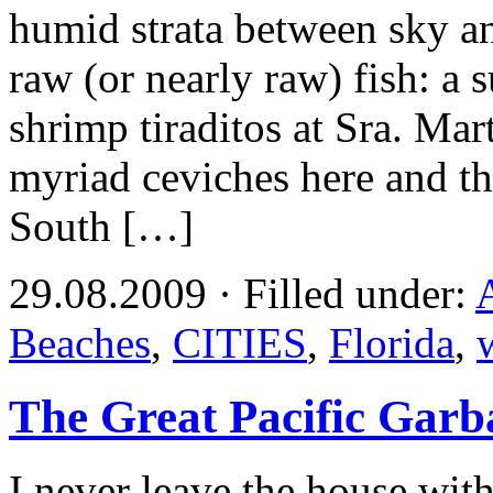
humid strata between sky an
raw (or nearly raw) fish: a 
shrimp tiraditos at Sra. Ma
myriad ceviches here and th
South […]
29.08.2009 · Filled under:
Beaches
,
CITIES
,
Florida
,
The Great Pacific Garb
I never leave the house wi