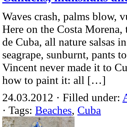
Waves crash, palms blow, v
Here on the Costa Morena, 
de Cuba, all nature salsas i
seagrape, sunburnt, pants t
Vincent never made it to 
how to paint it: all […]
24.03.2012 · Filled under:
· Tags:
Beaches
,
Cuba