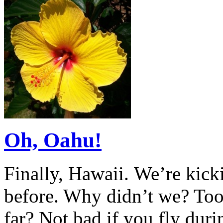
Oh, Oahu!
Finally, Hawaii. We’re kick
before. Why didn’t we? Too
far? Not bad if you fly duri