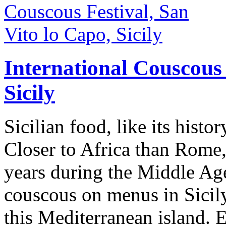
International Couscous 
Sicily
Sicilian food, like its histor
Closer to Africa than Rome,
years during the Middle Ages
couscous on menus in Sicily
this Mediterranean island. 