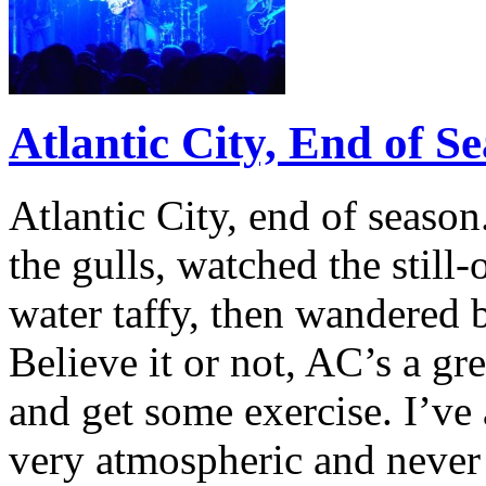
Atlantic City, End of S
Atlantic City, end of seaso
the gulls, watched the still-
water taffy, then wandered
Believe it or not, AC’s a g
and get some exercise. I’ve
very atmospheric and neve