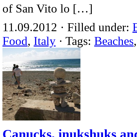
of San Vito lo […]
11.09.2012 · Filled under:
Food
,
Italy
· Tags:
Beaches
Canucks, inukshuks a