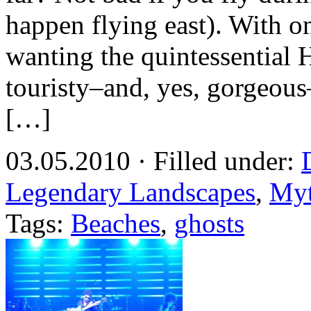
happen flying east). With 
wanting the quintessential 
touristy–and, yes, gorgeou
[…]
03.05.2010 · Filled under:
Legendary Landscapes
,
Myt
Tags:
Beaches
,
ghosts