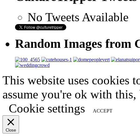
No Tweets Available
Random Images from C
This website uses cookies t
assume you're ok with this,
Cookie settings
ACCEPT
Close