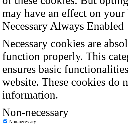
of these cookies. But optin
may have an effect on your
Necessary
Always Enabled
Necessary cookies are absolu
function properly. This cat
ensures basic functionalities
website. These cookies do n
information.
Non-necessary
Non-necessary