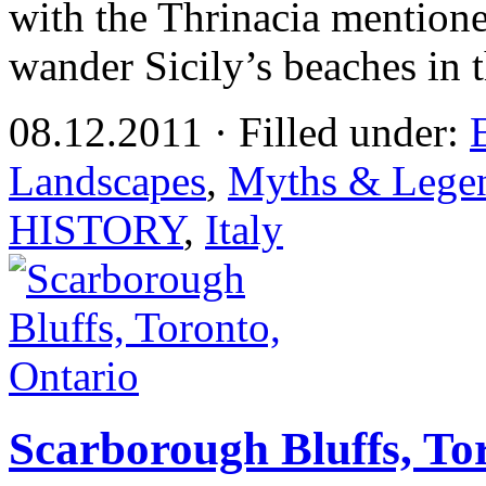
with the Thrinacia mentione
wander Sicily’s beaches in 
08.12.2011 · Filled under:
Landscapes
,
Myths & Lege
HISTORY
,
Italy
Scarborough Bluffs, To