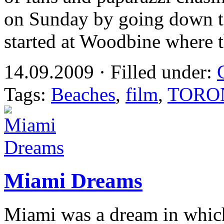
on Sunday by going down to
started at Woodbine where t
14.09.2009 · Filled under:
Tags:
Beaches
,
film
,
TORO
Miami Dreams
Miami was a dream in which 