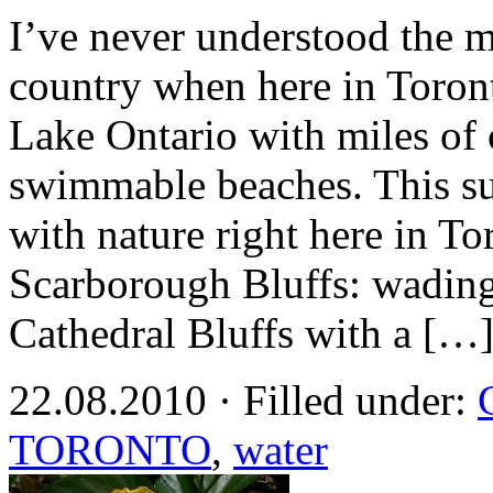
I’ve never understood the 
country when here in Toront
Lake Ontario with miles of c
swimmable beaches. This 
with nature right here in To
Scarborough Bluffs: wading
Cathedral Bluffs with a […
22.08.2010 · Filled under:
TORONTO
,
water