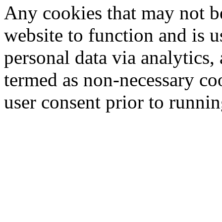
Any cookies that may not be
website to function and is us
personal data via analytics,
termed as non-necessary coo
user consent prior to runni