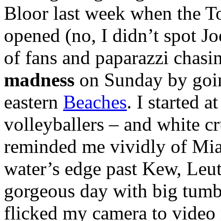
Bloor last week when the To
opened (no, I didn’t spot J
of fans and paparazzi chasi
madness
on Sunday by goi
eastern
Beaches
. I started 
volleyballers – and white c
reminded me vividly of Mia
water’s edge past Kew, Leut
gorgeous day with big tumb
flicked my camera to vide