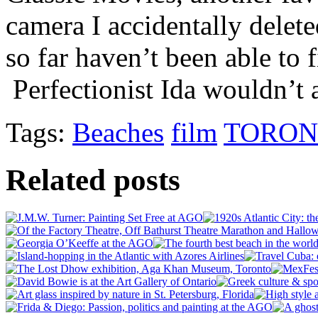
camera I accidentally delete
so far haven’t been able to f
Perfectionist Ida wouldn’t 
Tags:
Beaches
film
TORON
Related posts