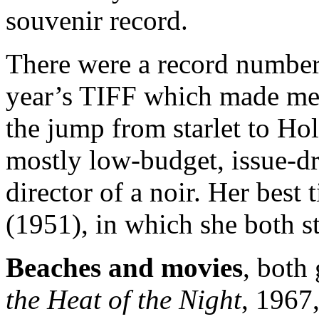
souvenir record.
There were a record numbe
year’s TIFF which made me
the jump from starlet to Hol
mostly low-budget, issue-dr
director of a noir. Her best t
(1951), in which she both st
Beaches and movies
, both
the Heat of the Night
, 1967