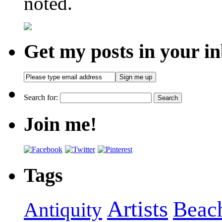
noted.
Get my posts in your i
Search for:
Join me!
Tags
Artists
Beac
Antiquity