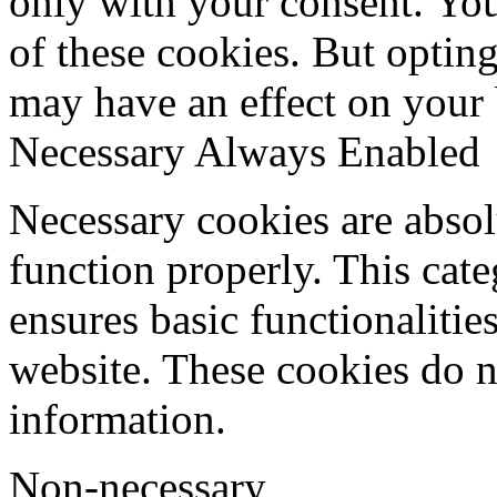
only with your consent. You
of these cookies. But optin
may have an effect on your
Necessary
Always Enabled
Necessary cookies are absolu
function properly. This cat
ensures basic functionalities
website. These cookies do n
information.
Non-necessary