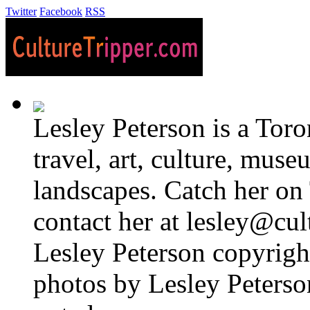
Twitter
Facebook
RSS
Lesley Peterson is a Tor
travel, art, culture, muse
landscapes. Catch her on 
contact her at lesley@cul
Lesley Peterson copyright
photos by Lesley Peterso