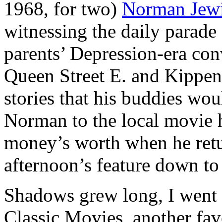
1968, for two)
Norman Jew
witnessing the daily parad
parents’ Depression-era conv
Queen Street E. and Kippend
stories that his buddies wou
Norman to the local movie 
money’s worth when he retu
afternoon’s feature down to 
Shadows grew long, I went
Classic Movies
, another fa