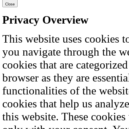
Close
Privacy Overview
This website uses cookies 
you navigate through the we
cookies that are categorized
browser as they are essentia
functionalities of the websi
cookies that help us analy
this website. These cookies