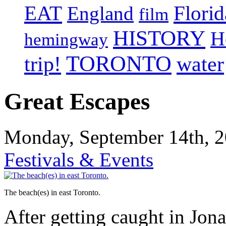
EAT
Florid
England
film
HISTORY
H
hemingway
TORONTO
trip!
water
Great Escapes
Monday, September 14th, 2
Festivals & Events
The beach(es) in east Toronto.
After getting caught in Jo