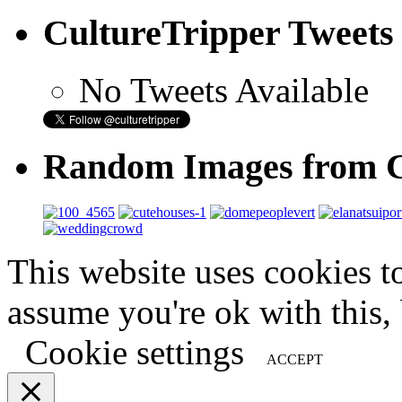
CultureTripper Tweets
No Tweets Available
Random Images from C
This website uses cookies t
assume you're ok with this,
Cookie settings
ACCEPT