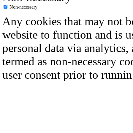
Non-necessary
Any cookies that may not be
website to function and is us
personal data via analytics,
termed as non-necessary coo
user consent prior to runni