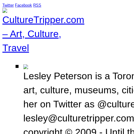
Twitter
Facebook
RSS
Lesley Peterson is a Toron
art, culture, museums, ci
her on Twitter as @culture
lesley@culturetripper.com
copyright © 2009 - Until t