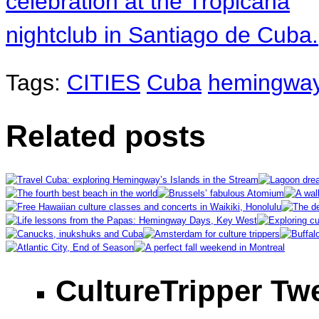
Tags:
CITIES
Cuba
hemingwa
Related posts
CultureTripper Tw