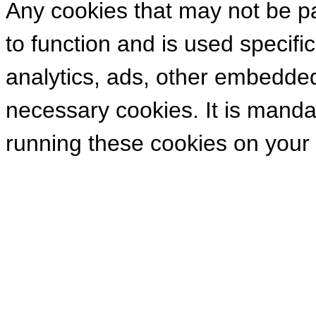
Any cookies that may not be pa
to function and is used specific
analytics, ads, other embedde
necessary cookies. It is manda
running these cookies on your