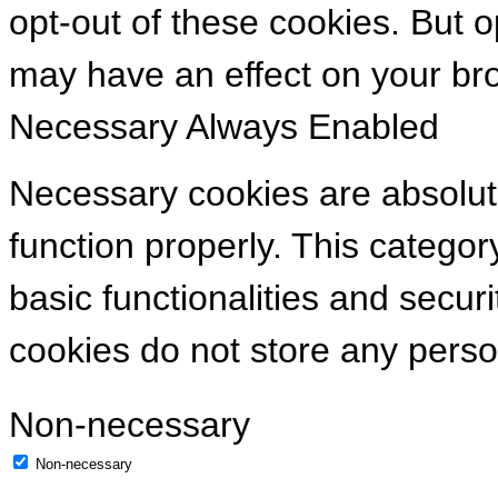
opt-out of these cookies. But 
may have an effect on your br
Necessary
Always Enabled
Necessary cookies are absolute
function properly. This categor
basic functionalities and secur
cookies do not store any perso
Non-necessary
Non-necessary