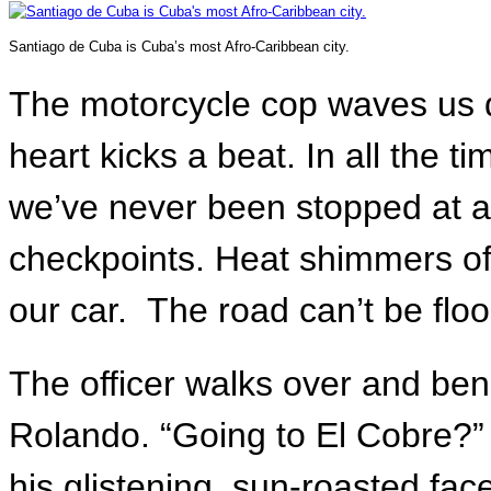
Santiago de Cuba is Cuba’s most Afro-Caribbean city.
The motorcycle cop waves us do
heart kicks a beat. In all the t
we’ve never been stopped at 
checkpoints. Heat shimmers off
our car. The road can’t be floo
The officer walks over and bend
Rolando. “Going to El Cobre?” 
his glistening, sun-roasted fac