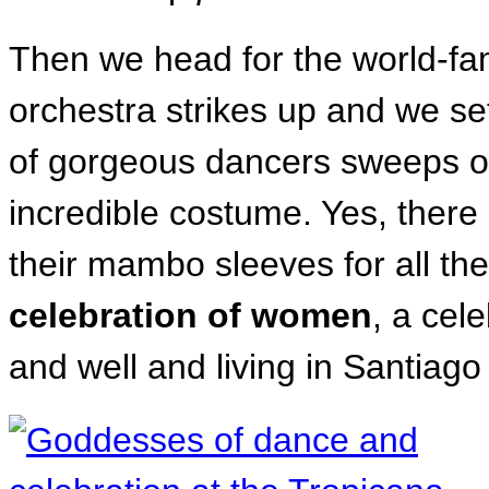
Then we head for the world-f
orchestra strikes up and we se
of gorgeous dancers sweeps ou
incredible costume. Yes, ther
their mambo sleeves for all the
celebration of women
, a cel
and well and living in Santiag