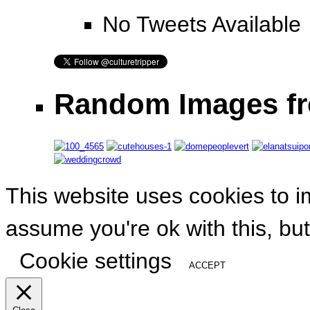
No Tweets Available
Random Images fr
This website uses cookies to i
assume you're ok with this, but
Cookie settings
ACCEPT