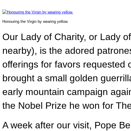
Honouring the Virgin by wearing yellow.
Our Lady of Charity, or Lady o
nearby), is the adored patrones
offerings for favors requested
brought a small golden guerrilla
early mountain campaign again
the Nobel Prize he won for Th
A week after our visit, Pope 