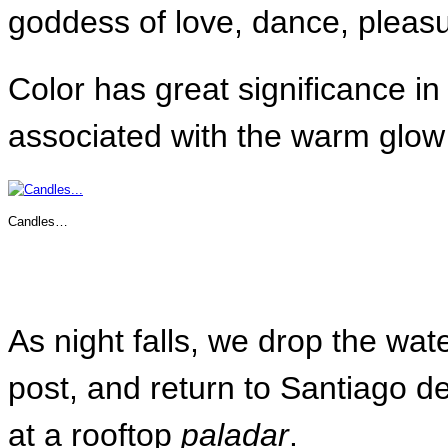
goddess of love, dance, pleas
Color has great significance in
associated with the warm glow 
Candles…
As night falls, we drop the water
post, and return to Santiago de
at a rooftop
paladar
.