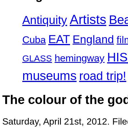
Artists
Be
Antiquity
EAT
England
Cuba
fi
HI
hemingway
GLASS
museums
road trip!
The colour of the go
Saturday, April 21st, 2012. Fil