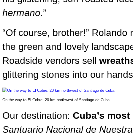
hermano
.”
“Of course, brother!” Rolando r
the green and lovely landscap
Roadside vendors sell
wreaths
glittering stones into our han
On the way to El Cobre, 20 km northwest of Santiago de Cuba.
Our destination:
Cuba’s most 
Santuario Nacional de Nuestr