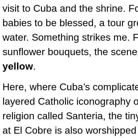
visit to Cuba and the shrine. Fo
babies to be blessed, a tour g
water. Something strikes me. F
sunflower bouquets, the scene
yellow
.
Here, where Cuba’s complicate
layered Catholic iconography o
religion called Santeria, the 
at El Cobre is also worshippe