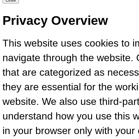
Close
Privacy Overview
This website uses cookies to 
navigate through the website. 
that are categorized as necess
they are essential for the worki
website. We also use third-par
understand how you use this we
in your browser only with your