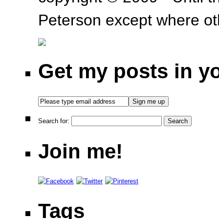
Peterson except where oth
Get my posts in y
Search for:
Join me!
Tags