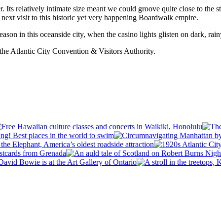
. Its relatively intimate size meant we could groove quite close to the
 next visit to this historic yet very happening Boardwalk empire.
season in this oceanside city, when the casino lights glisten on dark, rainy
f the Atlantic City Convention & Visitors Authority.