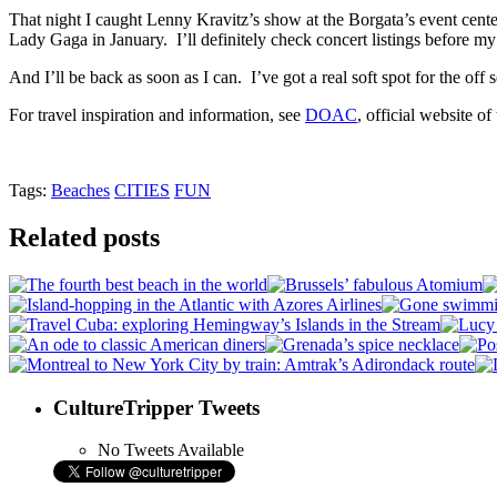
That night I caught Lenny Kravitz’s show at the Borgata’s event center
Lady Gaga in January. I’ll definitely check concert listings before my
And I’ll be back as soon as I can. I’ve got a real soft spot for the off 
For travel inspiration and information, see
DOAC
, official website o
Tags:
Beaches
CITIES
FUN
Related posts
CultureTripper Tweets
No Tweets Available