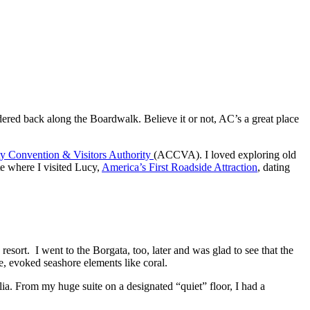
dered back along the Boardwalk. Believe it or not, AC’s a great place
ty Convention & Visitors Authority
(ACCVA). I loved exploring old
e where I visited Lucy,
America’s First Roadside Attraction
, dating
ort. I went to the Borgata, too, later and was glad to see that the
me, evoked seashore elements like coral.
ia. From my huge suite on a designated “quiet” floor, I had a