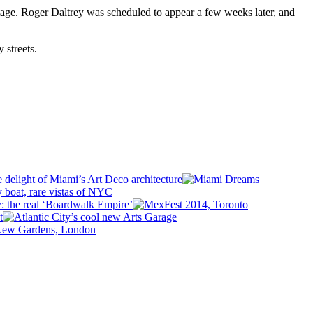
 stage. Roger Daltrey was scheduled to appear a few weeks later, and
 streets.