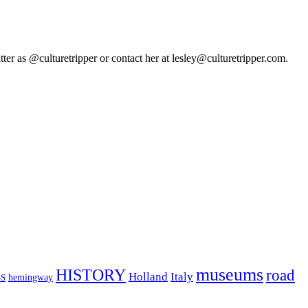
tter as @culturetripper or contact her at lesley@culturetripper.com.
museums
HISTORY
road
Holland
Italy
hemingway
S