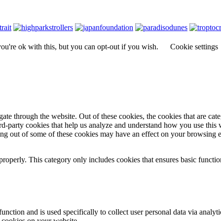
u're ok with this, but you can opt-out if you wish.
Cookie settings
te through the website. Out of these cookies, the cookies that are cate
hird-party cookies that help us analyze and understand how you use this
ting out of some of these cookies may have an effect on your browsing 
properly. This category only includes cookies that ensures basic functio
function and is used specifically to collect user personal data via anal
e cookies on your website.