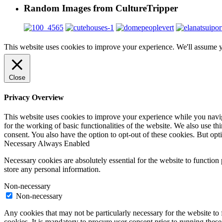
Random Images from CultureTripper
This website uses cookies to improve your experience. We'll assume yo
Close
Privacy Overview
This website uses cookies to improve your experience while you naviga
for the working of basic functionalities of the website. We also use t
consent. You also have the option to opt-out of these cookies. But op
Necessary
Always Enabled
Necessary cookies are absolutely essential for the website to function 
store any personal information.
Non-necessary
Non-necessary
Any cookies that may not be particularly necessary for the website to 
cookies. It is mandatory to procure user consent prior to running thes