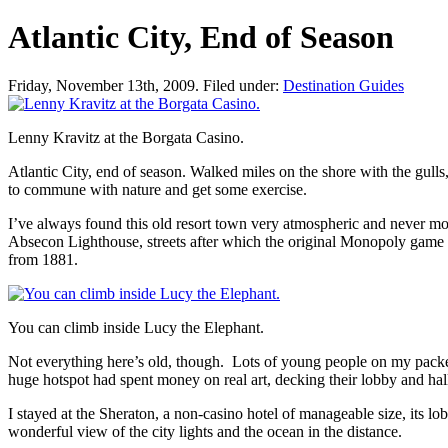
Atlantic City, End of Season
Friday, November 13th, 2009. Filed under:
Destination Guides
Lenny Kravitz at the Borgata Casino.
Atlantic City, end of season.
Walked miles on the shore with the gulls,
to
commune with nature
and get some exercise.
I’ve always found this old resort town very atmospheric and never more
Absecon Lighthouse, streets after which the original Monopoly game p
from 1881.
You can climb inside Lucy the Elephant.
Not everything here’s old, though. Lots of young people on my packed 
huge hotspot had spent money on real art, decking their lobby and ha
I stayed at the Sheraton, a non-casino hotel of manageable size, its 
wonderful view of the city lights and the ocean in the distance.