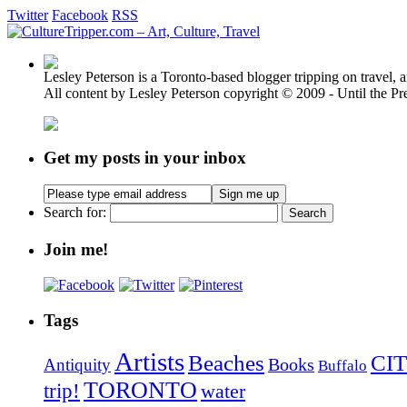
Twitter
Facebook
RSS
Lesley Peterson is a Toronto-based blogger tripping on travel, a
All content by Lesley Peterson copyright © 2009 - Until the Pre
Get my posts in your inbox
Search for:
Join me!
Tags
Artists
Beaches
CIT
Books
Antiquity
Buffalo
TORONTO
trip!
water