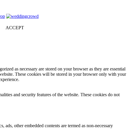
ACCEPT
gorized as necessary are stored on your browser as they are essential
 website. These cookies will be stored in your browser only with your
experience.
nalities and security features of the website. These cookies do not
ytics, ads, other embedded contents are termed as non-necessary