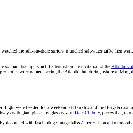
 watched the still-out-there surfers, munched salt-water taffy, then wan
 so than this trip, which I attended on the invitation of the
Atlantic Ci
roperties were named, seeing the Atlantic thundering ashore at Margat
flight were headed for a weekend at Harrah’s and the Borgata casino res
llways with giant pieces by glass wizard
Dale Chihuly
, pieces that, to 
lobby decorated with fascinating vintage Miss America Pageant memorabil