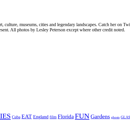
rt, culture, museums, cities and legendary landscapes. Catch her on Twi
sent. All photos by Lesley Peterson except where other credit noted.
FUN
IES
Gardens
EAT
Florida
England
Cuba
film
GLAS
ghosts