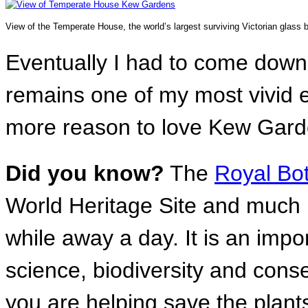
View of the Temperate House, the world’s largest surviving Victorian glass b
Eventually I had to come down
remains one of my most vivid e
more reason to love Kew Gard
Did you know?
The
Royal Bo
World Heritage Site and much m
while away a day. It is an impo
science, biodiversity and cons
you are helping save the plant