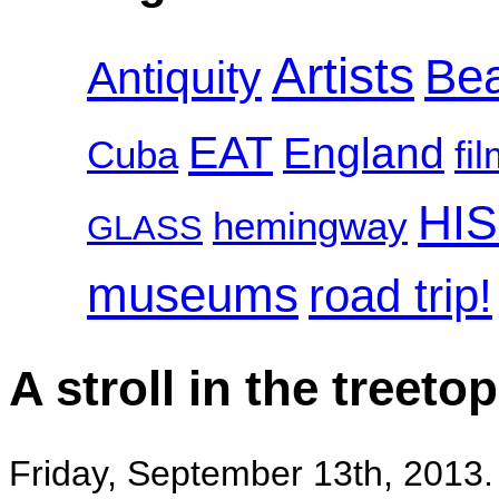
Artists
Be
Antiquity
EAT
England
Cuba
fi
HI
hemingway
GLASS
museums
road trip!
A stroll in the tree
Friday, September 13th, 2013.