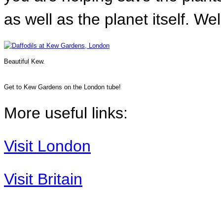
as well as the planet itself. We
Beautiful Kew.
Get to Kew Gardens on the London tube!
More useful links:
Visit London
Visit Britain