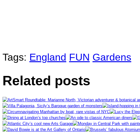
Tags:
England
FUN
Gardens
Related posts