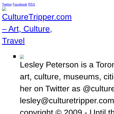
Twitter
Facebook
RSS
Lesley Peterson is a Toron
art, culture, museums, ci
her on Twitter as @culture
lesley@culturetripper.com
copyright © 2009 - Until t