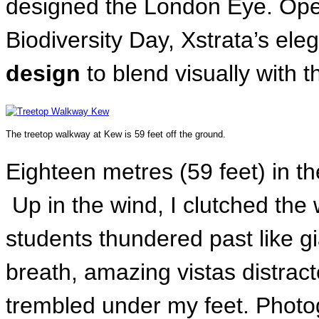
designed the London Eye. Open
Biodiversity Day, Xstrata’s eleg
design
to blend visually with 
The treetop walkway at Kew is 59 feet off the ground.
Eighteen metres (59 feet) in t
Up in the wind, I clutched the 
students thundered past like g
breath, amazing vistas distrac
trembled under my feet. Phot