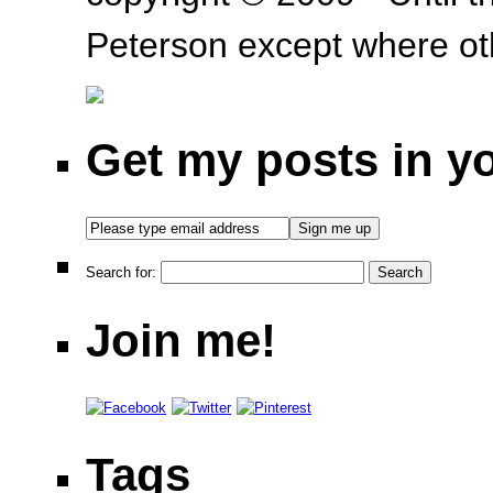
Peterson except where oth
Get my posts in y
Search for:
Join me!
Tags