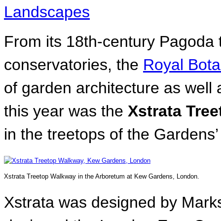
Landscapes
From its 18th-century Pagoda to
conservatories, the
Royal Bota
of garden architecture as well
this year was the
Xstrata Tre
in the treetops of the Gardens
Xstrata Treetop Walkway in the Arboretum at Kew Gardens, London.
Xstrata was designed by Marks 