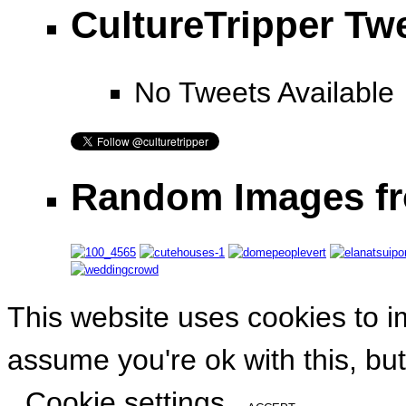
CultureTripper Tw
No Tweets Available
Random Images fr
This website uses cookies to i
assume you're ok with this, but
Cookie settings