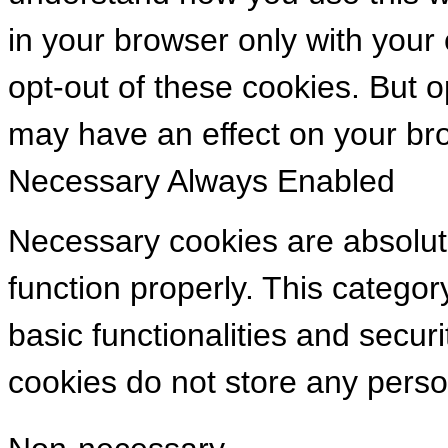
in your browser only with your
opt-out of these cookies. But 
may have an effect on your br
Necessary
Always Enabled
Necessary cookies are absolute
function properly. This categor
basic functionalities and secur
cookies do not store any perso