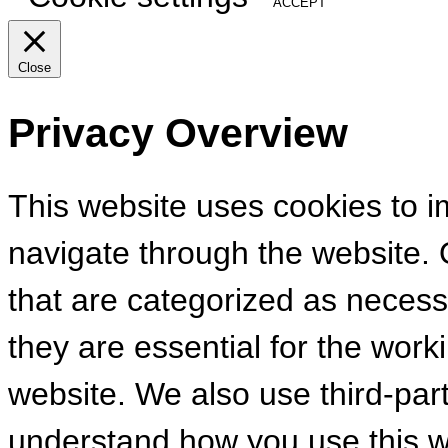
ACCEPT
Close
Privacy Overview
This website uses cookies to 
navigate through the website. 
that are categorized as necess
they are essential for the worki
website. We also use third-par
understand how you use this we