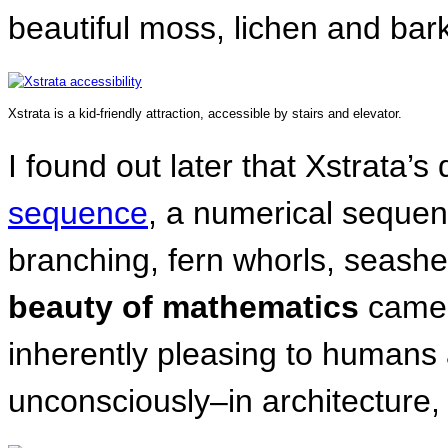
beautiful moss, lichen and bark
Xstrata is a kid-friendly attraction, accessible by stairs and elevator.
I found out later that Xstrata
sequence
, a numerical sequen
branching, fern whorls, seashe
beauty of mathematics
came
inherently pleasing to human
unconsciously–in architecture, 