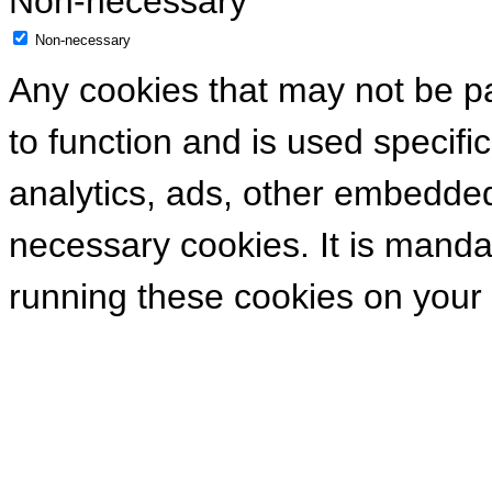
Non-necessary
Non-necessary
Any cookies that may not be pa
to function and is used specific
analytics, ads, other embedde
necessary cookies. It is manda
running these cookies on your