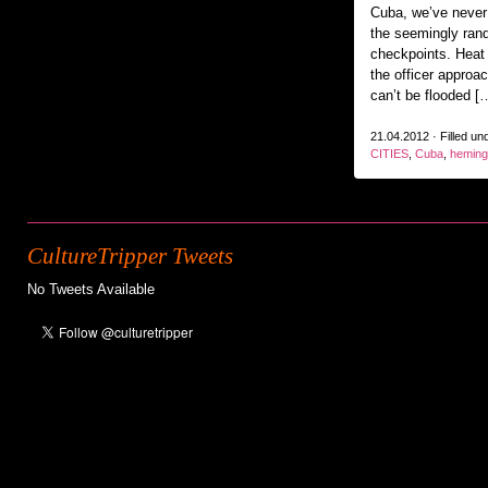
Cuba, we’ve never
the seemingly ra
checkpoints. Heat
the officer approa
can’t be flooded [
21.04.2012 · Filled un
CITIES
,
Cuba
,
hemin
CultureTripper Tweets
No Tweets Available