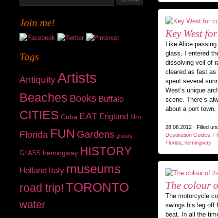
Join me!
Key West for
Like Alice passing
glass, I entered t
Tags
dissolving veil of
cleared as fast as 
Artists
Antiquity
spent several sun
West’s unique arch
Beaches
Books
Buffalo
scene. There’s alw
about a port town.
CITIES
EAT
England
Cuba
film
28.08.2012 · Filled un
FUN
Gardens
Florida
Destination Guides
,
Fl
ghosts
Florida
,
hemingway
HISTORY
hemingway
GLASS
museums
Holland
Italy
The colour o
TORONTO
road trip!
The motorcycle c
water
swings his leg off 
beat. In all the ti