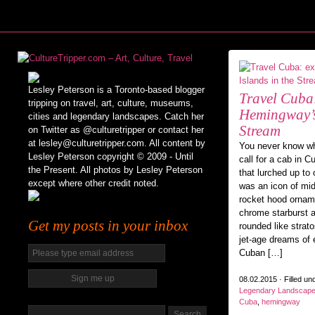
Lesley Peterson is a Toronto-based blogger
Travel Cuba
tripping on travel, art, culture, museums,
Hemingway’s 
cities and legendary landscapes. Catch her
Stream
on Twitter as @culturetripper or contact her
at lesley@culturetripper.com. All content by
You never know wh
Lesley Peterson copyright © 2009 - Until
call for a cab in 
the Present. All photos by Lesley Peterson
that lurched up to
except where other credit noted.
was an icon of mid
rocket hood ornamen
chrome starburst 
Get my posts in your inbox
rounded like strat
jet-age dreams of 
Cuban […]
08.02.2015 · Filled un
Legendary Landscap
Cuba
,
hemingway