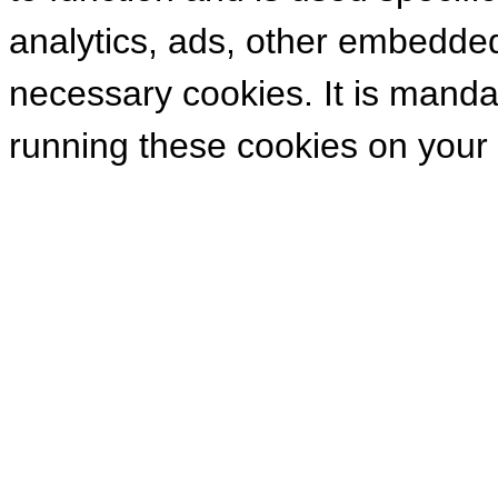
analytics, ads, other embedde
necessary cookies. It is manda
running these cookies on your