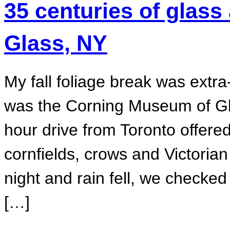
35 centuries of glass
Glass, NY
My fall foliage break was extra-
was the Corning Museum of Gla
hour drive from Toronto offered
cornfields, crows and Victori
night and rain fell, we checked
[…]