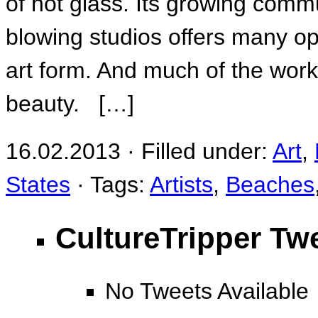
of hot glass. Its growing commu
blowing studios offers many opp
art form. And much of the work 
beauty. […]
16.02.2013 · Filled under:
Art
,
States
· Tags:
Artists
,
Beaches
CultureTripper Tw
No Tweets Available