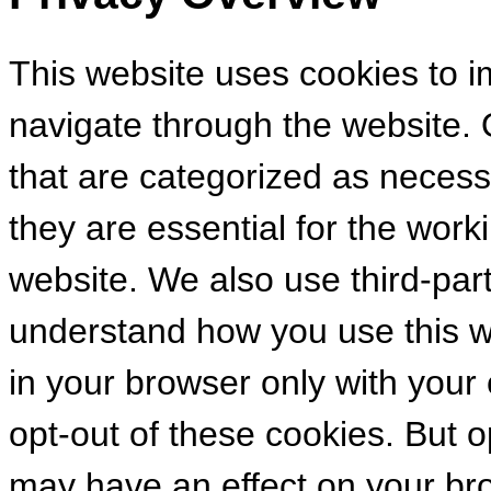
This website uses cookies to 
navigate through the website. 
that are categorized as necess
they are essential for the worki
website. We also use third-par
understand how you use this we
in your browser only with your
opt-out of these cookies. But 
may have an effect on your br