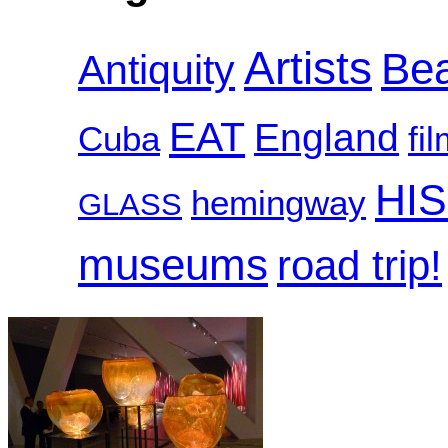
Artists
Be
Antiquity
EAT
England
Cuba
fi
HI
hemingway
GLASS
museums
road trip!