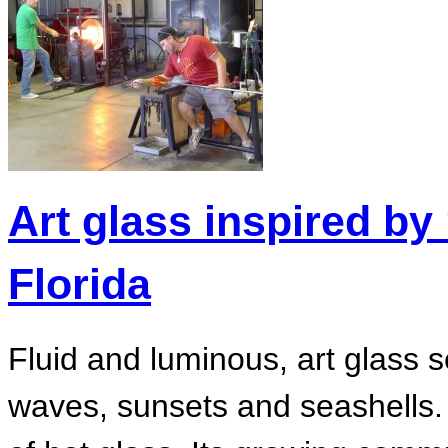
Art glass inspired by 
Florida
Fluid and luminous, art glass 
waves, sunsets and seashells. 