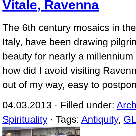
Vitale, Ravenna
The 6th century mosaics in the
Italy, have been drawing pilgrim
beauty for nearly a millennium a
how did I avoid visiting Ravenn
out of my way, easy to postpon
04.03.2013 · Filled under:
Arch
Spirituality
· Tags:
Antiquity
,
G