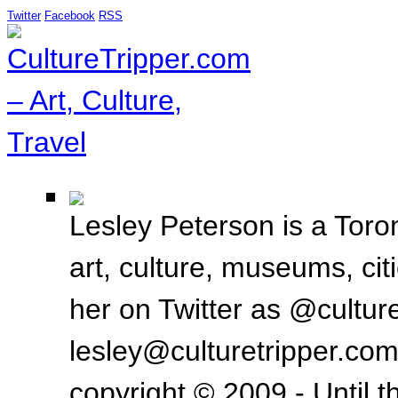
Twitter
Facebook
RSS
Lesley Peterson is a Toron
art, culture, museums, ci
her on Twitter as @culture
lesley@culturetripper.com
copyright © 2009 - Until t