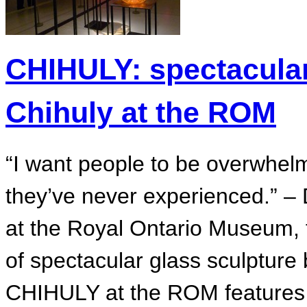
CHIHULY: spectacular
Chihuly at the ROM
“I want people to be overwhelm
they’ve never experienced.” –
at the Royal Ontario Museum, th
of spectacular glass sculpture
CHIHULY at the ROM features 