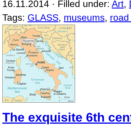
16.11.2014 · Filled under:
Art
,
Tags:
GLASS
,
museums
,
road 
The exquisite 6th ce