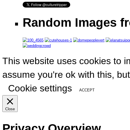
Random Images fr
This website uses cookies to i
assume you're ok with this, but
Cookie settings
ACCEPT
Close
Privacy Overview