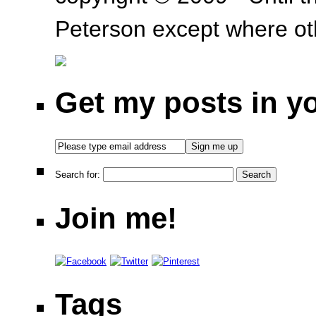
Peterson except where oth
Get my posts in y
Search for:
Join me!
Tags