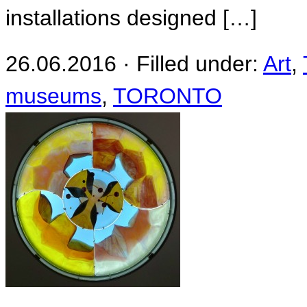
installations designed […]
26.06.2016 · Filled under:
Art
,
museums
,
TORONTO