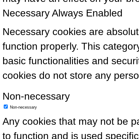
Necessary
Always Enabled
Necessary cookies are absolute
function properly. This categor
basic functionalities and secur
cookies do not store any perso
Non-necessary
Non-necessary
Any cookies that may not be pa
to function and is used specific