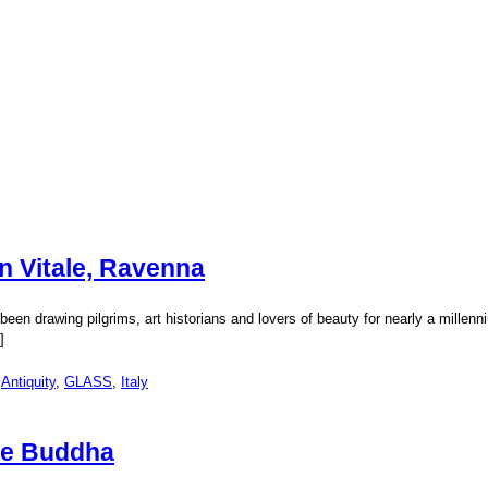
n Vitale, Ravenna
en drawing pilgrims, art historians and lovers of beauty for nearly a millenniu
]
:
Antiquity
,
GLASS
,
Italy
he Buddha