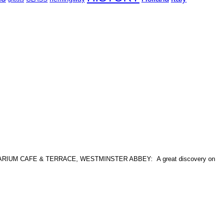
at: CELLARIUM CAFE & TERRACE, WESTMINSTER ABBEY: A great discovery on