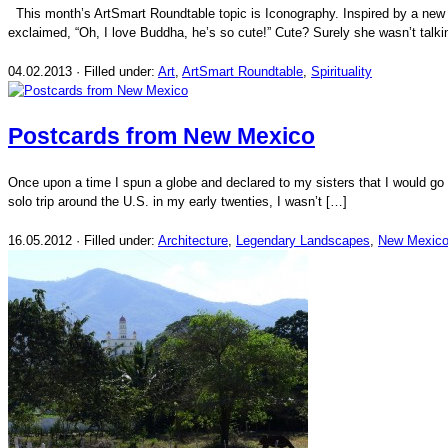
This month’s ArtSmart Roundtable topic is Iconography. Inspired by a new B
exclaimed, “Oh, I love Buddha, he’s so cute!” Cute? Surely she wasn’t talki
04.02.2013 · Filled under:
Art
,
ArtSmart Roundtable
,
Spirituality
Postcards from New Mexico
Once upon a time I spun a globe and declared to my sisters that I would go
solo trip around the U.S. in my early twenties, I wasn’t […]
16.05.2012 · Filled under:
Architecture
,
Legendary Landscapes
,
New Mexic