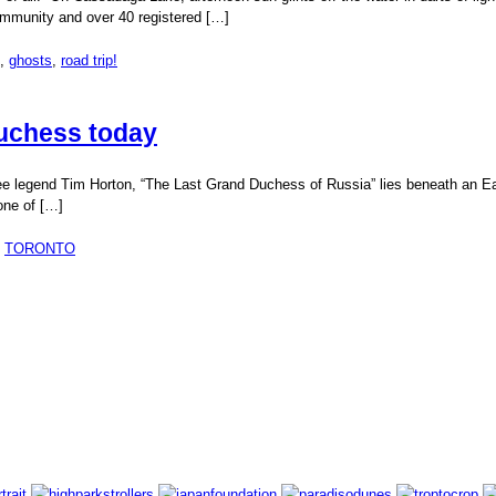
 community and over 40 registered […]
,
ghosts
,
road trip!
Duchess today
fee legend Tim Horton, “The Last Grand Duchess of Russia” lies beneath an Eas
one of […]
,
TORONTO