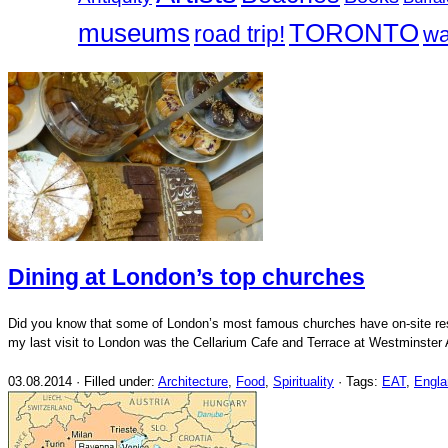
museums
TORONTO
road trip!
wa
Dining at London’s top churches
Did you know that some of London’s most famous churches have on-site
my last visit to London was the Cellarium Cafe and Terrace at Westminster
03.08.2014 · Filled under:
Architecture
,
Food
,
Spirituality
· Tags:
EAT
,
Engla