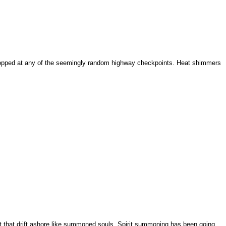
 stopped at any of the seemingly random highway checkpoints. Heat shimmers
light that drift ashore like summoned souls. Spirit summoning has been going