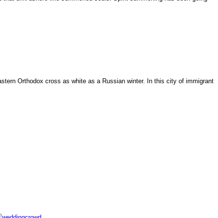
tern Orthodox cross as white as a Russian winter. In this city of immigrant