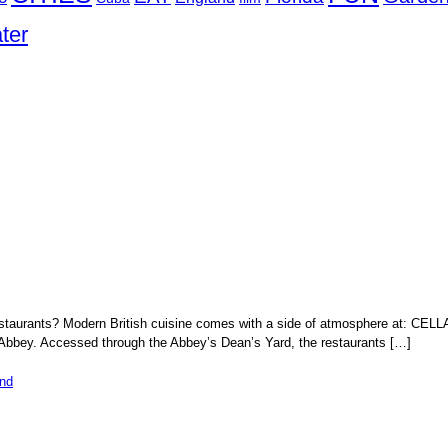
ter
 restaurants? Modern British cuisine comes with a side of atmosphere 
 Abbey. Accessed through the Abbey’s Dean’s Yard, the restaurants […]
nd