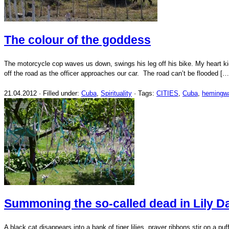
The colour of the goddess
The motorcycle cop waves us down, swings his leg off his bike. My heart k
off the road as the officer approaches our car. The road can’t be flooded […
21.04.2012 · Filled under:
Cuba
,
Spirituality
· Tags:
CITIES
,
Cuba
,
hemingw
Summoning the so-called dead in Lily D
A black cat disappears into a bank of tiger lilies, prayer ribbons stir on a 