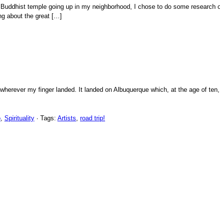
uddhist temple going up in my neighborhood, I chose to do some research on 
ng about the great […]
 wherever my finger landed. It landed on Albuquerque which, at the age of te
o
,
Spirituality
· Tags:
Artists
,
road trip!