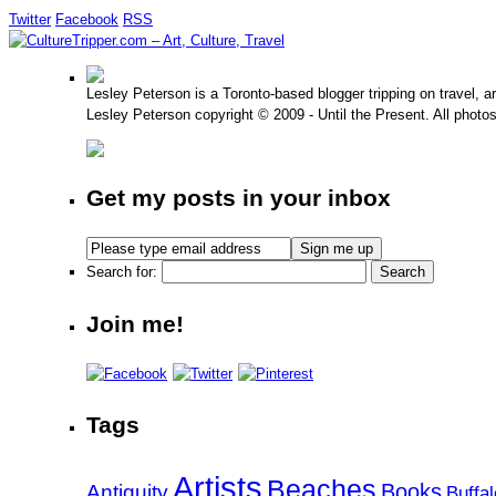
Twitter
Facebook
RSS
Lesley Peterson is a Toronto-based blogger tripping on travel, a
Lesley Peterson copyright © 2009 - Until the Present. All photo
Get my posts in your inbox
Search for:
Join me!
Tags
Artists
Beaches
Books
Antiquity
Buffal