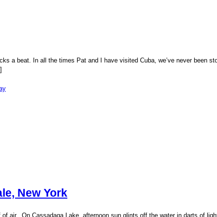
icks a beat. In all the times Pat and I have visited Cuba, we’ve never been
]
ay
ale, New York
puff of air. On Cassadaga Lake, afternoon sun glints off the water in darts of 