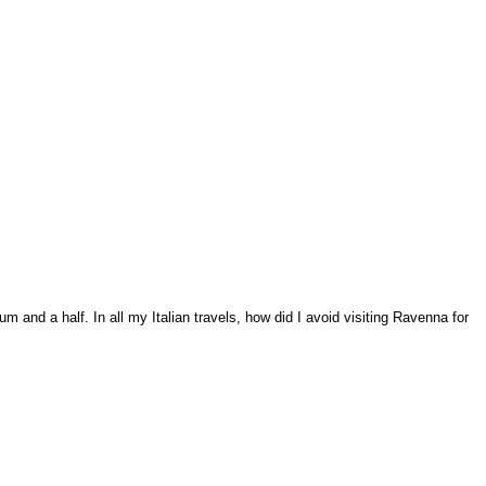
m and a half. In all my Italian travels, how did I avoid visiting Ravenna for