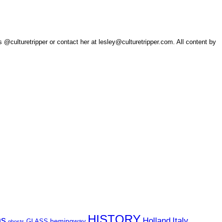
 @culturetripper or contact her at lesley@culturetripper.com. All content by
HISTORY
ns
Holland
Italy
hemingway
GLASS
ghosts