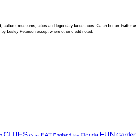
rt, culture, museums, cities and legendary landscapes. Catch her on Twitter as
s by Lesley Peterson except where other credit noted.
FUN
CITIES
Garde
EAT
Florida
o
England
Cuba
film