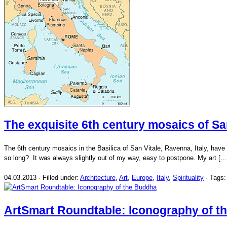
The exquisite 6th century mosaics of Sa
The 6th century mosaics in the Basilica of San Vitale, Ravenna, Italy, have be
so long? It was always slightly out of my way, easy to postpone. My art […
04.03.2013 · Filled under:
Architecture
,
Art
,
Europe
,
Italy
,
Spirituality
· Tags
ArtSmart Roundtable: Iconography of t