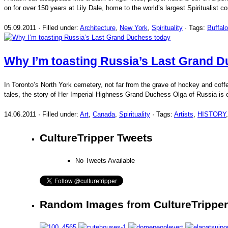
on for over 150 years at Lily Dale, home to the world’s largest Spiritualist
05.09.2011 · Filled under:
Architecture
,
New York
,
Spirituality
· Tags:
Buffalo
Why I’m toasting Russia’s Last Grand 
In Toronto’s North York cemetery, not far from the grave of hockey and cof
tales, the story of Her Imperial Highness Grand Duchess Olga of Russia is 
14.06.2011 · Filled under:
Art
,
Canada
,
Spirituality
· Tags:
Artists
,
HISTORY
CultureTripper Tweets
No Tweets Available
Random Images from CultureTripper