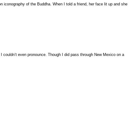
iconography of the Buddha. When I told a friend, her face lit up and she
n, I couldn’t even pronounce. Though I did pass through New Mexico on a