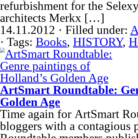
refurbishment for the Selex
architects Merkx […]
14.11.2012 · Filled under:
A
· Tags:
Books
,
HISTORY
,
H
ArtSmart Roundtable: Genr
Golden Age
Time again for ArtSmart Rou
bloggers with a contagious p
Roundtable members publish 