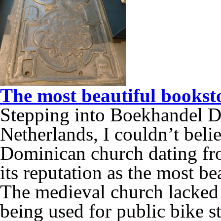
The most beautiful booksto
Stepping into Boekhandel D
Netherlands, I couldn’t bel
Dominican church dating fr
its reputation as the most be
The medieval church lacked 
being used for public bike 