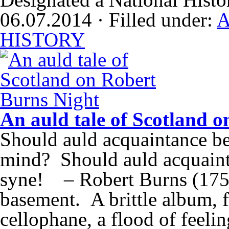
06.07.2014 · Filled under:
A
HISTORY
An auld tale of Scotland 
Should auld acquaintance be
mind? Should auld acquaint
syne! – Robert Burns (175
basement. A brittle album, 
cellophane, a flood of feel