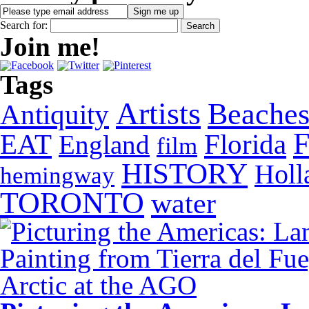
Search for:
Join me!
Tags
Artists
Beache
Antiquity
EAT
Florida
England
film
HISTORY
Holl
hemingway
TORONTO
water