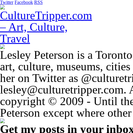
Twitter
Facebook
RSS
Lesley Peterson is a Toronto
art, culture, museums, citie
her on Twitter as @culturetri
lesley@culturetripper.com. 
copyright © 2009 - Until the
Peterson except where other 
Get my posts in your inbo