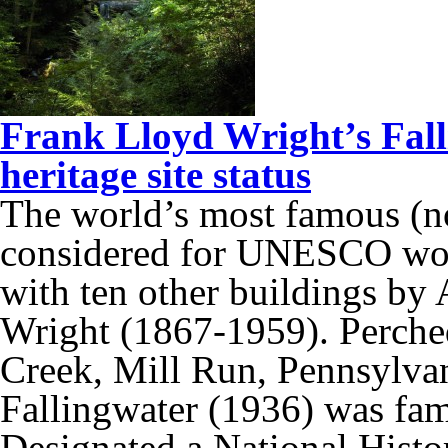
Frank Lloyd Wright’s Fal
heritage site status
The world’s most famous (no
considered for UNESCO world
with ten other buildings by
Wright (1867-1959). Perched
Creek, Mill Run, Pennsylva
Fallingwater (1936) was fam
Designated a National Hist