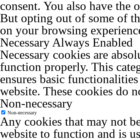
consent. You also have the o
But opting out of some of t
on your browsing experienc
Necessary
Always Enabled
Necessary cookies are absolu
function properly. This cate
ensures basic functionalities
website. These cookies do no
Non-necessary
Non-necessary
Any cookies that may not be 
website to function and is us