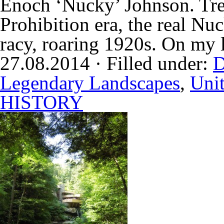
Enoch ‘Nucky’ Johnson. Tre
Prohibition era, the real Nu
racy, roaring 1920s. On my l
27.08.2014 · Filled under:
D
Legendary Landscapes
,
Unit
HISTORY