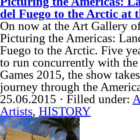
Picturing the Americas: L
del Fuego to the Arctic at
On now at the Art Gallery of
Picturing the Americas: Lan
Fuego to the Arctic. Five ye
to run concurrently with t
Games 2015, the show takes v
journey through the Americ
25.06.2015 · Filled under:
A
Artists
,
HISTORY