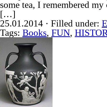
some tea, I remembered my 
[…]
25.01.2014 · Filled under:
E
Tags:
Books
,
FUN
,
HISTO