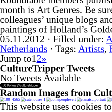
month is Art Genres. Be sure
colleagues’ unique blogs an
paintings of Holland’s Gol
05.11.2012 · Filled under:
A
Netherlands
· Tags:
Artists
,
Jump to
1
2
»
CultureTripper Tweets
No Tweets Available
Random Images from Cult
This website uses cookies t