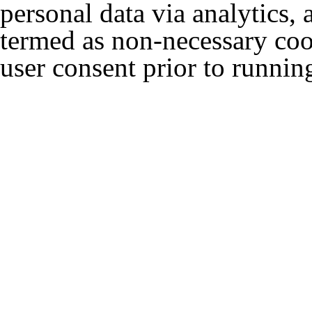
personal data via analytics,
termed as non-necessary cook
user consent prior to runnin