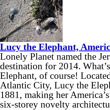
Lucy the Elephant, America
Lonely Planet named the Jer
destination for 2014. What’s
Elephant, of course! Located
Atlantic City, Lucy the Eleph
1881, making her America’s 
six-storey novelty architectu