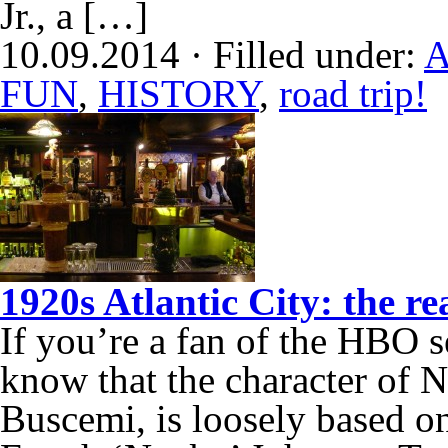
Jr., a […]
10.09.2014 · Filled under:
A
FUN
,
HISTORY
,
road trip!
1920s Atlantic City: the r
If you’re a fan of the HBO 
know that the character of
Buscemi, is loosely based on