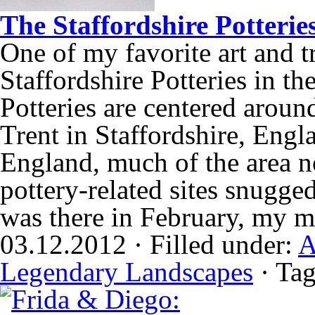
The Staffordshire Potterie
One of my favorite art and t
Staffordshire Potteries in t
Potteries are centered aroun
Trent in Staffordshire, Engla
England, much of the area no
pottery-related sites snugge
was there in February, my 
03.12.2012 · Filled under:
A
Legendary Landscapes
· Ta