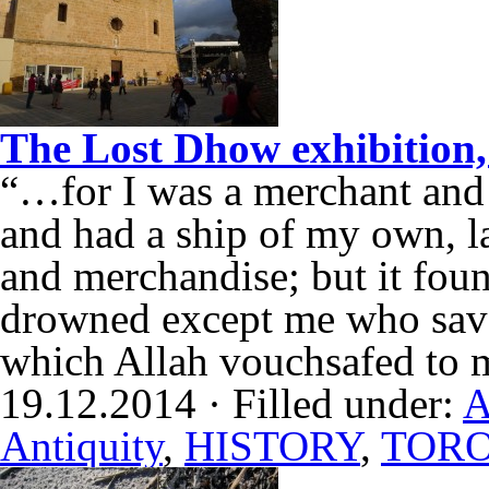
The Lost Dhow exhibition
“…for I was a merchant and
and had a ship of my own, l
and merchandise; but it foun
drowned except me who save
which Allah vouchsafed to m
19.12.2014 · Filled under:
A
Antiquity
,
HISTORY
,
TOR