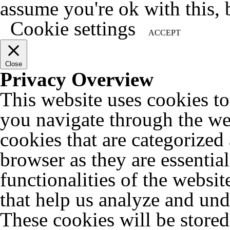
assume you're ok with this, 
Cookie settings
ACCEPT
Close
Privacy Overview
This website uses cookies t
you navigate through the web
cookies that are categorized
browser as they are essentia
functionalities of the websit
that help us analyze and un
These cookies will be store