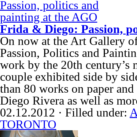
Frida & Diego: Passion, po
On now at the Art Gallery o
Passion, Politics and Paintin
work by the 20th century’s m
couple exhibited side by s
than 80 works on paper and 
Diego Rivera as well as mo
02.12.2012 · Filled under:
A
TORONTO