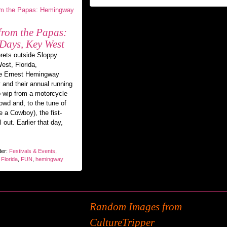
 from the Papas:
ays, Key West
erets outside Sloppy
est, Florida,
he Ernest Hemingway
 and their annual running
ip-wip from a motorcycle
rowd and, to the tune of
 a Cowboy), the fist-
out. Earlier that day,
der:
Festivals & Events
,
,
Florida
,
FUN
,
hemingway
Random Images from
CultureTripper