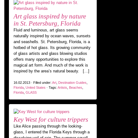
Art glass inspired by nature
in St. Petersburg, Florida
Fluid and luminous, art glass seems
naturally inspired by ocean waves, sunsets
and seashells. St. Petersburg, Florida, is a
hotbed of hot glass. Its growing community
of glass artists and glass blowing studios
offers many opportunities to explore this
magical art form. And much of the work is
inspired by the area’s natural beauty. […]
16.02.2013 · Filled under:
Art
,
Destination Guides
,
Florida
,
United States
· Tags:
Artists
,
Beaches
,
Florida
,
GLASS
Key West for culture trippers
Like Alice passing through the looking-
glass, I entered the Florida Keys through a
dissolving veil of rain. The summer squall