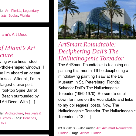
der:
Art
,
Florida
,
Legendary
tists
,
Books
,
Florida
ArtSmart Roundtable:
of Miami’s Art
Deciphering Dalí’s The
cture
Hallucinogenic Toreador
ing white lines, steel
The ArtSmart Roundtable is focusing on
orthole-shaped windows, I
painting this month. I’ll be deciphering a
ne I’m aboard an ocean
mindblowing painting I saw at the Dali
to sea. After all, I’m in
Museum in St. Petersburg, Florida:
largest cruise port.
Salvador Dalí’s The Hallucinogenic
 roof-top Spire Bar of
Toreador (1969-1970). Be sure to scroll
h Beach surrounded by
down for more on the Roundtable and links
al Art Deco. With […]
to my colleagues’ posts. Now, The
Hallucinogenic Toreador. The Hallucinogenic
der:
Architecture
,
Festivals &
Toreador is 13 […]
d States
· Tags:
Beaches
,
ORY
03.06.2013 · Filled under:
Art
,
ArtSmart Roundtable
,
Florida
· Tags:
Artists
,
Florida