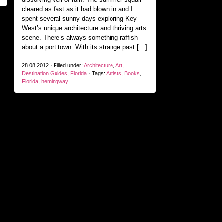
cleared as fast as it had blown in and I
spent several sunny days exploring Key
West’s unique architecture and thriving arts
scene. There’s always something raffish
about a port town. With its strange past […]
28.08.2012 · Filled under:
Architecture
,
Art
,
Destination Guides
,
Florida
· Tags:
Artists
,
Books
,
Florida
,
hemingway