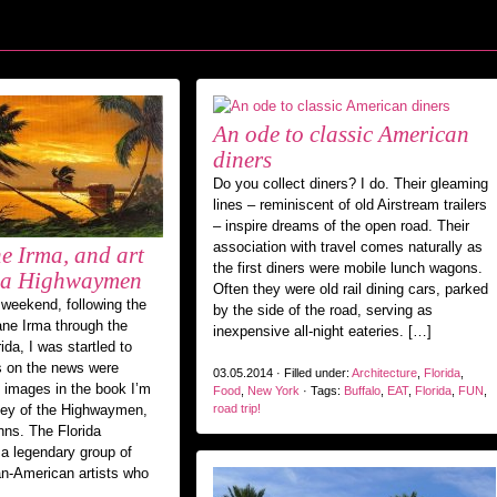
An ode to classic American
diners
Do you collect diners? I do. Their gleaming
lines – reminiscent of old Airstream trailers
– inspire dreams of the open road. Their
association with travel comes naturally as
e Irma, and art
the first diners were mobile lunch wagons.
ida Highwaymen
Often they were old rail dining cars, parked
weekend, following the
by the side of the road, serving as
ane Irma through the
inexpensive all-night eateries. […]
da, I was startled to
s on the news were
03.05.2014 · Filled under:
Architecture
,
Florida
,
n images in the book I’m
Food
,
New York
· Tags:
Buffalo
,
EAT
,
Florida
,
FUN
,
ney of the Highwaymen,
road trip!
nns. The Florida
 legendary group of
an-American artists who