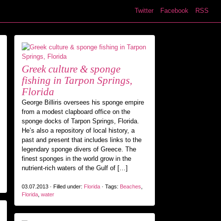
Twitter
Facebook
RSS
Greek culture & sponge
fishing in Tarpon Springs,
Florida
George Billiris oversees his sponge empire
from a modest clapboard office on the
sponge docks of Tarpon Springs, Florida.
He’s also a repository of local history, a
past and present that includes links to the
legendary sponge divers of Greece. The
finest sponges in the world grow in the
nutrient-rich waters of the Gulf of […]
03.07.2013 · Filled under:
Florida
· Tags:
Beaches
,
Florida
,
water