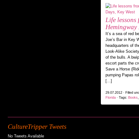
Life lessons
Hemingway D
It’s a sea of red b
Joe’s Bar in Key W
headquarters of t
Look-Alike Society
of the bulls. A bw
escort parts the c
Save a Horse (Ride
pumping Papas roll 
[…]
29.07.2012 · Filled un
Florida
· Tags:
Books
CultureTripper Tweets
No Tweets Available