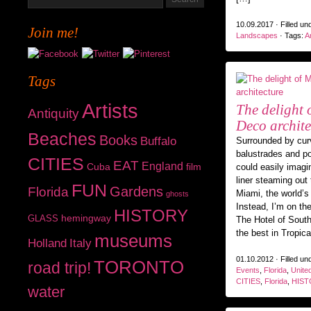
10.09.2017 · Filled un
Join me!
Landscapes
· Tags:
Ar
Tags
Artists
The delight 
Antiquity
Deco archite
Beaches
Books
Buffalo
Surrounded by curv
balustrades and p
CITIES
EAT
England
Cuba
film
could easily imagi
liner steaming out 
FUN
Gardens
Florida
Miami, the world’s 
ghosts
Instead, I’m on the
HISTORY
hemingway
GLASS
The Hotel of Sout
the best in Tropic
museums
Holland
Italy
01.10.2012 · Filled un
TORONTO
road trip!
Events
,
Florida
,
Unite
CITIES
,
Florida
,
HIST
water