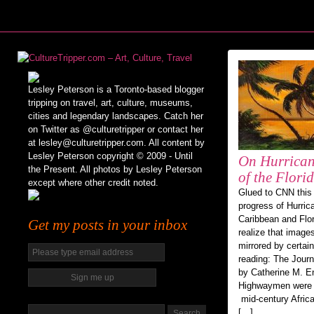
Lesley Peterson is a Toronto-based blogger
tripping on travel, art, culture, museums,
cities and legendary landscapes. Catch her
on Twitter as @culturetripper or contact her
at lesley@culturetripper.com. All content by
Lesley Peterson copyright © 2009 - Until
On Hurrican
the Present. All photos by Lesley Peterson
of the Flor
except where other credit noted.
Glued to CNN this 
progress of Hurric
Caribbean and Flori
Get my posts in your inbox
realize that image
mirrored by certai
reading: The Jour
by Catherine M. E
Highwaymen were a
mid-century Afric
[…]