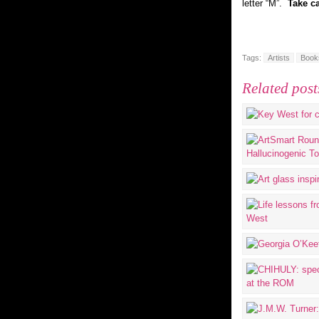
letter “M”.
Take ca
Tags:
Artists
Book
Related post