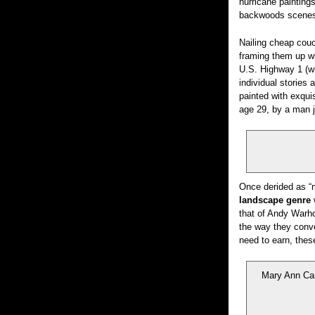
hurricane painting
backwoods scenes 
Nailing cheap couc
framing them up wi
U.S. Highway 1 (wh
individual stories
painted with exqui
age 29, by a man j
Once derided as “m
landscape genre
w
that of Andy Warho
the way they con
need to earn, thes
Mary Ann Car