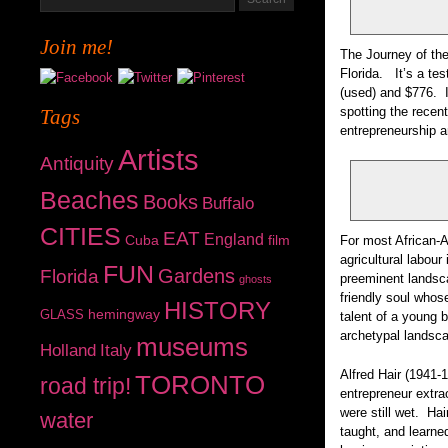
Join me!
The Journey of the
Florida. It’s a te
(used) and $776. I 
spotting the recen
Tags
entrepreneurship 
Artists
Antiquity
Beaches
Books
Buffalo
CITIES
EAT
England
Cuba
film
For most African-A
agricultural labour
FUN
Gardens
Florida
preeminent landsc
ghosts
friendly soul whos
HISTORY
hemingway
GLASS
talent of a young 
archetypal landsca
museums
Holland
Italy
Alfred Hair (1941-
TORONTO
road trip!
entrepreneur extrao
were still wet. Ha
water
taught, and learne