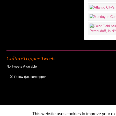
CultureTripper Tweets
No Tweets Available
This website uses cookies to improve your exp