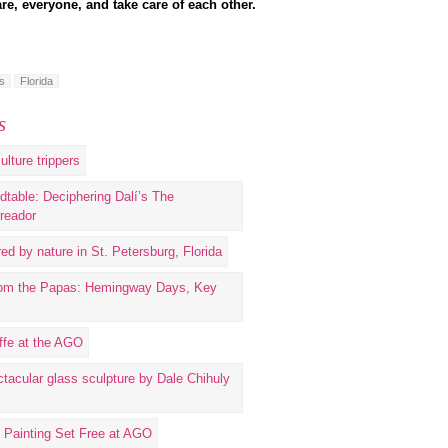
re, everyone, and take care of each other.
s
Florida
s