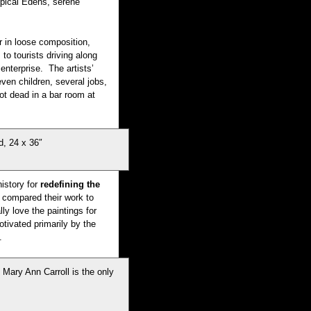
ropical Edens, serene
r in loose composition,
to tourists driving along
enterprise. The artists’
ven children, several jobs,
ot dead in a bar room at
, 24 x 36″
istory for
redefining the
 compared their work to
ly love the paintings for
ivated primarily by the
.
Mary Ann Carroll is the only