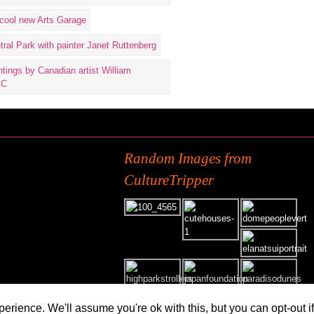
Random Images from
CultureTripper
erience. We'll assume you're ok with this, but you can opt-out i