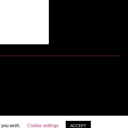
f you wish.
Cookie settings
ACCEPT