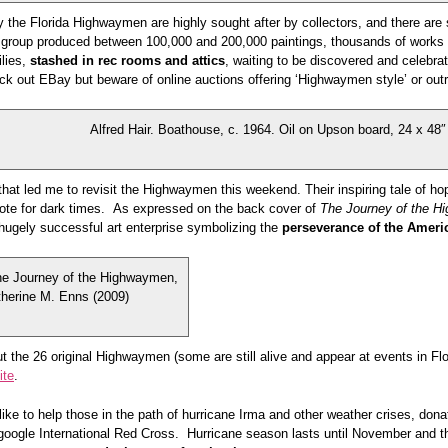
 the Florida Highwaymen are highly sought after by collectors, and there are st
 group produced between 100,000 and 200,000 paintings, thousands of works tr
ilies,
stashed in rec rooms and attics
, waiting to be discovered and celebr
ck out EBay but beware of online auctions offering ‘Highwaymen style’ or ou
Alfred Hair. Boathouse, c. 1964. Oil on Upson board, 24 x 48″
that led me to revisit the Highwaymen this weekend. Their inspiring tale of hop
dote for dark times. As expressed on the back cover of
The Journey of the 
hugely successful art enterprise symbolizing the
perseverance of the Americ
he Journey of the Highwaymen,
herine M. Enns (2009)
t the 26 original Highwaymen (some are still alive and appear at events in Flo
ite
.
like to help those in the path of hurricane Irma and other weather crises, do
 google International Red Cross. Hurricane season lasts until November and t