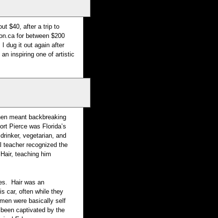
t $40, after a trip to
zon.ca for between $200
I dug it out again after
an inspiring one of artistic
 then meant backbreaking
ort Pierce was Florida’s
rinker, vegetarian, and
l teacher recognized the
Hair, teaching him
des. Hair was an
is car, often while they
ymen were basically self
 been captivated by the