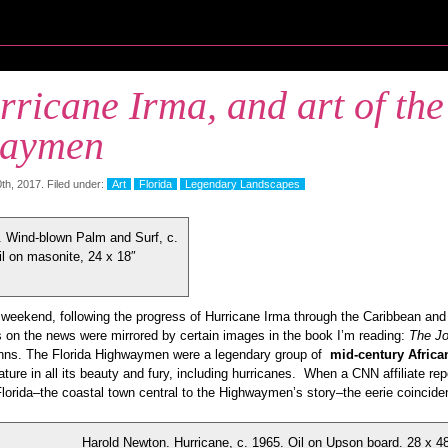
ricane Irma, and art of the
aymen
h, 2017. Filed under:
Art
Florida
Legendary Landscapes
 Wind-blown Palm and Surf, c.
il on masonite, 24 x 18″
weekend, following the progress of Hurricane Irma through the Caribbean and F
s on the news were mirrored by certain images in the book I’m reading:
The Jo
nns. The Florida Highwaymen were a legendary group of
mid-century Africa
ature in all its beauty and fury, including hurricanes. When a CNN affiliate rep
Florida–the coastal town central to the Highwaymen’s story–the eerie coincide
Harold Newton. Hurricane, c. 1965. Oil on Upson board. 28 x 4