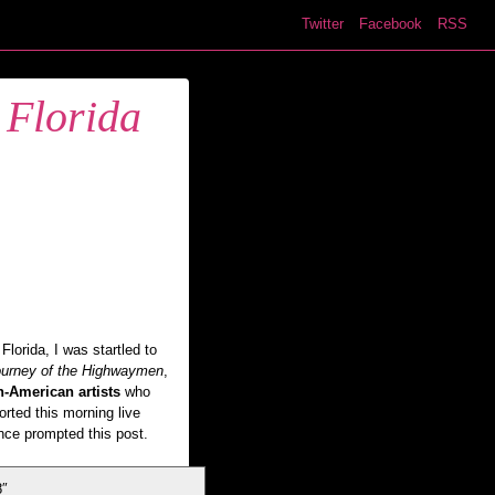
Twitter
Facebook
RSS
 Florida
lorida, I was startled to
urney of the Highwaymen
,
n-American artists
who
orted this morning live
nce prompted this post.
8″