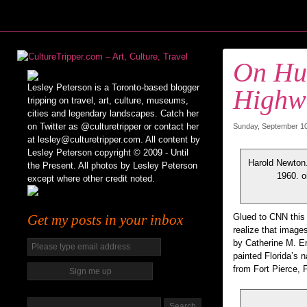
On Hur
Lesley Peterson is a Toronto-based blogger
Highw
tripping on travel, art, culture, museums,
cities and legendary landscapes. Catch her
on Twitter as @culturetripper or contact her
Sunday, September 10t
at lesley@culturetripper.com. All content by
Lesley Peterson copyright © 2009 - Until
Harold Newton.
the Present. All photos by Lesley Peterson
1960. o
except where other credit noted.
Get my posts in your inbox
Glued to CNN this 
realize that image
by Catherine M. E
painted Florida’s n
from Fort Pierce, 