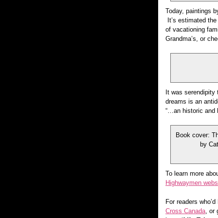
Today, paintings by
It’s estimated the
of vacationing fam
Grandma’s, or che
It was serendipity 
dreams is an anti
“…an historic and 
Book cover: T
by Cat
To learn more abou
Highwaymen webs
For readers who’d 
Cross Canada
, or