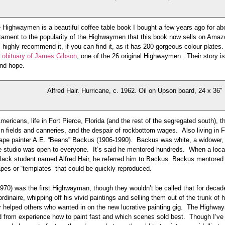
 Highwaymen is a beautiful coffee table book I bought a few years ago for abou
stament to the popularity of the Highwaymen that this book now sells on Ama
highly recommend it, if you can find it, as it has 200 gorgeous colour plates. 
t
obituary of James Gibson
, one of the 26 original Highwaymen. Their story is 
and hope.
Alfred Hair. Hurricane, c. 1962. Oil on Upson board, 24 x 36″
mericans, life in Fort Pierce, Florida (and the rest of the segregated south),
 in fields and canneries, and the despair of rockbottom wages. Also living in F
ape painter A.E. “Beans” Backus (1906-1990). Backus was white, a widower, d
e studio was open to everyone. It’s said he mentored hundreds. When a loca
black student named Alfred Hair, he referred him to Backus. Backus mentored 
pes or “templates” that could be quickly reproduced.
1970) was the first Highwayman, though they wouldn’t be called that for deca
rdinaire, whipping off his vivid paintings and selling them out of the trunk of h
ir helped others who wanted in on the new lucrative painting gig. The Highwa
d from experience how to paint fast and which scenes sold best. Though I’ve