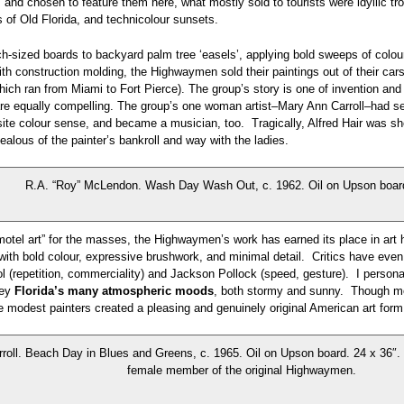
s and chosen to feature them here, what mostly sold to tourists were idyllic t
of Old Florida, and technicolour sunsets.
h-sized boards to backyard palm tree ‘easels’, applying bold sweeps of colou
th construction molding, the Highwaymen sold their paintings out of their cars 
ich ran from Miami to Fort Pierce). The group’s story is one of invention and 
 are equally compelling. The group’s one woman artist–Mary Ann Carroll–had se
site colour sense, and became a musician, too. Tragically, Alfred Hair was sh
ealous of the painter’s bankroll and way with the ladies.
R.A. “Roy” McLendon. Wash Day Wash Out, c. 1962. Oil on Upson board
otel art” for the masses, the Highwaymen’s work has earned its place in art h
ith bold colour, expressive brushwork, and minimal detail. Critics have even
l (repetition, commerciality) and Jackson Pollock (speed, gesture). I personal
vey
Florida’s many atmospheric moods
, both stormy and sunny. Though mot
e modest painters created a pleasing and genuinely original American art form
roll. Beach Day in Blues and Greens, c. 1965. Oil on Upson board. 24 x 36″. 
female member of the original Highwaymen.