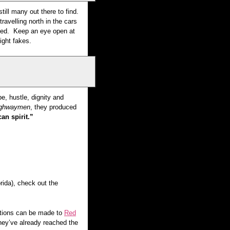
ill many out there to find.
avelling north in the cars
ated. Keep an eye open at
tright fakes.
e, hustle, dignity and
Highwaymen
, they produced
an spirit.”
rida), check out the
nations can be made to
Red
hey’ve already reached the