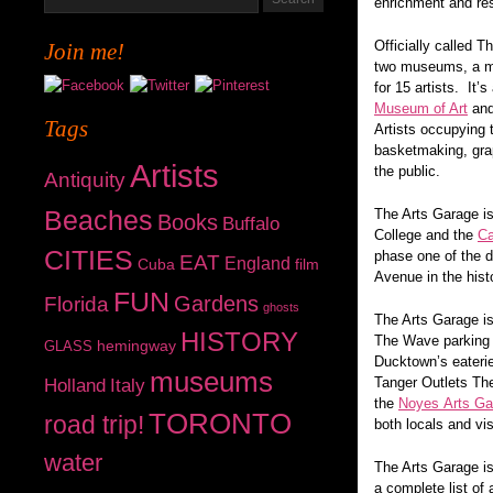
enrichment and res
Officially called T
Join me!
two museums, a mus
for 15 artists. It’
Museum of Art
and
Tags
Artists occupying 
basketmaking, graph
Artists
the public.
Antiquity
Beaches
The Arts Garage i
Books
Buffalo
College and the
Ca
CITIES
phase one of the 
EAT
England
Cuba
film
Avenue in the histo
FUN
Gardens
Florida
ghosts
The Arts Garage i
HISTORY
The Wave parking 
hemingway
GLASS
Ducktown’s eateri
museums
Tanger Outlets The
Holland
Italy
the
Noyes Arts Ga
TORONTO
road trip!
both locals and vis
water
The Arts Garage i
a complete list of