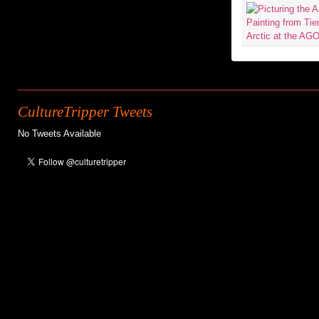
CultureTripper Tweets
No Tweets Available