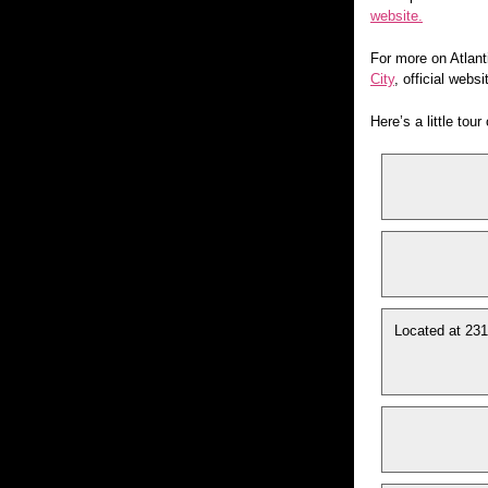
website.
For more on Atlant
City
, official webs
Here’s a little tou
Located at 231