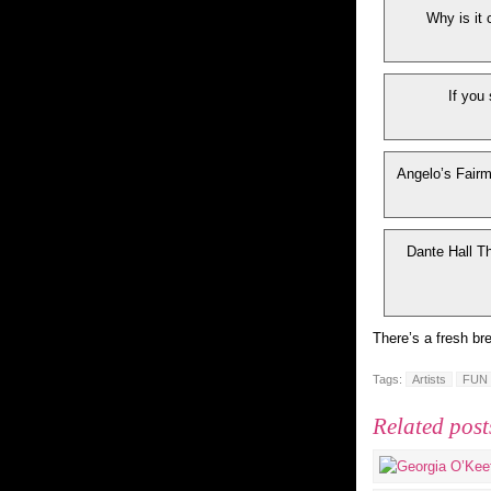
Why is it 
If you
Angelo’s Fairmo
Dante Hall Th
There’s a fresh br
Tags:
Artists
FUN
Related post