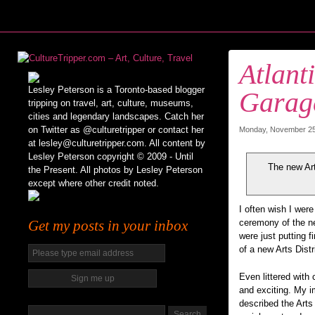
Atlant
Lesley Peterson is a Toronto-based blogger
Garag
tripping on travel, art, culture, museums,
cities and legendary landscapes. Catch her
on Twitter as @culturetripper or contact her
Monday, November 25t
at lesley@culturetripper.com. All content by
Lesley Peterson copyright © 2009 - Until
The new Art
the Present. All photos by Lesley Peterson
except where other credit noted.
I often wish I were
Get my posts in your inbox
ceremony of the 
were just putting 
of a new Arts Distric
Even littered with 
and exciting. My i
described the Arts