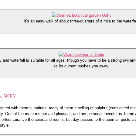
It’s an easy walk of about three-quarters of a mile to the waterfal
and waterfall is suitable for all ages, though you have to be a strong swimmer
as its current pushes you away.
, SICILY
s dotted with thermal springs, many of them smelling of sulphur (considered me
ty. One of the more remote and pleasant, and my personal favorite, is Terme 
 offers curative therapies and rooms, but day passes to the open-air pools ar
 style!