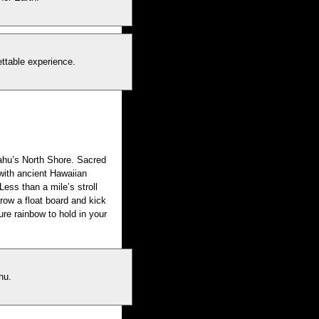
ettable experience.
ahu’s North Shore. Sacred
with ancient Hawaiian
Less than a mile’s stroll
rrow a float board and kick
ure rainbow to hold in your
hu.