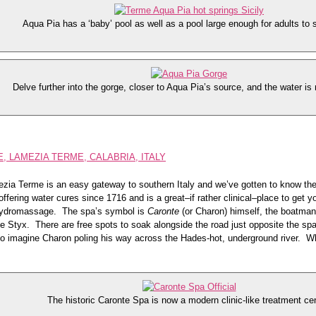
Aqua Pia has a ‘baby’ pool as well as a pool large enough for adults to 
Delve further into the gorge, closer to Aqua Pia’s source, and the water is
 LAMEZIA TERME, CALABRIA, ITALY
ezia Terme is an easy gateway to southern Italy and we’ve gotten to know the
fering water cures since 1716 and is a great–if rather clinical–place to get y
hydromassage. The spa’s symbol is
Caronte
(or Charon) himself, the boatman
e Styx. There are free spots to soak alongside the road just opposite the spa
 to imagine Charon poling his way across the Hades-hot, underground river. Wh
The historic Caronte Spa is now a modern clinic-like treatment cen