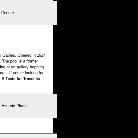
l Cenote.
al Gables. Opened in 1924,
. The pool is a former
ing or art gallery hopping
re. If you’re looking for
t
A Taste for Travel
for
 Historic Places.