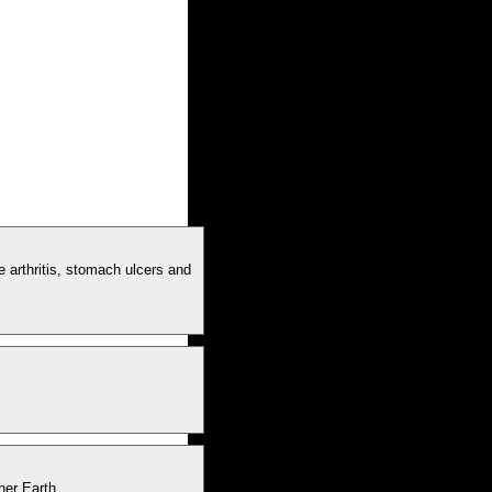
e arthritis, stomach ulcers and
her Earth.