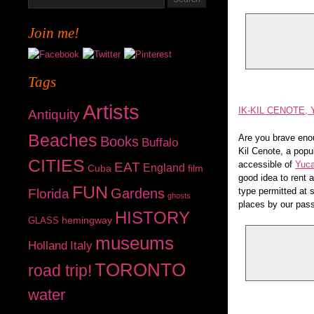
Join me!
Tags
Artists
IK-KIL CENOTE,
Antiquity
Beaches
Are you brave enou
Books
Buffalo
Kil Cenote, a popul
CITIES
accessible of
Yuca
EAT
England
Cuba
film
good idea to rent 
FUN
Gardens
type permitted at s
Florida
ghosts
places by our pass
HISTORY
hemingway
GLASS
museums
Holland
Italy
TORONTO
road trip!
water