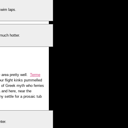
swim laps.
 much hotter.
 area pretty well.
Terme
our flight kinks pummelled
 of Greek myth who ferries
 and here, near the
y settle for a prosaic tub
ter.