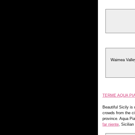
Waimea Valley 
TERME AQUA PIA
Beautiful Sicily i
crowds from the ci
province. Aqua Pia
far niente
, Sicilian