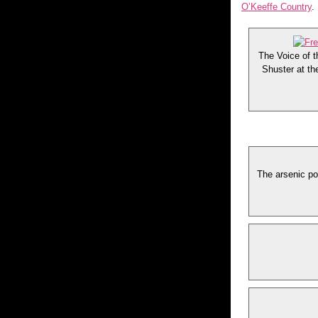
O’Keeffe Country
.
The Voice of t
Shuster at th
The arsenic po