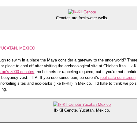
Cenotes are freshwater wells.
 YUCATAN, MEXICO
gh to swim in a place the Maya consider a gateway to the underworld? There’
ar place to cool off after visiting the archaeological site at Chichen Itza. Ik-K
tan’s 8000 cenotes
, no helmets or rappeling required, but if you’re not confide
a buoyancy vest. TIP: If you use sunscreen, be sure it’s
reef safe sunscreen
norkeling sites and eco-parks (like Ik-Kil) in Mexico. I’d hate to think we poi
ing.
Ik-Kil Cenote, Yucatan, Mexico.