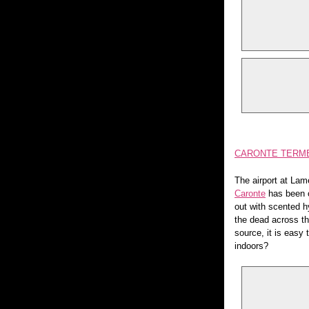
CARONTE TERME,
The airport at Lam
Caronte
has been of
out with scented 
the dead across th
source, it is easy
indoors?