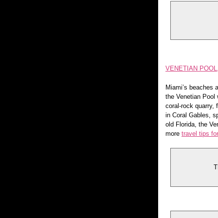
VENETIAN POOL
Miami’s beaches ar
the Venetian Pool 
coral-rock quarry, 
in Coral Gables, s
old Florida, the V
more
travel tips f
T