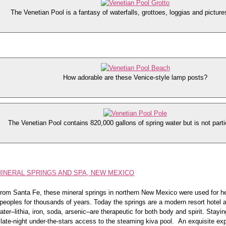
The Venetian Pool is a fantasy of waterfalls, grottoes, loggias and picture
How adorable are these Venice-style lamp posts?
The Venetian Pool contains 820,000 gallons of spring water but is not parti
MINERAL SPRINGS AND SPA, NEW MEXICO
rom Santa Fe, these mineral springs in northern New Mexico were used for h
peoples for thousands of years. Today the springs are a modern resort hotel 
ater–lithia, iron, soda, arsenic–are therapeutic for both body and spirit. Stayin
g late-night under-the-stars access to the steaming kiva pool. An exquisite ex