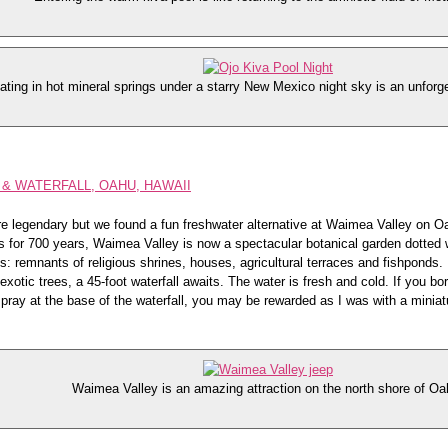
ating in hot mineral springs under a starry New Mexico night sky is an unforg
& WATERFALL, OAHU, HAWAII
e legendary but we found a fun freshwater alternative at Waimea Valley on O
s for 700 years, Waimea Valley is now a spectacular botanical garden dotted 
s: remnants of religious shrines, houses, agricultural terraces and fishponds. 
xotic trees, a 45-foot waterfall awaits. The water is fresh and cold. If you bo
spray at the base of the waterfall, you may be rewarded as I was with a miniat
Waimea Valley is an amazing attraction on the north shore of Oa