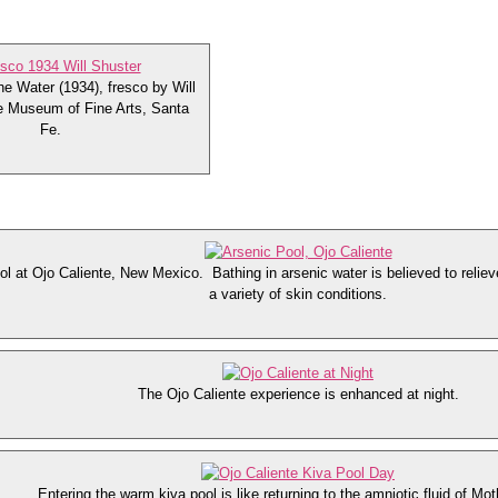
he Water (1934), fresco by Will
e Museum of Fine Arts, Santa
Fe.
ol at Ojo Caliente, New Mexico. Bathing in arsenic water is believed to reliev
a variety of skin conditions.
The Ojo Caliente experience is enhanced at night.
Entering the warm kiva pool is like returning to the amniotic fluid of Mot