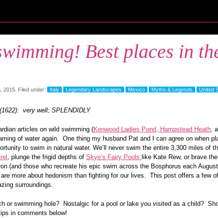
wimming! Best places in th
, 2015. Filed under:
Italy
Legendary Landscapes
Mexico
Myths & Legends
United 
 (1622): very well; SPLENDIDLY
rdian articles on wild swimming (
Kenwood Ladies Pond, Hampstead Heath
, 
aming of water again. One thing my husband Pat and I can agree on when plan
portunity to swim in natural water. We’ll never swim the entire 3,300 miles of
rel
, plunge the frigid depths of
Skye’s Fairy Pools
like Kate Rew, or brave th
ron (and those who recreate his epic swim across the Bosphorus each August
 are more about hedonism than fighting for our lives. This post offers a few of
azing surroundings.
ch or swimming hole? Nostalgic for a pool or lake you visited as a child? Sh
tips in comments below!