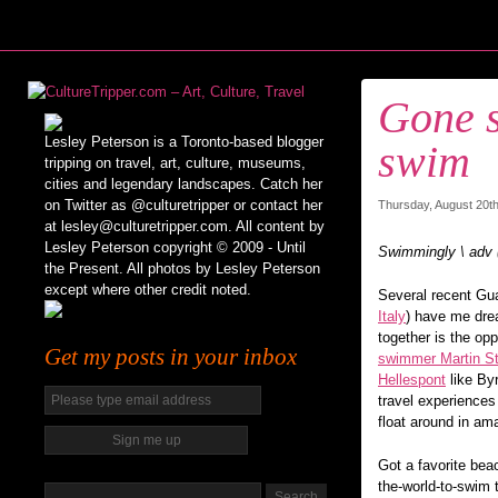
Gone s
Lesley Peterson is a Toronto-based blogger
swim
tripping on travel, art, culture, museums,
cities and legendary landscapes. Catch her
on Twitter as @culturetripper or contact her
Thursday, August 20th
at lesley@culturetripper.com. All content by
Lesley Peterson copyright © 2009 - Until
Swimmingly \ adv
the Present. All photos by Lesley Peterson
except where other credit noted.
Several recent Gua
Italy
) have me dre
together is the op
Get my posts in your inbox
swimmer Martin St
Hellespont
like By
travel experiences
float around in am
Got a favorite bea
the-world-to-swim 