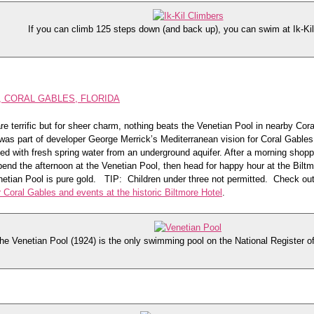
If you can climb 125 steps down (and back up), you can swim at Ik-Ki
, CORAL GABLES, FLORIDA
e terrific but for sheer charm, nothing beats the Venetian Pool in nearby Cor
was part of developer George Merrick’s Mediterranean vision for Coral Gables
fed with fresh spring water from an underground aquifer. After a morning shopp
pend the afternoon at the Venetian Pool, then head for happy hour at the Biltmo
enetian Pool is pure gold. TIP: Children under three not permitted. Check ou
or Coral Gables and events at the historic Biltmore Hotel
.
he Venetian Pool (1924) is the only swimming pool on the National Register of