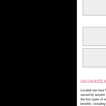
OJO CALIENTE 
Located one hour f
sacred by ancient 
the four types of w
benefits, includin