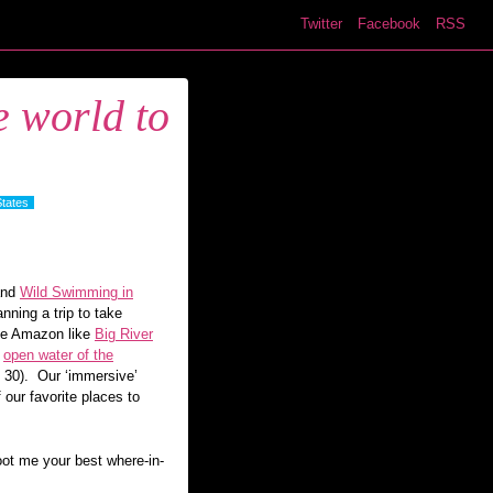
Twitter
Facebook
RSS
e world to
States
and
Wild Swimming in
ning a trip to take
 the Amazon like
Big River
e
open water of the
 30). Our ‘immersive’
 our favorite places to
oot me your best where-in-