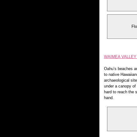
Flo
WAIMEA VALLEY 
Oahu’s beaches ar
to native Hawaiian
archaeological site
under a canopy of e
hard to reach the 
hand.