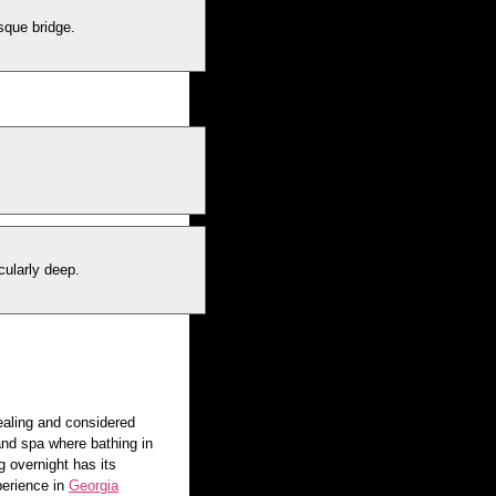
sque bridge.
cularly deep.
ealing and considered
and spa where bathing in
g overnight has its
perience in
Georgia