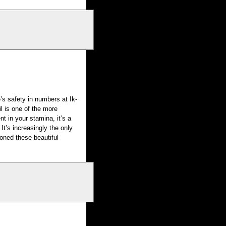
s safety in numbers at Ik-
il is one of the more
nt in your stamina, it’s a
. It’s increasingly the only
soned these beautiful