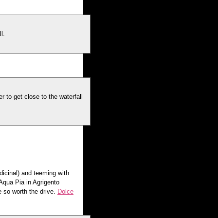
l.
 to get close to the waterfall
dicinal) and teeming with
Aqua Pia in Agrigento
e so worth the drive.
Dolce