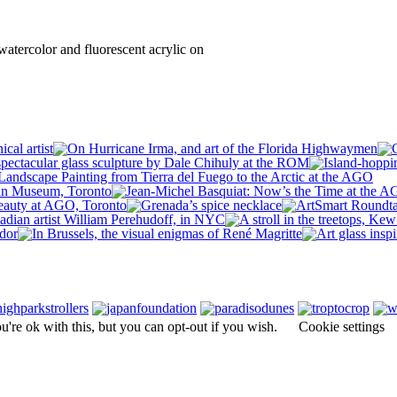
atercolor and fluorescent acrylic on
're ok with this, but you can opt-out if you wish.
Cookie settings