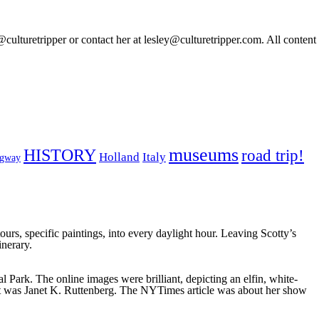
@culturetripper or contact her at lesley@culturetripper.com. All content
museums
HISTORY
road trip!
Holland
Italy
ngway
urs, specific paintings, into every daylight hour. Leaving Scotty’s
nerary.
Park. The online images were brilliant, depicting an elfin, white-
st was Janet K. Ruttenberg. The NYTimes article was about her show