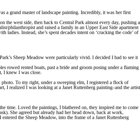
 a grand master of landscape painting. Incredibly, it was her first
 on the west side, then back to Central Park almost every day, pushing a
alist/philanthropist and raised a family in an Upper East Side apartment
 ladies. Instead, she’s spent decades intent on ‘cracking the code’ of
ark’s Sheep Meadow were particularly vivid. I decided I had to see it
ples rowed rented boats, past a bride and groom posing under a flaming
, I knew I was close.
 photo. To my right, under a sweeping elm, I registered a flock of
, I realized I was looking at a Janet Ruttenberg painting–and the artist
he time. Loved the paintings, I blathered on, they inspired me to come
s ask). She agreed but already had her head down, back at work,
, I entered the Sheep Meadow, into the frame of a Janet Ruttenberg