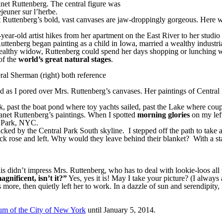
anet Ruttenberg. The central figure was
jeuner sur l’herbe.
 Ruttenberg’s bold, vast canvases are jaw-droppingly gorgeous. Here was
ear-old artist hikes from her apartment on the East River to her studio
Ruttenberg began painting as a child in Iowa, married a wealthy industri
althy widow, Ruttenberg could spend her days shopping or lunching with
 of the
world’s great natural stages
.
ral Sherman (right) both reference
as I pored over Mrs. Ruttenberg’s canvases. Her paintings of Central P
k, past the boat pond where toy yachts sailed, past the Lake where cou
Janet Ruttenberg’s paintings. When I spotted
morning glories
on my left
l Park, NYC.
ked by the Central Park South skyline. I stepped off the path to take a
k rose and left. Why would they leave behind their blanket? With a start
 didn’t impress Mrs. Ruttenberg, who has to deal with lookie-loos all t
magnificent, isn’t it?”
Yes, yes it is! May I take your picture? (I alway
more, then quietly left her to work. In a dazzle of sun and serendipity
m of the City of New York
until January 5, 2014.