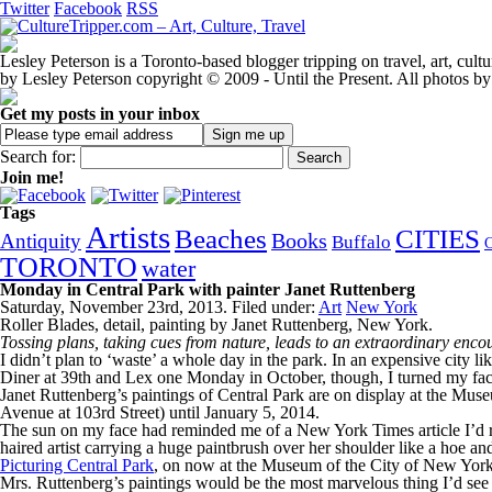
Twitter
Facebook
RSS
Lesley Peterson is a Toronto-based blogger tripping on travel, art, cul
by Lesley Peterson copyright © 2009 - Until the Present. All photos by
Get my posts in your inbox
Search for:
Join me!
Tags
Artists
Beaches
CITIES
Books
Antiquity
Buffalo
TORONTO
water
Monday in Central Park with painter Janet Ruttenberg
Saturday, November 23rd, 2013. Filed under:
Art
New York
Roller Blades, detail, painting by Janet Ruttenberg, New York.
Tossing plans, taking cues from nature, leads to an extraordinary enco
I didn’t plan to ‘waste’ a whole day in the park. In an expensive city 
Diner at 39th and Lex one Monday in October, though, I turned my face
Janet Ruttenberg’s paintings of Central Park are on display at the Mu
Avenue at 103rd Street) until January 5, 2014.
The sun on my face had reminded me of a New York Times article I’d rea
haired artist carrying a huge paintbrush over her shoulder like a hoe 
Picturing Central Park
, on now at the Museum of the City of New York
Mrs. Ruttenberg’s paintings would be the most marvelous thing I’d see th