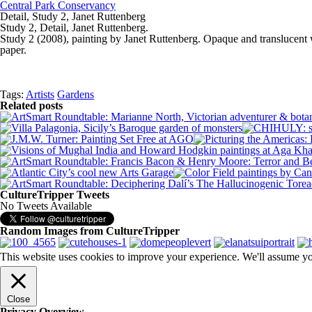
Central Park Conservancy
Detail, Study 2, Janet Ruttenberg
Study 2, Detail, Janet Ruttenberg.
Study 2 (2008), painting by Janet Ruttenberg. Opaque and translucent w
paper.
Tags:
Artists
Gardens
Related posts
CultureTripper Tweets
No Tweets Available
Random Images from CultureTripper
This website uses cookies to improve your experience. We'll assume you
Close
Privacy Overview