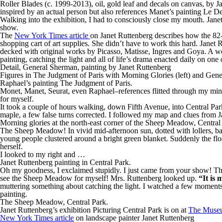
Roller Blades (c. 1999-2013), oil, gold leaf and decals on canvas, by J
inspired by an actual person but also references Manet’s painting Le De
Walking into the exhibition, I had to consciously close my mouth. Janet
show.
The
New York Times article
on Janet Ruttenberg describes how the 82-y
shopping cart of art supplies. She didn’t have to work this hard. Janet 
decked with original works by Picasso, Matisse, Ingres and Goya. A we
painting, catching the light and all of life’s drama enacted daily on one
Detail, General Sherman, painting by Janet Ruttenberg
Figures in The Judgment of Paris with Morning Glories (left) and Gene
Raphael’s painting The Judgment of Paris.
Monet, Manet, Seurat, even Raphael–references flitted through my mind 
for myself.
It took a couple of hours walking, down Fifth Avenue, into Central Par
maple, a few false turns corrected. I followed my map and clues from 
Morning glories at the north-east corner of the Sheep Meadow, Centra
The Sheep Meadow! In vivid mid-afternoon sun, dotted with lollers, bac
young people clustered around a bright green blanket. Suddenly the floc
herself.
I looked to my right and …
Janet Ruttenberg painting in Central Park.
Oh my goodness, I exclaimed stupidly. I just came from your show! This
see the Sheep Meadow for myself! Mrs. Ruttenberg looked up.
“It is 
muttering something about catching the light. I watched a few moments 
painting.
The Sheep Meadow, Central Park.
Janet Ruttenberg’s exhibition Picturing Central Park is on at
The Museu
New York Times article
on landscape painter Janet Ruttenberg