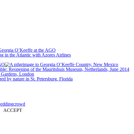
ACCEPT