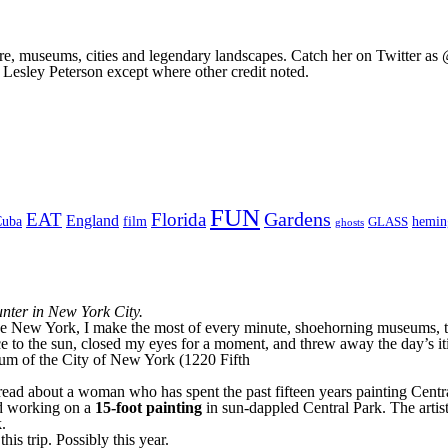
ture, museums, cities and legendary landscapes. Catch her on Twitter as 
 Lesley Peterson except where other credit noted.
FUN
Gardens
EAT
Florida
England
Cuba
film
hemi
GLASS
ghosts
unter in New York City.
like New York, I make the most of every minute, shoehorning museums, to
 to the sun, closed my eyes for a moment, and threw away the day’s iti
seum of the City of New York (1220 Fifth
d about a woman who has spent the past fifteen years painting Central 
and working on a
15-foot painting
in sun-dappled Central Park. The arti
.
is trip. Possibly this year.