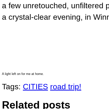
a few unretouched, unfiltered
a crystal-clear evening, in Win
A light left on for me at home.
Tags:
CITIES
road trip!
Related posts