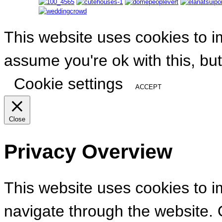
This website uses cookies to i
assume you're ok with this, but
Cookie settings
ACCEPT
Close
Privacy Overview
This website uses cookies to 
navigate through the website. 