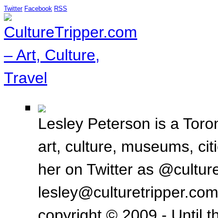
Twitter
Facebook
RSS
Lesley Peterson is a Toron
art, culture, museums, ci
her on Twitter as @culture
lesley@culturetripper.com
copyright © 2009 - Until t