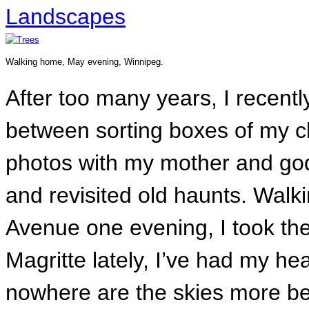
Landscapes
Walking home, May evening, Winnipeg.
After too many years, I recent
between sorting boxes of my c
photos with my mother and god
and revisited old haunts. Walk
Avenue one evening, I took th
Magritte lately, I’ve had my h
nowhere are the skies more bea