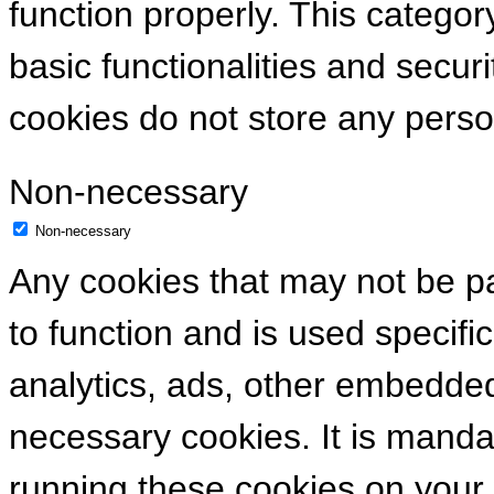
function properly. This categor
basic functionalities and secur
cookies do not store any perso
Non-necessary
Non-necessary
Any cookies that may not be pa
to function and is used specific
analytics, ads, other embedde
necessary cookies. It is manda
running these cookies on your