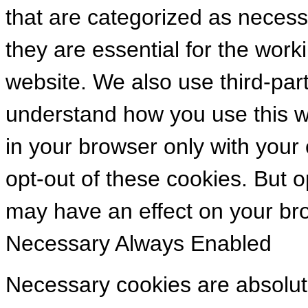
that are categorized as necess
they are essential for the worki
website. We also use third-par
understand how you use this we
in your browser only with your
opt-out of these cookies. But 
may have an effect on your br
Necessary
Always Enabled
Necessary cookies are absolute