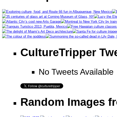
CultureTripper Tw
No Tweets Available
Random Images fr