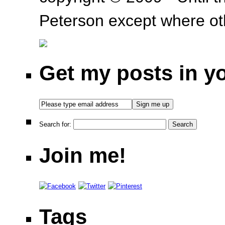
Peterson except where oth
Get my posts in y
Search for:
Join me!
Tags