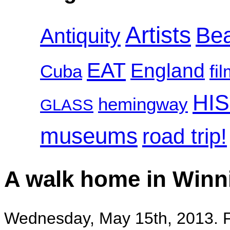
Artists
Be
Antiquity
EAT
England
Cuba
fi
HI
hemingway
GLASS
museums
road trip!
A walk home in Winn
Wednesday, May 15th, 2013. F