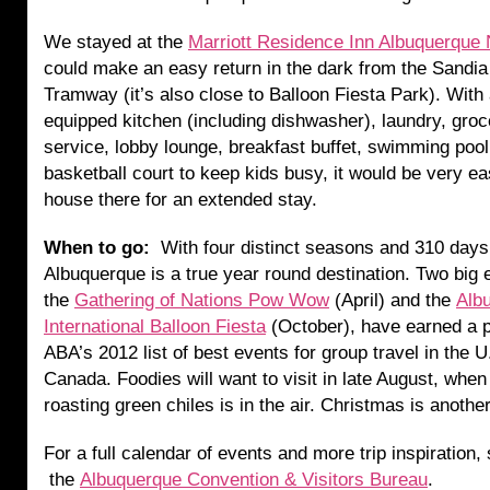
We stayed at the
Marriott Residence Inn Albuquerque 
could make an easy return in the dark from the Sandi
Tramway (it’s also close to Balloon Fiesta Park). With a
equipped kitchen (including dishwasher), laundry, gro
service, lobby lounge, breakfast buffet, swimming poo
basketball court to keep kids busy, it would be very ea
house there for an extended stay.
When to go:
With four distinct seasons and 310 days
Albuquerque is a true year round destination. Two big 
the
Gathering of Nations Pow Wow
(April) and the
Alb
International Balloon Fiesta
(October), have earned a p
ABA’s 2012 list of best events for group travel in the U
Canada. Foodies will want to visit in late August, when
roasting green chiles is in the air. Christmas is anothe
For a full calendar of events and more trip inspiration,
the
Albuquerque Convention & Visitors Bureau
.