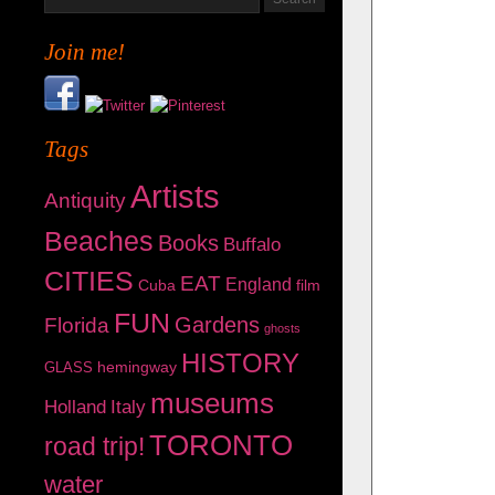
Join me!
Tags
Artists
Antiquity
Beaches
Books
Buffalo
CITIES
EAT
England
Cuba
film
FUN
Gardens
Florida
ghosts
HISTORY
hemingway
GLASS
museums
Holland
Italy
TORONTO
road trip!
water