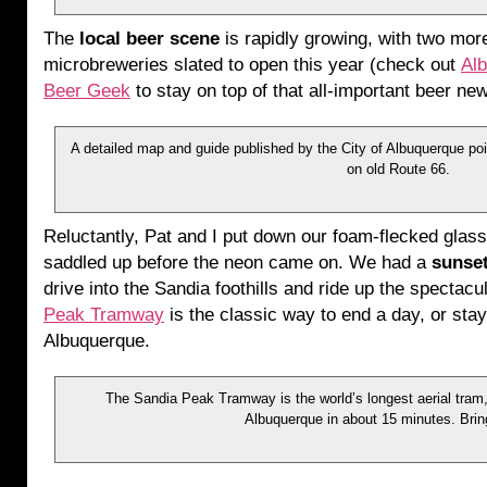
The
local beer scene
is rapidly growing, with two mor
microbreweries slated to open this year (check out
Al
Beer Geek
to stay on top of that all-important beer ne
A detailed map and guide published by the City of Albuquerque poi
on old Route 66.
Reluctantly, Pat and I put down our foam-flecked glas
saddled up before the neon came on. We had a
sunse
drive into the Sandia foothills and ride up the spectacu
Peak Tramway
is the classic way to end a day, or stay
Albuquerque.
The Sandia Peak Tramway is the world’s longest aerial tram, 
Albuquerque in about 15 minutes. Brin