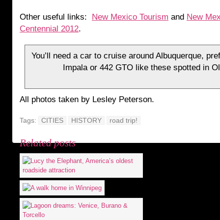
Other useful links:
New Mexico Tourism
and
New Mex
Centennial 2012
.
You’ll need a car to cruise around Albuquerque, pre
Impala or 442 GTO like these spotted in O
All photos taken by Lesley Peterson.
Tags:
CITIES
HISTORY
road trip!
Related posts