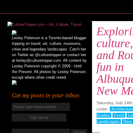
Explor
Lesley Peterson is a Toronto-based blogger
culture,
tripping on travel, art, culture, museums,
cities and legendary landscapes. Catch her
and Ro
on Twitter as @culturetripper or contact her
at lesley@culturetripper.com. All content by
fun in
Lesley Peterson copyright © 2009 - Until
the Present. All photos by Lesley Peterson
Albuqu
except where other credit noted.
New Me
Get my posts in your inbox
Saturday, July 14th
under:
Architectur
Guides
Food
Le
Landscapes
New 