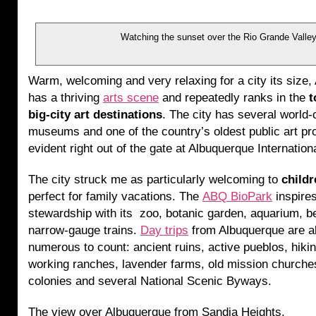
Watching the sunset over the Rio Grande Valle
Warm, welcoming and very relaxing for a city its size
has a thriving
arts scene
and repeatedly ranks in the
t
big-city art destinations
. The city has several world-
museums and one of the country’s oldest public art p
evident right out of the gate at Albuquerque Internation
The city struck me as particularly welcoming to
childr
perfect for family vacations. The
ABQ BioPark
inspire
stewardship with its zoo, botanic garden, aquarium, 
narrow-gauge trains.
Day trips
from Albuquerque are a
numerous to count: ancient ruins, active pueblos, hiking
working ranches, lavender farms, old mission churches
colonies and several National Scenic Byways.
The view over Albuquerque from Sandia Heights.