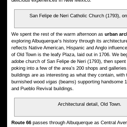
delicious experiences in New Mexico.
San Felipe de Neri Catholic Church (1793), on
We spent the rest of the warm afternoon as
urban arc
exploring Albuquerque’s history through its architectu
reflects Native American, Hispanic and Anglo influenc
of Old Town is the leafy Plaza, laid out in 1706. We be
adobe church of San Felipe de Neri (1793), then spen
poking into a few of the area’s 200 shops and galleries
buildings are as interesting as what they contain, with 
burnished wood
vigas
(beams) supporting handsome 1
and Pueblo Revival buildings.
Architectural detail, Old Town.
Route 66
passes through Albuquerque as Central Aven