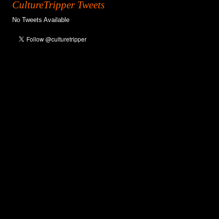
CultureTripper Tweets
No Tweets Available