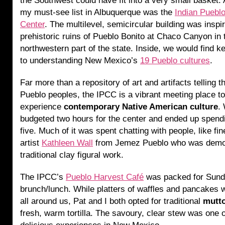
the Southwest could have fit into a very small basket. A
my must-see list in Albuquerque was the
Indian Pueblo
Center
. The multilevel, semicircular building was inspi
prehistoric ruins of Pueblo Bonito at Chaco Canyon in 
northwestern part of the state. Inside, we would find k
to understanding New Mexico’s
19 Pueblo cultures
.
Far more than a repository of art and artifacts telling t
Pueblo peoples, the IPCC is a vibrant meeting place to
experience
contemporary Native American culture
.
budgeted two hours for the center and ended up spend
five. Much of it was spent chatting with people, like fin
artist
Kathleen Wall
from Jemez Pueblo who was demon
traditional clay figural work.
The IPCC’s
Pueblo Harvest Café
was packed for Sun
brunch/lunch. While platters of waffles and pancakes 
all around us, Pat and I both opted for traditional
mutt
fresh, warm tortilla. The savoury, clear stew was one 