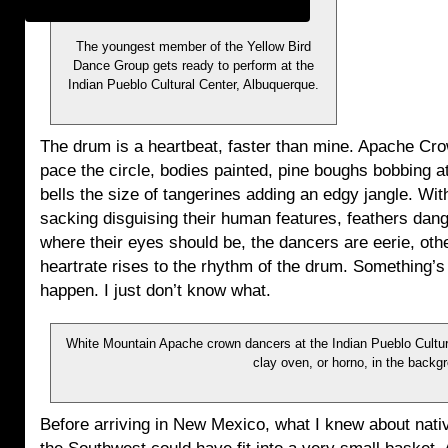
The youngest member of the Yellow Bird
Dance Group gets ready to perform at the
Indian Pueblo Cultural Center, Albuquerque.
The drum is a heartbeat, faster than mine. Apache Cr
pace the circle, bodies painted, pine boughs bobbing at
bells the size of tangerines adding an edgy jangle. Wit
sacking disguising their human features, feathers dang
where their eyes should be, the dancers are eerie, oth
heartrate rises to the rhythm of the drum. Something’s
happen. I just don’t know what.
White Mountain Apache crown dancers at the Indian Pueblo Cultura
clay oven, or horno, in the backg
Before arriving in New Mexico, what I knew about nativ