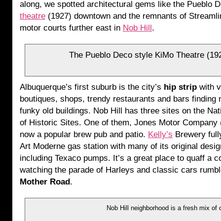
along, we spotted architectural gems like the Pueblo
theatre
(1927) downtown and the remnants of Streaml
motor courts further east in
Nob Hill
.
The Pueblo Deco style KiMo Theatre (192
Albuquerque’s first suburb is the city’s
hip strip
with v
boutiques, shops, trendy restaurants and bars finding
funky old buildings. Nob Hill has three sites on the Nat
of Historic Sites. One of them, Jones Motor Company (
now a popular brew pub and patio.
Kelly’s
Brewery full
Art Moderne gas station with many of its original desi
including Texaco pumps. It’s a great place to quaff a c
watching the parade of Harleys and classic cars rumb
Mother Road
.
Nob Hill neighborhood is a fresh mix of 