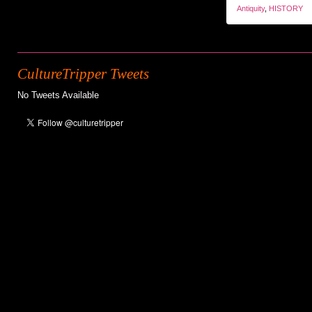
Antiquity
,
HISTORY
CultureTripper Tweets
No Tweets Available