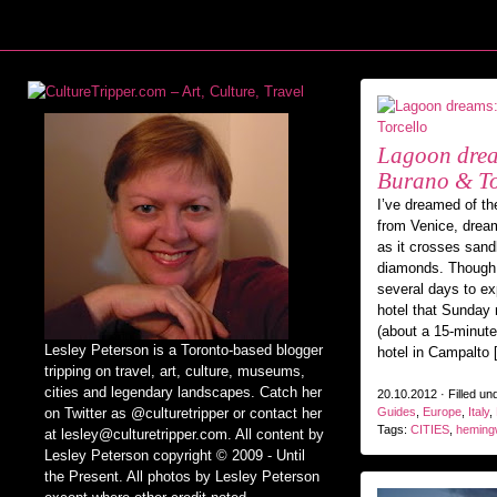
Lagoon drea
Burano & To
I’ve dreamed of th
from Venice, dream
as it crosses sand
diamonds. Though 
several days to exp
hotel that Sunday
(about a 15-minute
Lesley Peterson is a Toronto-based blogger
hotel in Campalto 
tripping on travel, art, culture, museums,
cities and legendary landscapes. Catch her
20.10.2012 · Filled un
on Twitter as @culturetripper or contact her
Guides
,
Europe
,
Italy
,
Tags:
CITIES
,
heming
at lesley@culturetripper.com. All content by
Lesley Peterson copyright © 2009 - Until
the Present. All photos by Lesley Peterson