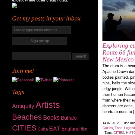
except where other credit noted.
Get my posts in your inbox
Exploring cu
Route 66 fun
New Mexico
The drum is a hear
Join me!
Apache Crown danc
bodies painted, pi
hips, bells the siz
edgy jangle. With 
Tags
their human featur
from where their e
Artists
Antiquity
dancers are eerie,
heartrate rises to 
Beaches
Books
Buffalo
14.07.2012 · Filled un
CITIES
EAT
Guides
,
Food
,
Legend
England
Cuba
film
· Tags:
CITIES
,
HIST