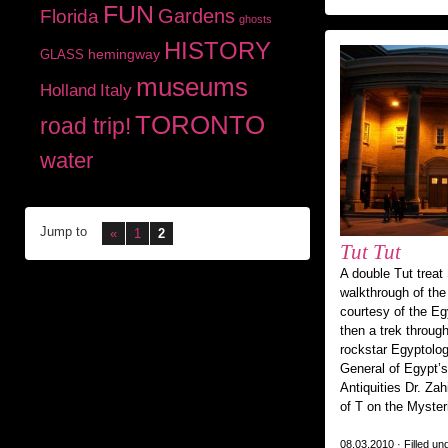
FUN
Gardens
Florida
ghosts
HISTORY
hemingway
GLASS
museums
Holland
Italy
TORONTO
road trip!
water
Jump to
«
1
2
Tut Tut
A double Tut treat 
walkthrough of th
courtesy of the Eg
then a trek throug
rockstar Egyptolog
General of Egypt’
Antiquities Dr. Za
of T on the Myste
08.03.2010 · Filled un