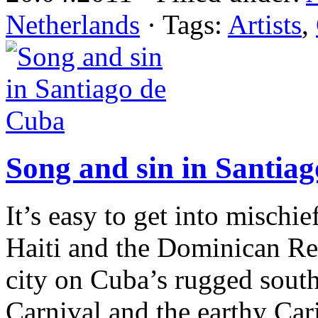
Netherlands
· Tags:
Artists
,
Song and sin in Santia
It’s easy to get into mischi
Haiti and the Dominican Rep
city on Cuba’s rugged south 
Carnival and the earthy Car