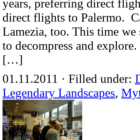
years, preferring direct fli
direct flights to Palermo. Car
Lamezia, too. This time we 
to decompress and explore. 
[…]
01.11.2011 · Filled under:
Legendary Landscapes
,
Myt