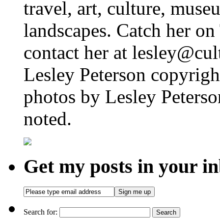
travel, art, culture, muse
landscapes. Catch her on 
contact her at lesley@cul
Lesley Peterson copyright
photos by Lesley Peterso
noted.
Get my posts in your i
Search for: