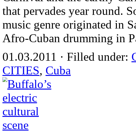
that pervades year round. S
music genre originated in S
Afro-Cuban drumming in P
01.03.2011 · Filled under:
CITIES
,
Cuba