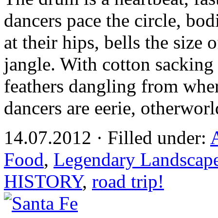
dancers pace the circle, bo
at their hips, bells the size
jangle. With cotton sacking
feathers dangling from wher
dancers are eerie, otherworl
14.07.2012 · Filled under:
Food
,
Legendary Landscap
HISTORY
,
road trip!