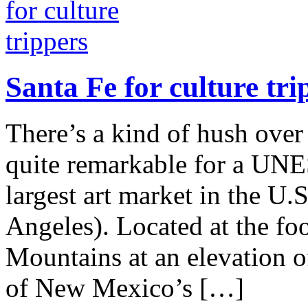
Santa Fe for culture tri
There’s a kind of hush ove
quite remarkable for a UNE
largest art market in the U
Angeles). Located at the foo
Mountains at an elevation o
of New Mexico’s […]