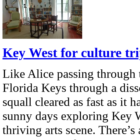
Key West for culture tr
Like Alice passing through t
Florida Keys through a diss
squall cleared as fast as it 
sunny days exploring Key W
thriving arts scene. There’s