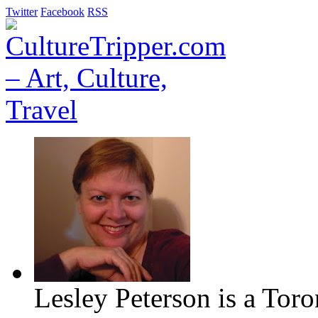
Twitter
Facebook
RSS
Lesley Peterson is a Tor