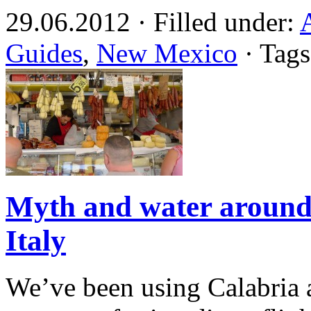
29.06.2012 · Filled under:
Guides
,
New Mexico
· Tag
Myth and water around
Italy
We’ve been using Calabria a