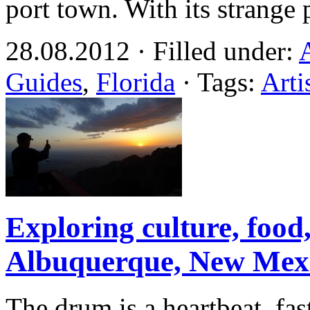
port town. With its strange
28.08.2012 · Filled under:
Guides
,
Florida
· Tags:
Arti
Exploring culture, food
Albuquerque, New Mex
The drum is a heartbeat, fa