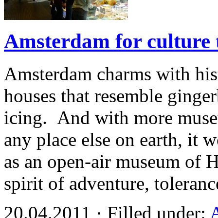
Amsterdam for culture 
Amsterdam charms with histo
houses that resemble ginge
icing. And with more muse
any place else on earth, it 
as an open-air museum of H
spirit of adventure, toleran
20.04.2011 · Filled under: