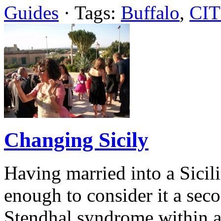
Guides
· Tags:
Buffalo
,
CIT
Changing Sicily
Having married into a Sicili
enough to consider it a sec
Stendhal syndrome within an