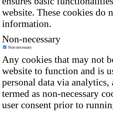
ensures basic functionalities
website. These cookies do n
information.
Non-necessary
Non-necessary
Any cookies that may not be
website to function and is us
personal data via analytics,
termed as non-necessary coo
user consent prior to runni