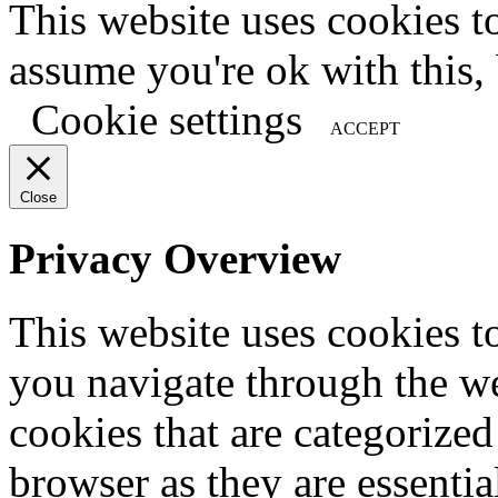
This website uses cookies t
assume you're ok with this,
Cookie settings
ACCEPT
Close
Privacy Overview
This website uses cookies 
you navigate through the we
cookies that are categorized
browser as they are essentia