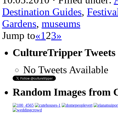
Destination Guides
,
Festiva
Gardens
,
museums
Jump to
«
1
2
3
»
CultureTripper Tweets
No Tweets Available
Random Images from C