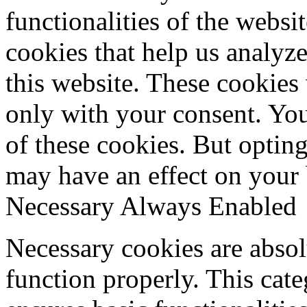
functionalities of the websi
cookies that help us analy
this website. These cookies
only with your consent. You
of these cookies. But optin
may have an effect on your
Necessary
Always Enabled
Necessary cookies are absolu
function properly. This cat