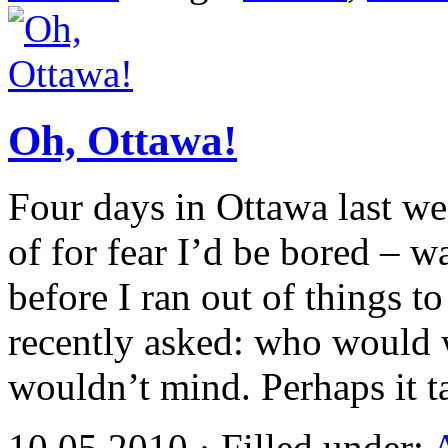
Oh, Ottawa!
Four days in Ottawa last w
of for fear I’d be bored – w
before I ran out of things 
recently asked: who would w
wouldn’t mind. Perhaps it 
10.05.2010 · Filled under: