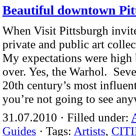
Beautiful downtown Pit
When Visit Pittsburgh invit
private and public art colle
My expectations were high
over. Yes, the Warhol. Seve
20th century’s most influent
you’re not going to see an
31.07.2010 · Filled under:
Guides
· Tags:
Artists
,
CIT