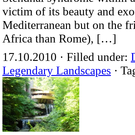
victim of its beauty and exo
Mediterranean but on the fri
Africa than Rome), […]
17.10.2010 · Filled under:
Legendary Landscapes
· Ta