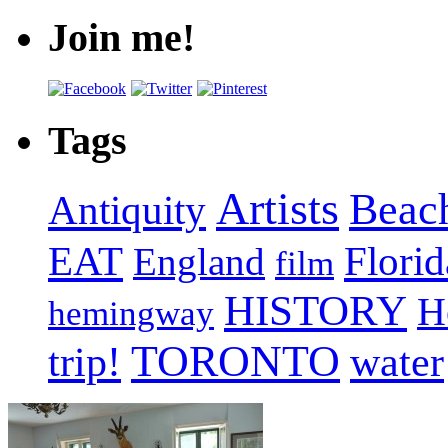
Join me!
Tags
Artists
Beac
Antiquity
EAT
Florid
England
film
HISTORY
H
hemingway
TORONTO
trip!
water