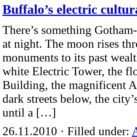
Buffalo’s electric cultur
There’s something Gotham-
at night. The moon rises th
monuments to its past wealt
white Electric Tower, the fl
Building, the magnificent Ar
dark streets below, the city’
until a […]
26.11.2010 · Filled under:
A