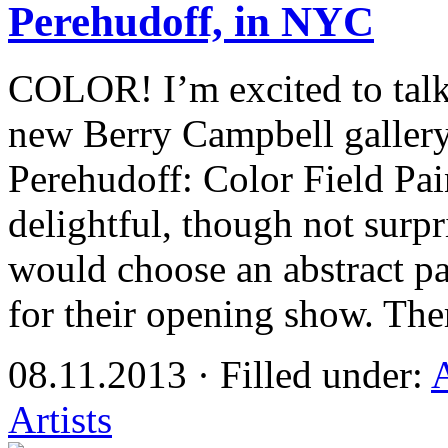
Perehudoff, in NYC
COLOR! I’m excited to talk 
new Berry Campbell galler
Perehudoff: Color Field Pai
delightful, though not surpr
would choose an abstract pa
for their opening show. The
08.11.2013 · Filled under:
Artists