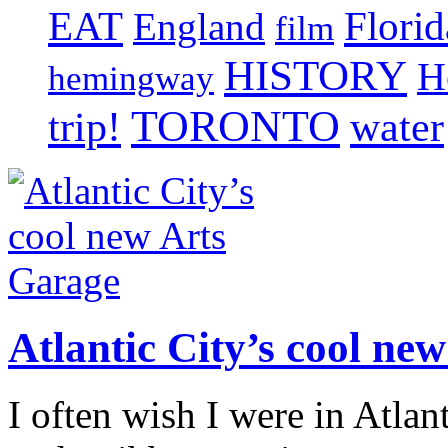
EAT
Florid
England
film
HISTORY
H
hemingway
TORONTO
trip!
water
Atlantic City’s cool ne
I often wish I were in Atlan