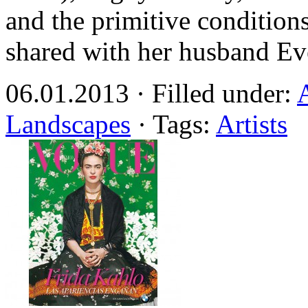
and the primitive condition
shared with her husband Eve
06.01.2013 · Filled under:
Landscapes
· Tags:
Artists