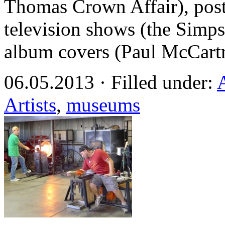
Thomas Crown Affair), post
television shows (the Simp
album covers (Paul McCart
06.05.2013 · Filled under:
Artists
,
museums