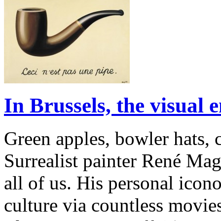
In Brussels, the visual
Green apples, bowler hats, 
Surrealist painter René Magr
all of us. His personal ico
culture via countless movie