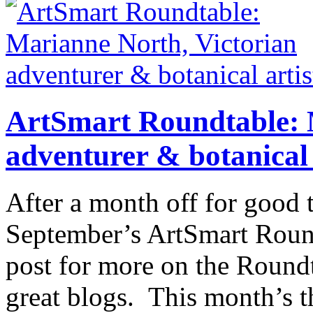
ArtSmart Roundtable: 
adventurer & botanical 
After a month off for good 
September’s ArtSmart Roundt
post for more on the Roundt
great blogs. This month’s t