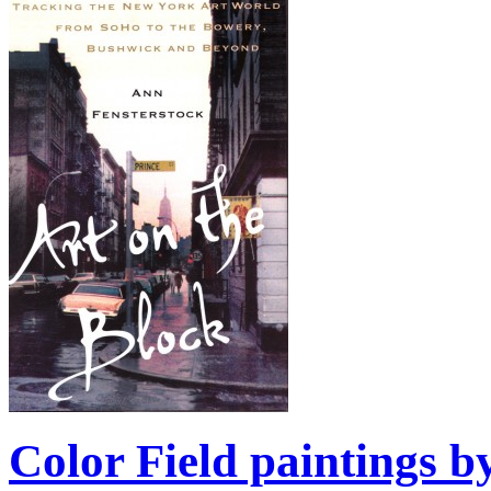
Color Field paintings b