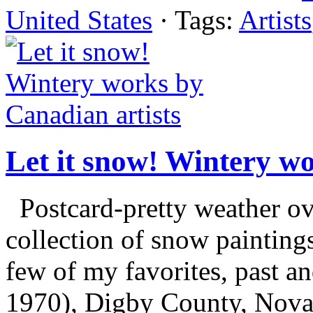
United States
· Tags:
Artists
Let it snow! Wintery wo
Postcard-pretty weather ove
collection of snow painting
few of my favorites, past 
1970), Digby County, Nova S