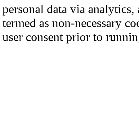
personal data via analytics,
termed as non-necessary coo
user consent prior to runni