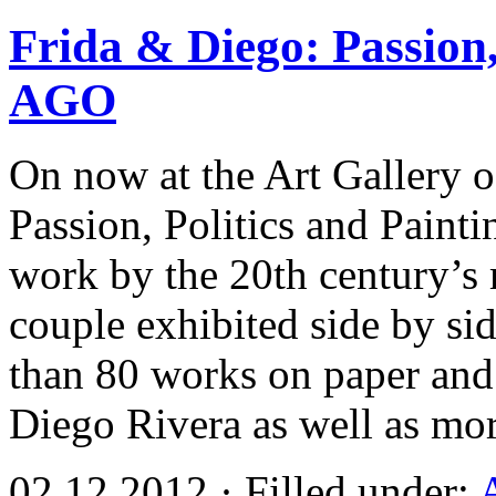
Frida & Diego: Passion, 
AGO
On now at the Art Gallery o
Passion, Politics and Painti
work by the 20th century’s 
couple exhibited side by s
than 80 works on paper and
Diego Rivera as well as mo
02.12.2012 · Filled under: