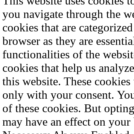
This website uses cookies 
you navigate through the we
cookies that are categorized
browser as they are essentia
functionalities of the websi
cookies that help us analy
this website. These cookies
only with your consent. You
of these cookies. But optin
may have an effect on your