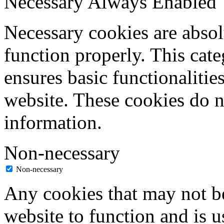
Necessary
Always Enabled
Necessary cookies are absolu
function properly. This cat
ensures basic functionalities
website. These cookies do n
information.
Non-necessary
Non-necessary
Any cookies that may not be
website to function and is us