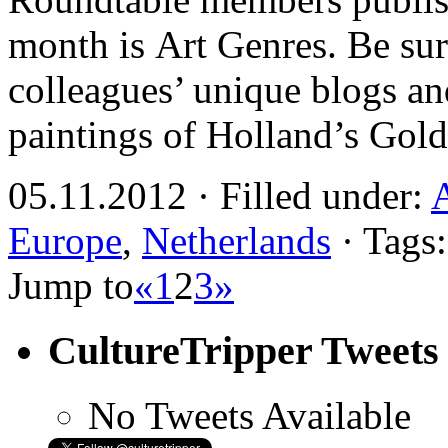
month is Art Genres. Be sur
colleagues’ unique blogs an
paintings of Holland’s Gol
05.11.2012 · Filled under:
Europe
,
Netherlands
· Tags
Jump to
«
1
2
3
»
CultureTripper Tweets
No Tweets Available