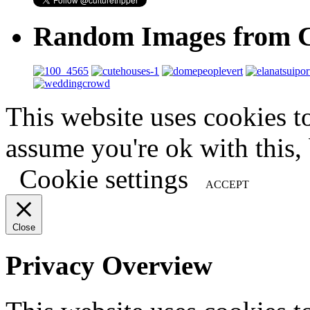
Random Images from C
This website uses cookies t
assume you're ok with this,
Cookie settings
ACCEPT
Close
Privacy Overview