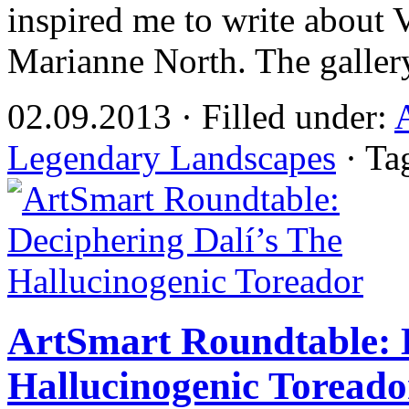
inspired me to write about Vi
Marianne North. The galle
02.09.2013 · Filled under:
Legendary Landscapes
· Ta
ArtSmart Roundtable: D
Hallucinogenic Toreado