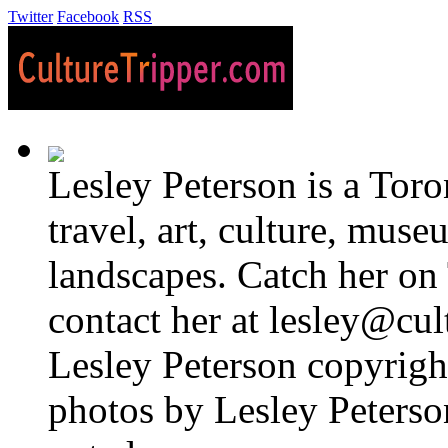
Twitter
Facebook
RSS
Lesley Peterson is a Tor
travel, art, culture, muse
landscapes. Catch her on 
contact her at lesley@cul
Lesley Peterson copyright
photos by Lesley Peterso