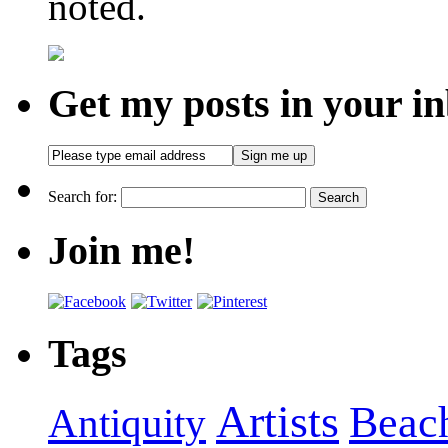
noted.
Get my posts in your i
Search for:
Join me!
Tags
Artists
Beac
Antiquity