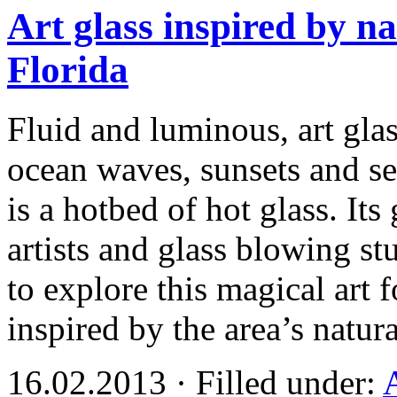
Art glass inspired by na
Florida
Fluid and luminous, art gla
ocean waves, sunsets and sea
is a hotbed of hot glass. I
artists and glass blowing st
to explore this magical art
inspired by the area’s natu
16.02.2013 · Filled under: