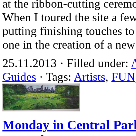
at the ribbon-cutting cerem
When I toured the site a fe
putting finishing touches t
one in the creation of a new
25.11.2013 · Filled under:
A
Guides
· Tags:
Artists
,
FUN
Monday in Central Park