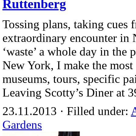
Ruttenberg
Tossing plans, taking cues f
extraordinary encounter in 
‘waste’ a whole day in the p
New York, I make the most 
museums, tours, specific pai
Leaving Scotty’s Diner at 
23.11.2013 · Filled under:
Gardens