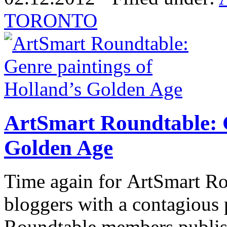
TORONTO
ArtSmart Roundtable: G
Golden Age
Time again for ArtSmart Rou
bloggers with a contagious 
Roundtable members publish 