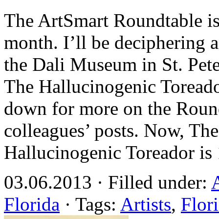
The ArtSmart Roundtable is 
month. I’ll be deciphering 
the Dali Museum in St. Pete
The Hallucinogenic Toreado
down for more on the Round
colleagues’ posts. Now, Th
Hallucinogenic Toreador is
03.06.2013 · Filled under:
Florida
· Tags:
Artists
,
Flor