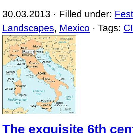
30.03.2013 · Filled under:
Fest
Landscapes
,
Mexico
· Tags:
C
The exquisite 6th ce