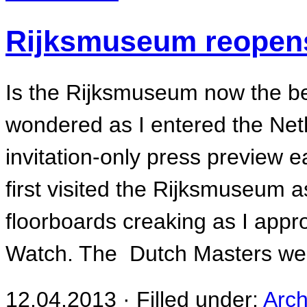
Rijksmuseum reopen
Is the Rijksmuseum now the be
wondered as I entered the Net
invitation-only press preview e
first visited the Rijksmuseum a
floorboards creaking as I app
Watch. The Dutch Masters we
12.04.2013 · Filled under:
Arch