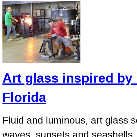
Art glass inspired by 
Florida
Fluid and luminous, art glass 
waves, sunsets and seashells. 