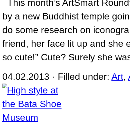
This month’s ArtSmart Roundta
by a new Buddhist temple goin
do some research on iconograp
friend, her face lit up and she
so cute!” Cute? Surely she was
04.02.2013 · Filled under:
Art
,