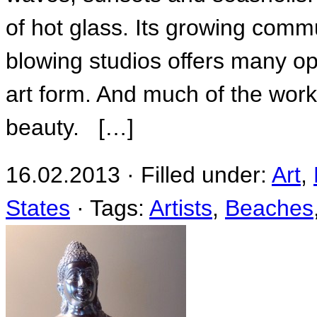
of hot glass. Its growing commu
blowing studios offers many opp
art form. And much of the work 
beauty. […]
16.02.2013 · Filled under:
Art
,
States
· Tags:
Artists
,
Beaches