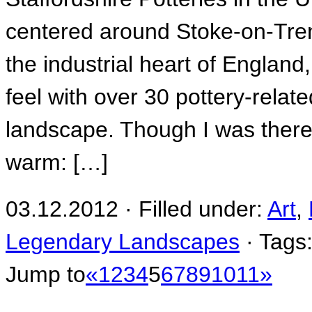
centered around Stoke-on-Tren
the industrial heart of England
feel with over 30 pottery-relat
landscape. Though I was there
warm: […]
03.12.2012 · Filled under:
Art
,
Legendary Landscapes
· Tags
Jump to
«
1
2
3
4
5
6
7
8
9
10
11
»