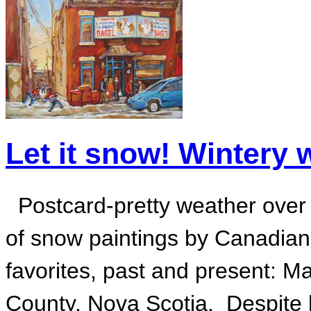
Let it snow! Wintery 
Postcard-pretty weather over t
of snow paintings by Canadian 
favorites, past and present: 
County, Nova Scotia. Despite he