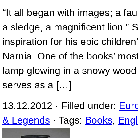
“It all began with images; a f
a sledge, a magnificent lion.”
inspiration for his epic childre
Narnia. One of the books’ mos
lamp glowing in a snowy wood 
serves as a […]
13.12.2012 · Filled under:
Eur
& Legends
· Tags:
Books
,
Eng