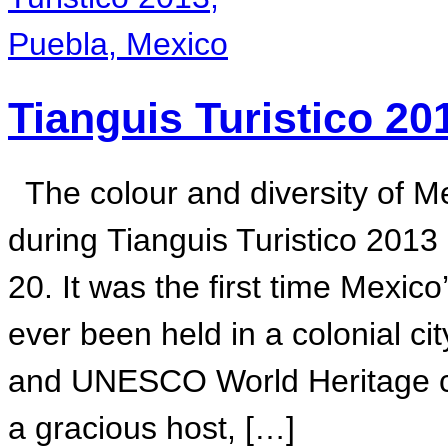
Tianguis Turistico 20
The colour and diversity of M
during Tianguis Turistico 2013
20. It was the first time Mexic
ever been held in a colonial cit
and UNESCO World Heritage col
a gracious host, […]