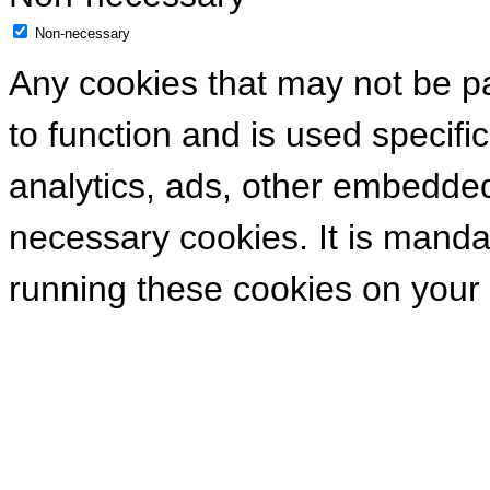
Non-necessary
Any cookies that may not be pa
to function and is used specific
analytics, ads, other embedde
necessary cookies. It is manda
running these cookies on your