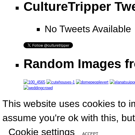
CultureTripper Tw
No Tweets Available
Random Images fr
This website uses cookies to i
assume you're ok with this, but
Cookie settings
ACCEPT