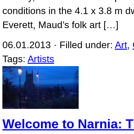
conditions in the 4.1 x 3.8 m 
Everett, Maud’s folk art […]
06.01.2013 · Filled under:
Art
,
Tags:
Artists
Welcome to Narnia: T