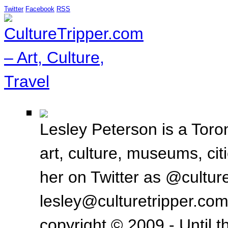
Twitter
Facebook
RSS
Lesley Peterson is a Toron
art, culture, museums, ci
her on Twitter as @culture
lesley@culturetripper.com
copyright © 2009 - Until t