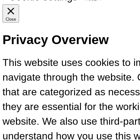
Close
Privacy Overview
This website uses cookies to 
navigate through the website. 
that are categorized as necess
they are essential for the worki
website. We also use third-par
understand how you use this we