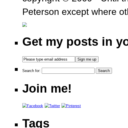
Peterson except where oth
Get my posts in y
Search for:
Join me!
Tags