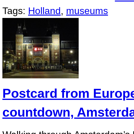
Tags:
Holland
,
museums
Postcard from Europ
countdown, Amsterd