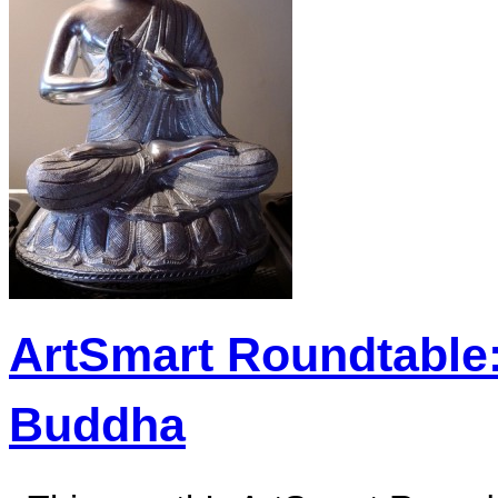
ArtSmart Roundtable:
Buddha