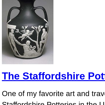
The Staffordshire Pot
One of my favorite art and tra
Staffordshire Potteries in the 