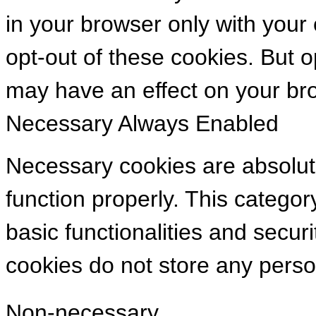
in your browser only with your
opt-out of these cookies. But 
may have an effect on your br
Necessary
Always Enabled
Necessary cookies are absolute
function properly. This categor
basic functionalities and secur
cookies do not store any perso
Non-necessary