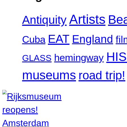
Artists
Be
Antiquity
EAT
England
Cuba
fi
HI
hemingway
GLASS
museums
road trip!