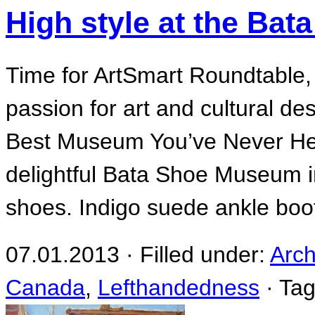
High style at the Ba
Time for ArtSmart Roundtable, 
passion for art and cultural des
Best Museum You’ve Never Hea
delightful Bata Shoe Museum in
shoes. Indigo suede ankle boot
07.01.2013 · Filled under:
Arch
Canada
,
Lefthandedness
· Ta