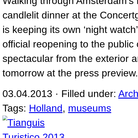
Walking through Amsterdam’s M
candlelit dinner at the Concer
is keeping its own ‘night watc
official reopening to the public
spectacular from the exterior an
tomorrow at the press preview
03.04.2013 · Filled under:
Arch
Tags:
Holland
,
museums