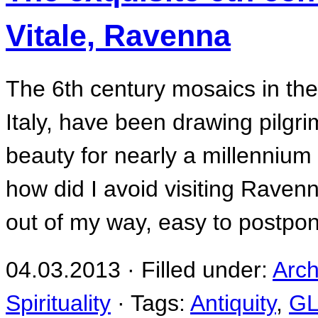
Vitale, Ravenna
The 6th century mosaics in the
Italy, have been drawing pilgrim
beauty for nearly a millennium a
how did I avoid visiting Ravenn
out of my way, easy to postpon
04.03.2013 · Filled under:
Arch
Spirituality
· Tags:
Antiquity
,
G