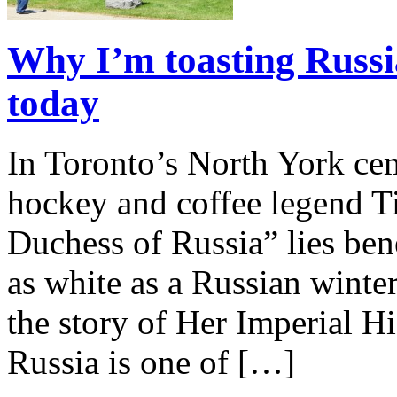
Why I’m toasting Russi
today
In Toronto’s North York cem
hockey and coffee legend T
Duchess of Russia” lies ben
as white as a Russian winter.
the story of Her Imperial 
Russia is one of […]