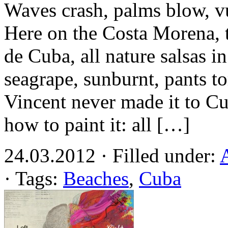
Waves crash, palms blow, v
Here on the Costa Morena, 
de Cuba, all nature salsas i
seagrape, sunburnt, pants t
Vincent never made it to 
how to paint it: all […]
24.03.2012 · Filled under:
· Tags:
Beaches
,
Cuba