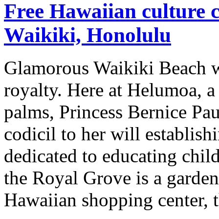
Free Hawaiian culture c
Waikiki, Honolulu
Glamorous Waikiki Beach wa
royalty. Here at Helumoa, a
palms, Princess Bernice Pa
codicil to her will establ
dedicated to educating chil
the Royal Grove is a garden 
Hawaiian shopping center, 