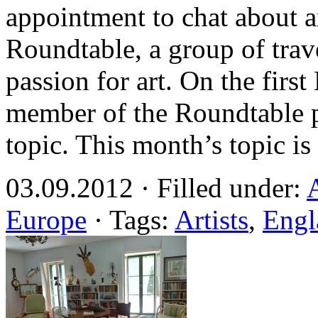
appointment to chat about a
Roundtable, a group of trav
passion for art. On the fir
member of the Roundtable p
topic. This month’s topic i
03.09.2012 · Filled under:
Europe
· Tags:
Artists
,
Engl