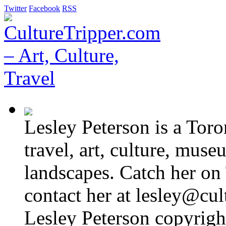
Twitter
Facebook
RSS
Lesley Peterson is a Tor
travel, art, culture, muse
landscapes. Catch her on 
contact her at lesley@cul
Lesley Peterson copyright