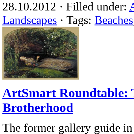
28.10.2012 · Filled under:
Landscapes
· Tags:
Beaches
ArtSmart Roundtable: 
Brotherhood
The former gallery guide in 