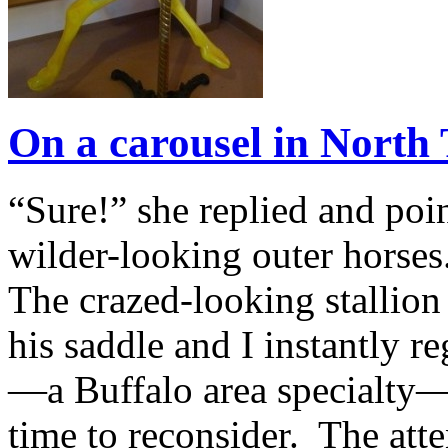
On a carousel in Nort
“Sure!” she replied and poin
wilder-looking outer horses
The crazed-looking stallion
his saddle and I instantly r
—a Buffalo area specialty—I
time to reconsider. The att