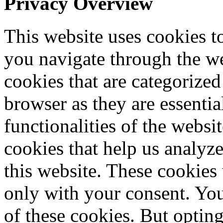
Privacy Overview
This website uses cookies 
you navigate through the we
cookies that are categorized
browser as they are essentia
functionalities of the websi
cookies that help us analy
this website. These cookies
only with your consent. You
of these cookies. But optin