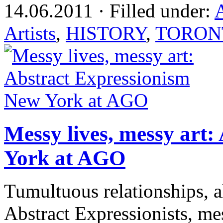
14.06.2011 · Filled under:
Artists
,
HISTORY
,
TORON
Messy lives, messy art
York at AGO
Tumultuous relationships, a
Abstract Expressionists, me