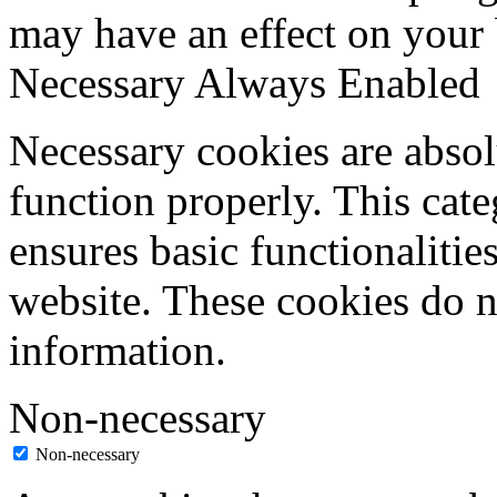
may have an effect on your
Necessary
Always Enabled
Necessary cookies are absolu
function properly. This cat
ensures basic functionalities
website. These cookies do n
information.
Non-necessary
Non-necessary