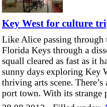
Key West for culture tr
Like Alice passing through t
Florida Keys through a diss
squall cleared as fast as it 
sunny days exploring Key W
thriving arts scene. There’s
port town. With its strange