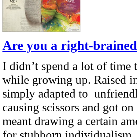
Are you a right-brained
I didn’t spend a lot of time
while growing up. Raised in 
simply adapted to unfriendl
causing scissors and got on w
meant drawing a certain amo
for stubborn individualism