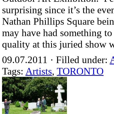
surprising since it’s the eve
Nathan Phillips Square bein
may have had something to 
quality at this juried sho
09.07.2011 · Filled under:
Tags:
Artists
,
TORONTO