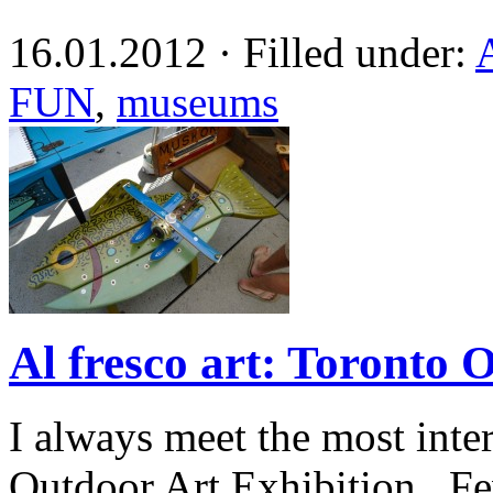
16.01.2012 · Filled under:
FUN
,
museums
Al fresco art: Toronto 
I always meet the most inte
Outdoor Art Exhibition. Few