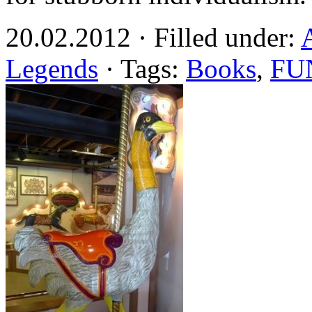
20.02.2012 · Filled under:
Legends
· Tags:
Books
,
FU