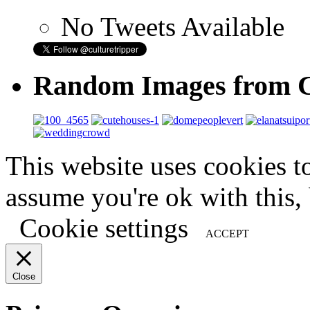
No Tweets Available
Random Images from C
This website uses cookies t
assume you're ok with this,
Cookie settings
ACCEPT
Close