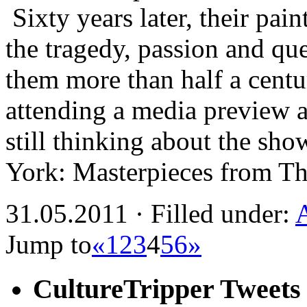
Sixty years later, their pain
the tragedy, passion and ques
them more than half a centu
attending a media preview a
still thinking about the sh
York: Masterpieces from 
31.05.2011 · Filled under:
Jump to
«
1
2
3
4
5
6
»
CultureTripper Tweets