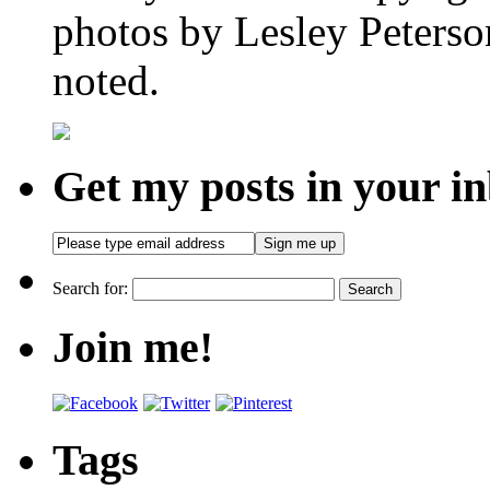
photos by Lesley Peterso
noted.
Get my posts in your i
Search for:
Join me!
Tags