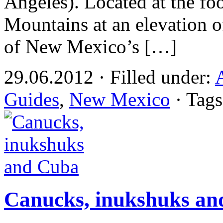
Angeles). Located at the foo
Mountains at an elevation o
of New Mexico’s […]
29.06.2012 · Filled under:
Guides
,
New Mexico
· Tag
Canucks, inukshuks a