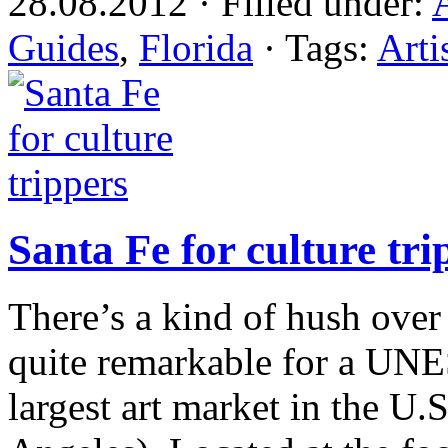
28.08.2012 · Filled under:
Guides
,
Florida
· Tags:
Arti
Santa Fe for culture tri
There’s a kind of hush ove
quite remarkable for a UNE
largest art market in the U