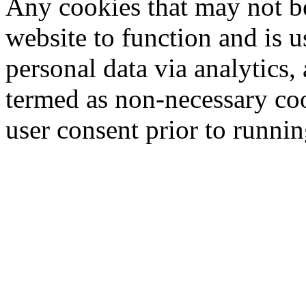
Any cookies that may not be
website to function and is us
personal data via analytics,
termed as non-necessary coo
user consent prior to runni