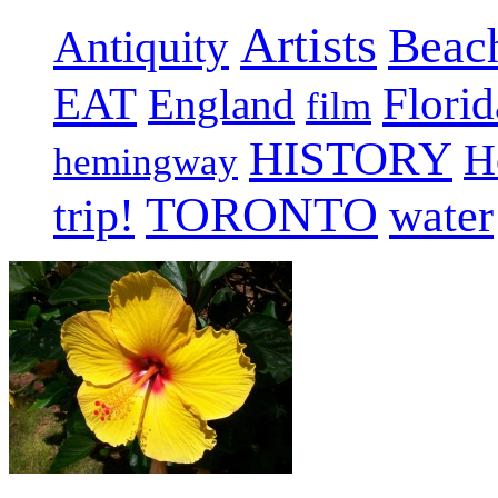
Artists
Beac
Antiquity
EAT
Florid
England
film
HISTORY
H
hemingway
TORONTO
trip!
water