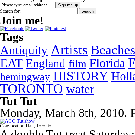
Search for:
Join me!
Tags
Artists
Beache
Antiquity
EAT
Florida
England
film
HISTORY
Holl
hemingway
TORONTO
water
Tut Tut
Monday, March 8th, 2010. F
Convocation Hall, Toronto.
A double Tut treat Saturday: