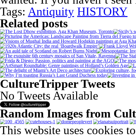
Tags:
Antiquity
HISTORY
Related posts
CultureTripper Tweets
No Tweets Available
Random Images from Cult
This website uses cookies t