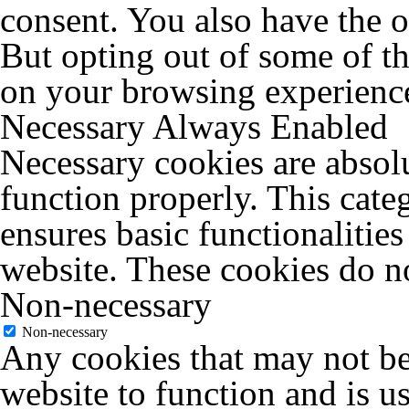
consent. You also have the o
But opting out of some of t
on your browsing experienc
Necessary
Always Enabled
Necessary cookies are absolu
function properly. This cate
ensures basic functionalities
website. These cookies do no
Non-necessary
Non-necessary
Any cookies that may not be 
website to function and is us