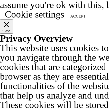
assume you're ok with this, 
Cookie settings
ACCEPT
Close
Privacy Overview
This website uses cookies t
you navigate through the web
cookies that are categorized
browser as they are essentia
functionalities of the websit
that help us analyze and un
These cookies will be store