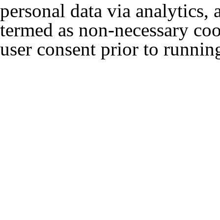
personal data via analytics,
termed as non-necessary cook
user consent prior to runnin