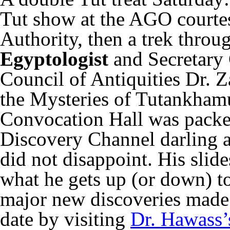
Tut show at the AGO courte
Authority, then a trek throu
Egyptologist
and Secretary
Council of Antiquities Dr. 
the Mysteries of Tutankham
Convocation Hall was packed
Discovery Channel darling a
did not disappoint. His slid
what he gets up (or down) to
major new discoveries made 
date by visiting
Dr. Hawass’