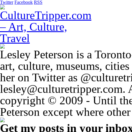
Twitter
Facebook
RSS
Lesley Peterson is a Toronto
art, culture, museums, citie
her on Twitter as @culturetri
lesley@culturetripper.com. 
copyright © 2009 - Until the
Peterson except where other 
Get my posts in your inbo