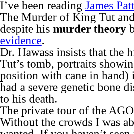
I’ve been reading
James Pat
The Murder of King Tut and i
despite his
murder theory
b
evidence
.
Dr. Hawass insists that the h
Tut’s tomb, portraits showi
position with cane in hand) 
had a severe genetic bone di
to his death.
The private tour of the AGO’
Without the crowds I was ab
wanted. If you haven’t seen it