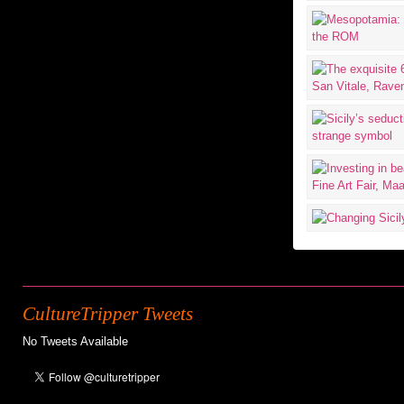
CultureTripper Tweets
No Tweets Available