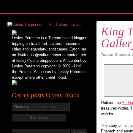
King T
Lesley Peterson is a Toronto-based blogger
Galler
tripping on travel, art, culture, museums,
cities and legendary landscapes. Catch her
on Twitter as @culturetripper or contact her
Tuesday, December 15
at lesley@culturetripper.com. All content by
Lesley Peterson copyright © 2009 - Until
the Present. All photos by Lesley Peterson
except where other credit noted.
Get my posts in your inbox
Outside the
Art Ga
treasures within. 
wonder.
The story of Tut i
Pharaoh and anoth