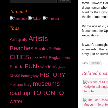
tomb. Howard Carte
draughtsman who e
Join me!
hired by the Egypt
the first time, mak
By the age of 25, 
Tags
Monuments for Uppe
excavations.
Artists
Antiquity
It wasn’t a straigh
Beaches
Books
Buffalo
afterwards. The fa
story just as surp
CITIES
EAT
England
Cuba
film
Tags:
Antiquity
FUN
Gardens
Florida
ghosts
Related post
HISTORY
hemingway
GLASS
museums
Holland
Italy
TORONTO
road trip!
water