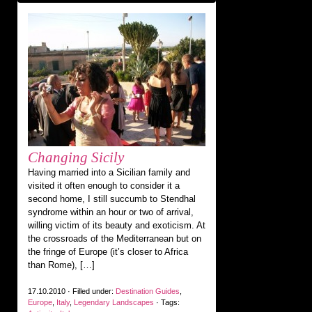
Changing Sicily
Having married into a Sicilian family and
visited it often enough to consider it a
second home, I still succumb to Stendhal
syndrome within an hour or two of arrival,
willing victim of its beauty and exoticism. At
the crossroads of the Mediterranean but on
the fringe of Europe (it’s closer to Africa
than Rome), […]
17.10.2010 · Filled under:
Destination Guides
,
Europe
,
Italy
,
Legendary Landscapes
· Tags: