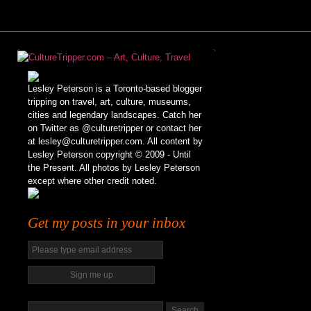
Lesley Peterson is a Toronto-based blogger
tripping on travel, art, culture, museums,
cities and legendary landscapes. Catch her
on Twitter as @culturetripper or contact her
at lesley@culturetripper.com. All content by
Lesley Peterson copyright © 2009 - Until
the Present. All photos by Lesley Peterson
except where other credit noted.
Get my posts in your inbox