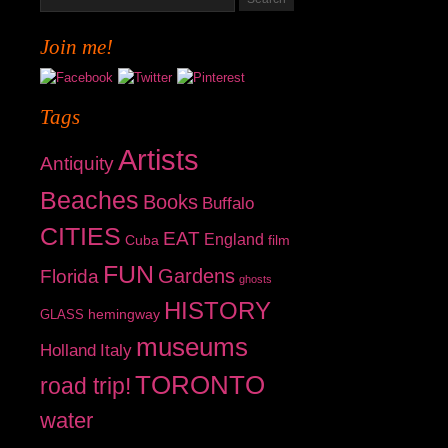
Join me!
Tags
Artists
Antiquity
Beaches
Books
Buffalo
CITIES
EAT
England
Cuba
film
FUN
Gardens
Florida
ghosts
HISTORY
hemingway
GLASS
museums
Holland
Italy
TORONTO
road trip!
water