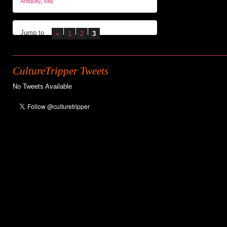
Antiquity
,
Italy
Jump to
«
1
2
3
CultureTripper Tweets
No Tweets Available