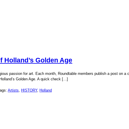
f Holland’s Golden Age
gious passion for art. Each month, Roundtable members publish a post on a cho
 Holland’s Golden Age. A quick check […]
Tags:
Artists
,
HISTORY
,
Holland