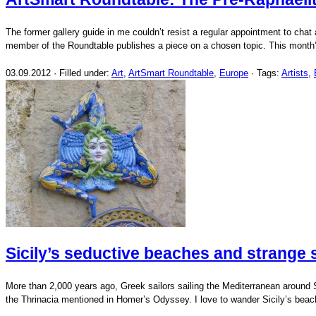
The former gallery guide in me couldn’t resist a regular appointment to chat
member of the Roundtable publishes a piece on a chosen topic. This month’
03.09.2012 · Filled under:
Art
,
ArtSmart Roundtable
,
Europe
· Tags:
Artists
,
Sicily’s seductive beaches and strange
More than 2,000 years ago, Greek sailors sailing the Mediterranean around Sic
the Thrinacia mentioned in Homer’s Odyssey. I love to wander Sicily’s bea