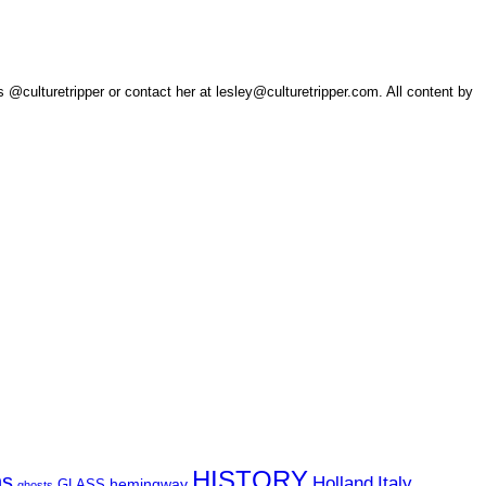
 @culturetripper or contact her at lesley@culturetripper.com. All content by
HISTORY
ns
Holland
Italy
hemingway
GLASS
ghosts