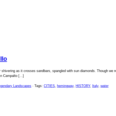
llo
 shivering as it crosses sandbars, spangled with sun diamonds. Though we rent
 in Campalto […]
egendary Landscapes
· Tags:
CITIES
,
hemingway
,
HISTORY
,
Italy
,
water