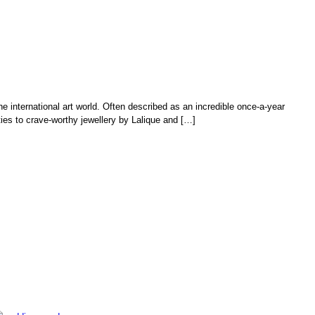
he international art world. Often described as an incredible once-a-year
ies to crave-worthy jewellery by Lalique and […]