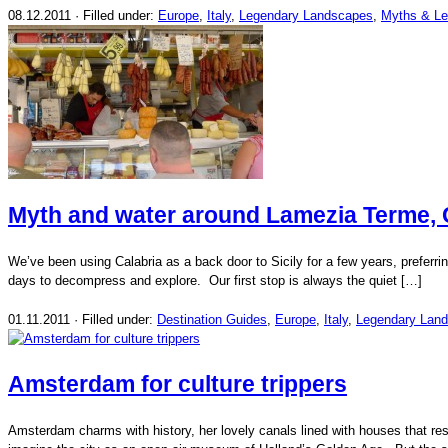
08.12.2011 · Filled under:
Europe
,
Italy
,
Legendary Landscapes
,
Myths & L
Myth and water around Lamezia Terme, Ca
We’ve been using Calabria as a back door to Sicily for a few years, preferrin
days to decompress and explore. Our first stop is always the quiet […]
01.11.2011 · Filled under:
Destination Guides
,
Europe
,
Italy
,
Legendary Lan
Amsterdam for culture trippers
Amsterdam charms with history, her lovely canals lined with houses that re