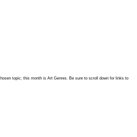
sen topic; this month is Art Genres. Be sure to scroll down for links to