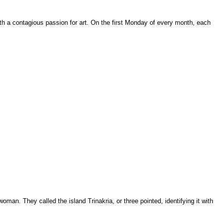
with a contagious passion for art. On the first Monday of every month, each
man. They called the island Trinakria, or three pointed, identifying it with