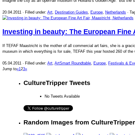
imagine the city as an open-air museum of Holland’s Golden Age. But the spi
20.04.2011 · Filled under:
Art
,
Destination Guides
,
Europe
,
Netherlands
· Ta
Investing in beauty: The European Fine A
If TEFAF Maastricht is the mother of all commercial art fairs, she is a graci
museum in which everything is for sale, TEFAF this year hosted 260 of the w
05.04.2011 · Filled under:
Art
,
ArtSmart Roundtable
,
Europe
,
Festivals & Ev
Jump to
«
1
2
3
»
CultureTripper Tweets
No Tweets Available
Random Images from CultureTripper