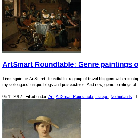
ArtSmart Roundtable: Genre paintings o
Time again for ArtSmart Roundtable, a group of travel bloggers with a conta
my colleagues’ unique blogs and perspectives. And now, genre paintings of
05.11.2012 · Filled under:
Art
,
ArtSmart Roundtable
,
Europe
,
Netherlands
· 