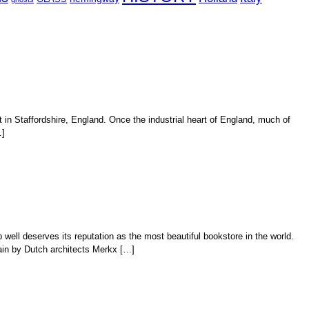
t in Staffordshire, England. Once the industrial heart of England, much of
…]
ell deserves its reputation as the most beautiful bookstore in the world.
ain by Dutch architects Merkx […]