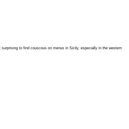
ot surprising to find couscous on menus in Sicily, especially in the western