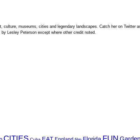
rt, culture, museums, cities and legendary landscapes. Catch her on Twitter as
s by Lesley Peterson except where other credit noted.
FUN
CITIES
Garde
EAT
Florida
o
England
Cuba
film