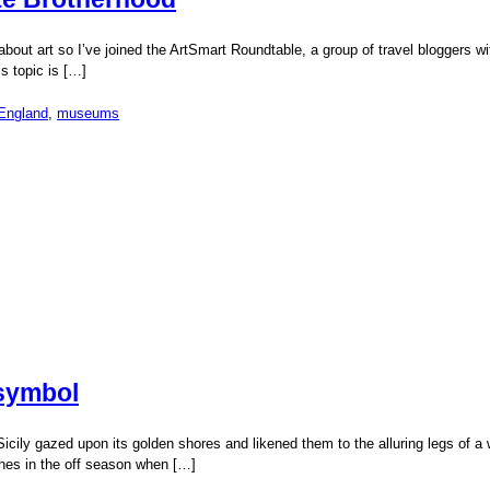
 about art so I’ve joined the ArtSmart Roundtable, a group of travel bloggers 
s topic is […]
England
,
museums
 symbol
ily gazed upon its golden shores and likened them to the alluring legs of a wo
ches in the off season when […]