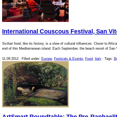
International Couscous Festival, San Vit
Sicilian food, like its history, is a stew of cultural influences. Closer to A
end of this Mediterranean island. Each September, the beach resort of San 
11.09.2012 · Filled under:
Europe
,
Festivals & Events
,
Food
,
Italy
· Tags:
B
ArtSmart Roundtable: The Pre-Raphaeli