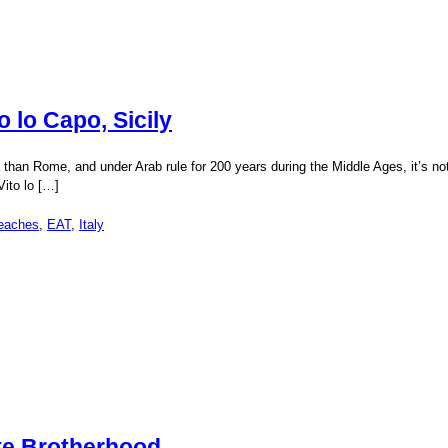
o lo Capo, Sicily
frica than Rome, and under Arab rule for 200 years during the Middle Ages, it’s n
Vito lo […]
eaches
,
EAT
,
Italy
te Brotherhood