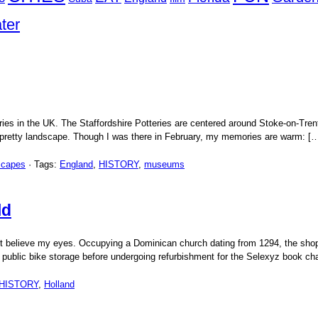
ter
ries in the UK. The Staffordshire Potteries are centered around Stoke-on-Tren
 a pretty landscape. Though I was there in February, my memories are warm: [
scapes
· Tags:
England
,
HISTORY
,
museums
ld
t believe my eyes. Occupying a Dominican church dating from 1294, the shop w
 public bike storage before undergoing refurbishment for the Selexyz book ch
HISTORY
,
Holland