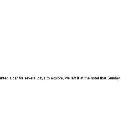
ed a car for several days to explore, we left it at the hotel that Sunday