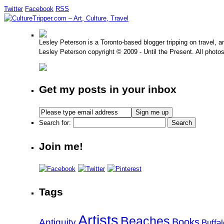
Twitter
Facebook
RSS
Lesley Peterson is a Toronto-based blogger tripping on travel, a
Lesley Peterson copyright © 2009 - Until the Present. All photo
Get my posts in your inbox
Search for:
Join me!
Tags
Artists
Beaches
Books
Antiquity
Buffal