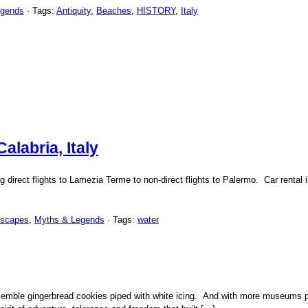
egends
· Tags:
Antiquity
,
Beaches
,
HISTORY
,
Italy
labria, Italy
g direct flights to Lamezia Terme to non-direct flights to Palermo. Car rental i
dscapes
,
Myths & Legends
· Tags:
water
semble gingerbread cookies piped with white icing. And with more museums pe