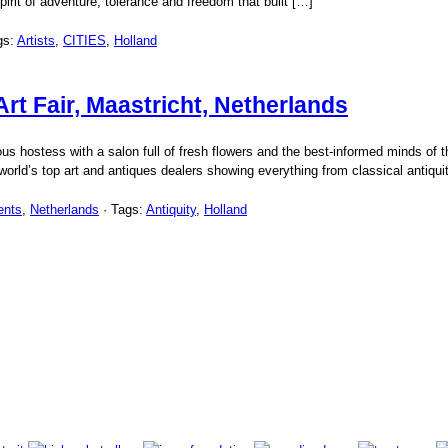
rit of adventure, tolerance and freedom that built […]
gs:
Artists
,
CITIES
,
Holland
rt Fair, Maastricht, Netherlands
ous hostess with a salon full of fresh flowers and the best-informed minds of t
orld’s top art and antiques dealers showing everything from classical antiquit
ents
,
Netherlands
· Tags:
Antiquity
,
Holland