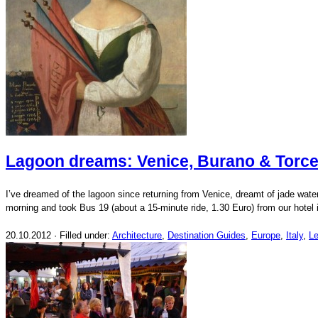
Lagoon dreams: Venice, Burano & Torce
I’ve dreamed of the lagoon since returning from Venice, dreamt of jade water
morning and took Bus 19 (about a 15-minute ride, 1.30 Euro) from our hotel
20.10.2012 · Filled under:
Architecture
,
Destination Guides
,
Europe
,
Italy
,
L