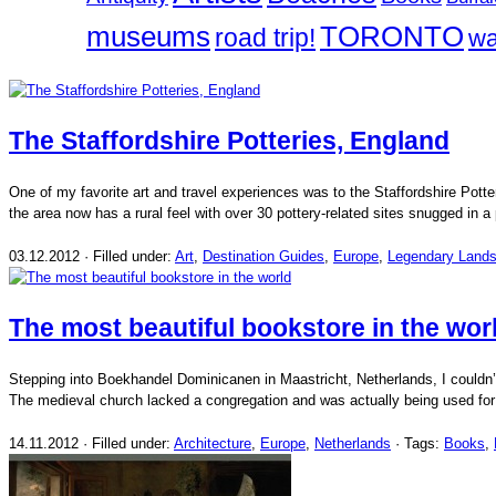
museums
TORONTO
road trip!
wa
The Staffordshire Potteries, England
One of my favorite art and travel experiences was to the Staffordshire Potte
the area now has a rural feel with over 30 pottery-related sites snugged in
03.12.2012 · Filled under:
Art
,
Destination Guides
,
Europe
,
Legendary Land
The most beautiful bookstore in the wor
Stepping into Boekhandel Dominicanen in Maastricht, Netherlands, I couldn’
The medieval church lacked a congregation and was actually being used for
14.11.2012 · Filled under:
Architecture
,
Europe
,
Netherlands
· Tags:
Books
,