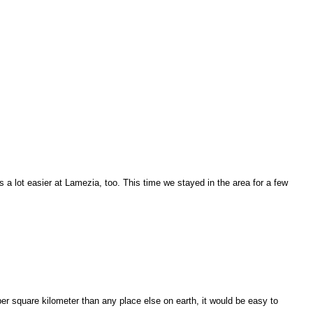
s a lot easier at Lamezia, too. This time we stayed in the area for a few
r square kilometer than any place else on earth, it would be easy to