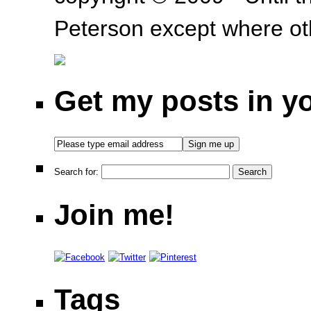
Peterson except where oth
Get my posts in y
Search for:
Join me!
Tags