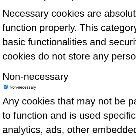
Necessary cookies are absolute
function properly. This categor
basic functionalities and secur
cookies do not store any perso
Non-necessary
Non-necessary
Any cookies that may not be pa
to function and is used specific
analytics, ads, other embedde