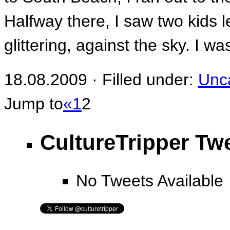
Halfway there, I saw two kids le
glittering, against the sky. I wa
18.08.2009 · Filled under:
Unc
Jump to
«
1
2
CultureTripper Tw
No Tweets Available