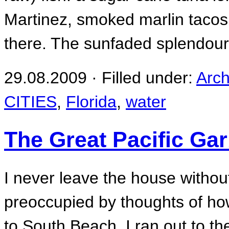
Martinez, smoked marlin tacos
there. The sunfaded splendour
29.08.2009 · Filled under:
Arch
CITIES
,
Florida
,
water
The Great Pacific Ga
I never leave the house witho
preoccupied by thoughts of how
to South Beach, I ran out to th