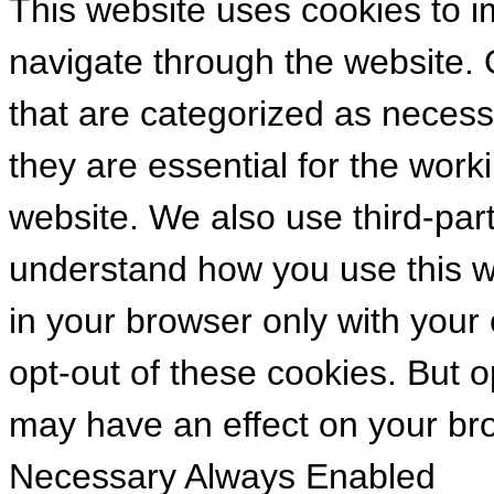
This website uses cookies to 
navigate through the website. 
that are categorized as necess
they are essential for the worki
website. We also use third-par
understand how you use this we
in your browser only with your
opt-out of these cookies. But 
may have an effect on your br
Necessary
Always Enabled