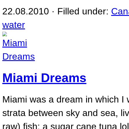
22.08.2010 · Filled under:
Can
water
Miami Dreams
Miami was a dream in which I w
strata between sky and sea, li
raw) fish: a sugar cane tuna lol