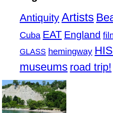
Artists
Be
Antiquity
EAT
England
Cuba
fi
HI
hemingway
GLASS
museums
road trip!