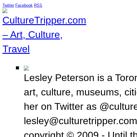
Twitter
Facebook
RSS
Lesley Peterson is a Toron
art, culture, museums, ci
her on Twitter as @culture
lesley@culturetripper.com
copyright © 2009 - Until t