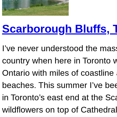
Scarborough Bluffs, 
I’ve never understood the ma
country when here in Toronto w
Ontario with miles of coastlin
beaches. This summer I’ve bee
in Toronto’s east end at the S
wildflowers on top of Cathedral