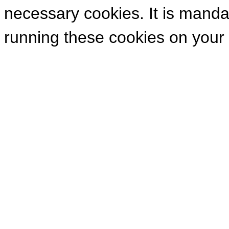
necessary cookies. It is manda
running these cookies on your