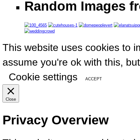
Random Images fr
This website uses cookies to i
assume you're ok with this, but
Cookie settings
ACCEPT
Close
Privacy Overview