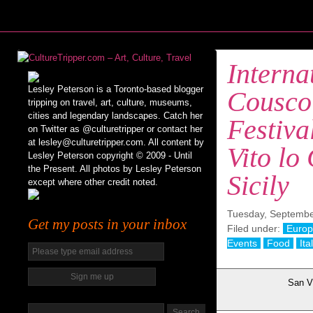
Interna
Lesley Peterson is a Toronto-based blogger
Cousco
tripping on travel, art, culture, museums,
cities and legendary landscapes. Catch her
Festiva
on Twitter as @culturetripper or contact her
at lesley@culturetripper.com. All content by
Vito lo
Lesley Peterson copyright © 2009 - Until
the Present. All photos by Lesley Peterson
Sicily
except where other credit noted.
Tuesday, Septembe
Get my posts in your inbox
Filed under:
Euro
Events
Food
Ita
San Vi