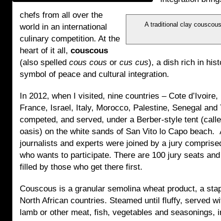
chefs from all over the
A traditional clay couscou
world in an international
culinary competition. At the
heart of it all,
couscous
(also spelled
cous cous
or
cus cus
), a dish rich in his
symbol of peace and cultural integration.
In 2012, when I visited, nine countries – Cote d’Ivoire,
France, Israel, Italy, Morocco, Palestine, Senegal and 
competed, and served, under a Berber-style tent (call
oasis) on the white sands of San Vito lo Capo beach. 
journalists and experts were joined by a jury comprise
who wants to participate. There are 100 jury seats and
filled by those who get there first.
Couscous is a granular semolina wheat product, a stap
North African countries. Steamed until fluffy, served w
lamb or other meat, fish, vegetables and seasonings, i