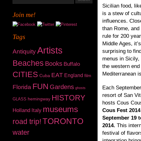
Sicilian food, lik
is a stew of cult
Join me!
influences. Close
than Rome, and 
Tags
rule for 200 yea
Middle Ages, it’s
Artists
Antiquity
surprising to fi
menus in Sicily, 
Beaches
Books
Buffalo
the western end 
CITIES
Mediterranean is
EAT
England
Cuba
film
FUN
Gardens
Florida
Each September
ghosts
resort of San Vi
HISTORY
hemingway
GLASS
hosts Cous Cou
museums
Holland
Italy
Cous Fest 2014 
September 19 t
TORONTO
road trip!
2014.
This inter
water
festival of flavo
integration bring