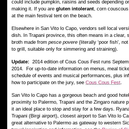
could include pumpkin, raisins and seeds depending o
making it. If you are
gluten intolerant
, corn couscous 
at the main festival tent on the beach.
Elsewhere in San Vito lo Capo, vendors sell local vers
dish. In Trapani province, this often means in a clear, 
broth made from
pesce povere
(literally ‘poor fish’, n
to grill, suitable only for simmering and straining).
Update:
2014 edition of Cous Cous Fest runs Septem
2014.
For up-to-date information on menus, meal ticket
schedule of events and musical performances, plus in
how to participate on the jury, see
Cous Cous Fest
.
San Vito lo Capo has a gorgeous beach and good hotel
proximity to Palermo, Trapani and the Zingaro nature
it an ideal place to stop and stay for a few days. Ryanai
Trapani (Birgi airport), closest airport to San Vito lo C
great alternative to Palermo as gateway to western Si