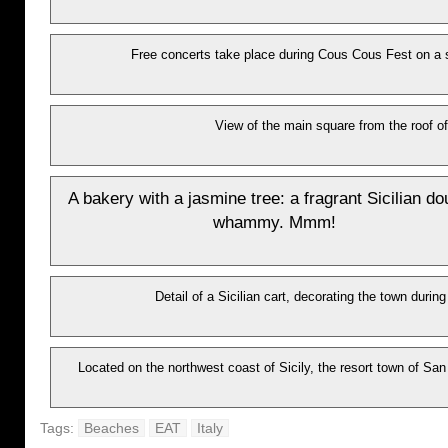
Free concerts take place during Cous Cous Fest on a 
View of the main square from the roof of
A bakery with a jasmine tree: a fragrant Sicilian do
whammy. Mmm!
Detail of a Sicilian cart, decorating the town durin
Located on the northwest coast of Sicily, the resort town of San
Tags:
Beaches
EAT
Italy