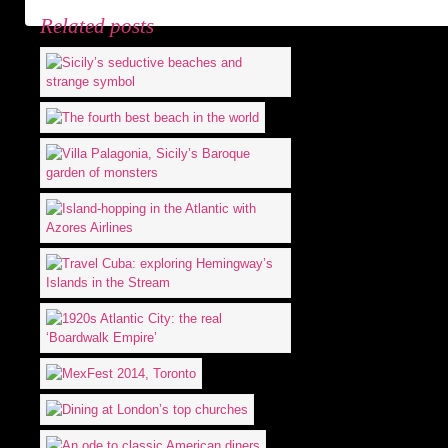
Related posts