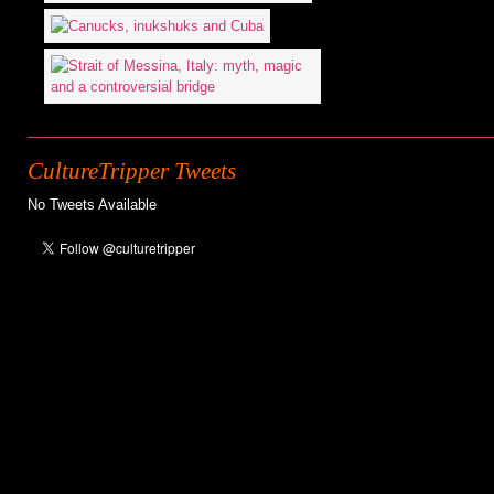
CultureTripper Tweets
No Tweets Available