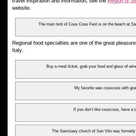
travel inspiration and information, see the
Region of Si
website.
The main tent of Cous Cous Fest is on the beach at San 
Regional food specialties are one of the great pleasures
Italy.
Buy a meal ticket, grab your food and glass of wine
My favorite was couscous with goa
If you don’t like couscous, have a 
The Sanctuary church of San Vito was formerly 